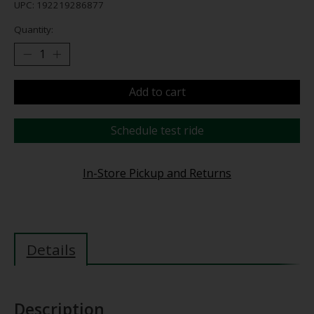
UPC: 192219286877
Quantity:
Add to cart
Schedule test ride
In-Store Pickup and Returns
Details
Description