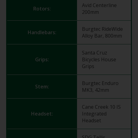
Avid Centerline
Rotors:
200mm
Burgtec RideWide
Handlebars:
Alloy Bar, 800mm
Santa Cruz
Grips:
Bicycles House
Grips
Burgtec Enduro
Stem:
MK3, 42mm
Cane Creek 10 IS
Headset:
Integrated
Headset
SDG Tellis