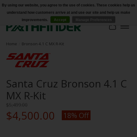
By using our website, you agree to the use of cookies. These cookies help us
understand how customers arrive at and use our site and help us make
Accessibility
improvements.
Accept
Manage Preferences
Cart
Home
/
Bronson 4.1 C MX R-Kit
Santa Cruz Bronson 4.1 C
MX R-Kit
$5,499.00
$4,500.00
18% Off
Product image slideshow Items