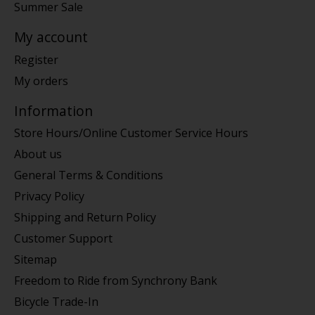
Summer Sale
My account
Register
My orders
Information
Store Hours/Online Customer Service Hours
About us
General Terms & Conditions
Privacy Policy
Shipping and Return Policy
Customer Support
Sitemap
Freedom to Ride from Synchrony Bank
Bicycle Trade-In