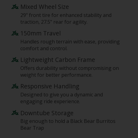
Mixed Wheel Size
29" front tire for enhanced stability and
traction, 27.5" rear for agility.
150mm Travel
Handles rough terrain with ease, providing
comfort and control.
Lightweight Carbon Frame
Offers durability without compromising on
weight for better performance.
Responsive Handling
Designed to give you a dynamic and
engaging ride experience.
Downtube Storage
Big enough to hold a Black Bear Burritos
Bear Trap