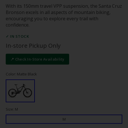
With its 150mm travel VPP suspension, the Santa Cruz
Bronson excels in all aspects of mountain biking,
encouraging you to explore every trail with
confidence.
✓ IN STOCK
In-store Pickup Only
📍 Check In-Store Availability
Color: Matte Black
Size: M
M