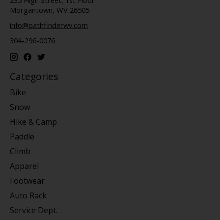
Morgantown, WV 26505
info@pathfinderwv.com
304-296-0076
Categories
Bike
Snow
Hike & Camp
Paddle
Climb
Apparel
Footwear
Auto Rack
Service Dept.