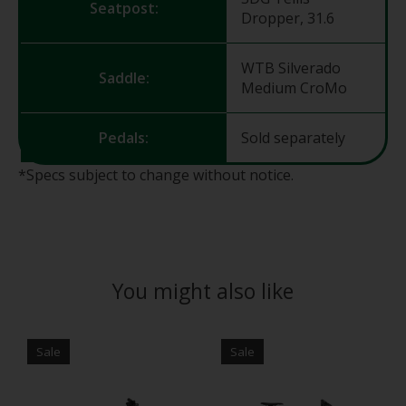
Seatpost:
Dropper, 31.6
WTB Silverado
Saddle:
Medium CroMo
Pedals:
Sold separately
*Specs subject to change without notice.
You might also like
Product carousel items
Sale
Sale