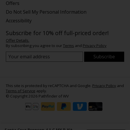
Offers
Do Not Sell My Personal Information
Accessibility
Subscribe for 10% off full-priced order!
Offer Details.
By subscribing you agree to our
Terms
and
Privacy Policy
Subscribe
This site is protected by reCAPTCHA and Google.
Privacy Policy
and
Terms of Service
apply.
© Copyright 2026 Pathfinder of WV
Santa Cruz Bronson 4.1 C MX R-Kit