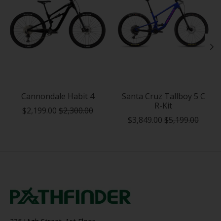
Cannondale Habit 4
Santa Cruz Tallboy 5 C
R-Kit
$2,199.00
$2,300.00
$3,849.00
$5,199.00
235 High Street, 1st Floor