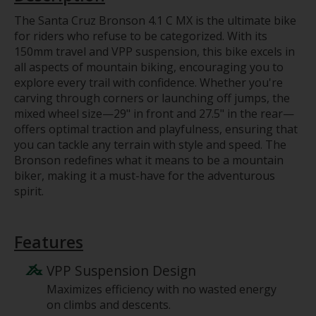
The Santa Cruz Bronson 4.1 C MX is the ultimate bike
for riders who refuse to be categorized. With its
150mm travel and VPP suspension, this bike excels in
all aspects of mountain biking, encouraging you to
explore every trail with confidence. Whether you're
carving through corners or launching off jumps, the
mixed wheel size—29" in front and 27.5" in the rear—
offers optimal traction and playfulness, ensuring that
you can tackle any terrain with style and speed. The
Bronson redefines what it means to be a mountain
biker, making it a must-have for the adventurous
spirit.
Features
VPP Suspension Design
Maximizes efficiency with no wasted energy
on climbs and descents.