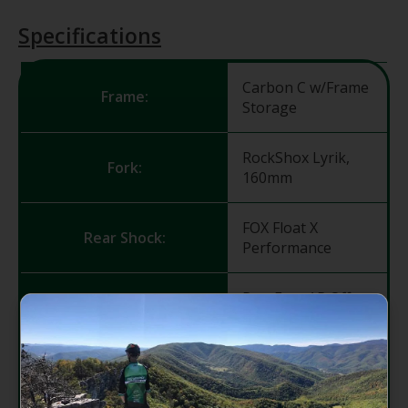
Specifications
Carbon C w/Frame
Frame:
Storage
RockShox Lyrik,
Fork:
160mm
FOX Float X
Rear Shock:
Performance
RaceFace AR Offset
Rims:
30 29" (f) 27.5" (r)
SRAM MTH 716,
Front Hub:
15x110, Torque
Cap, 32h