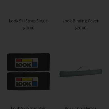
Look Ski Strap Single
Look Binding Cover
$10.00
$20.00
Look Ski Strap Pair
Rossignol Electra