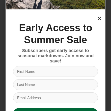
$79.95
×
Early Access to
Summer Sale
Subscribers get early access to
seasonal markdowns. Join now and
save!
Rossignol Basic Boot
Rossignol Electra Boot
Bag
and Helmet Pack
$69.95
$109.95