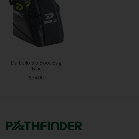
Dalbello Ski Boot Bag
- Black
$34.00