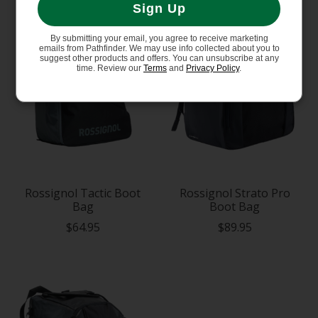
Sign Up
By submitting your email, you agree to receive marketing
emails from Pathfinder. We may use info collected about you to
suggest other products and offers. You can unsubscribe at any
time. Review our
Terms
and
Privacy Policy
.
Rossignol Tactic Boot
Rossignol Strato Pro
Bag
Boot Bag
$64.95
$89.95