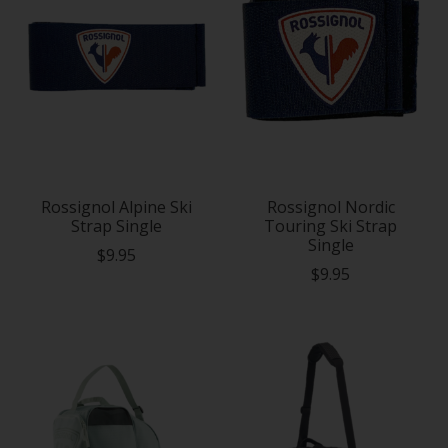
Rossignol Alpine Ski
Rossignol Nordic
Strap Single
Touring Ski Strap
Single
$9.95
$9.95