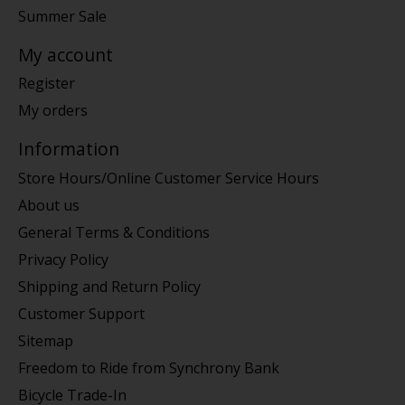
Summer Sale
My account
Register
My orders
Information
Store Hours/Online Customer Service Hours
About us
General Terms & Conditions
Privacy Policy
Shipping and Return Policy
Customer Support
Sitemap
Freedom to Ride from Synchrony Bank
Bicycle Trade-In