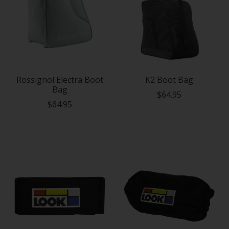
Rossignol Electra Boot
K2 Boot Bag
Bag
$64.95
$64.95