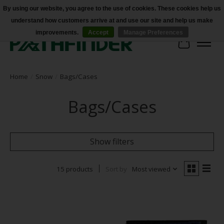
By using our website, you agree to the use of cookies. These cookies help us
understand how customers arrive at and use our site and help us make
Accessibility
improvements.
Accept
Manage Preferences
Cart
Home
/
Snow
/
Bags/Cases
Bags/Cases
Show filters
15 products
Sort by
Most viewed