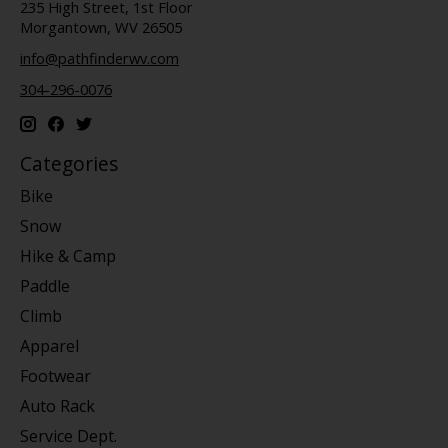
235 High Street, 1st Floor
Morgantown, WV 26505
info@pathfinderwv.com
304-296-0076
Categories
Bike
Snow
Hike & Camp
Paddle
Climb
Apparel
Footwear
Auto Rack
Service Dept.