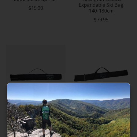
Expandable Ski Bag
$15.00
140-180cm
$79.95
Rossignol Tactic
Rossignol Basic Ski
Expandable Ski Bag
Bag - 185cm
140-180cm
$69.95