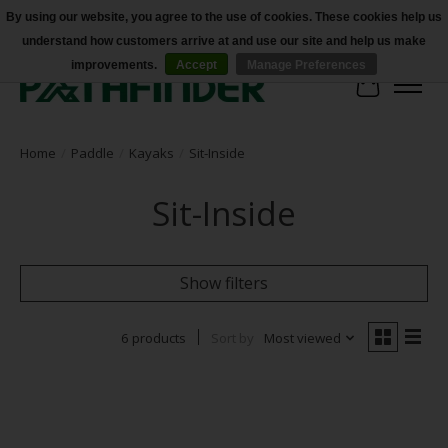
By using our website, you agree to the use of cookies. These cookies help us
understand how customers arrive at and use our site and help us make
Accessibility
improvements.
Accept
Manage Preferences
Cart
Home
/
Paddle
/
Kayaks
/
Sit-Inside
Sit-Inside
Show filters
6 products
Sort by
Most viewed