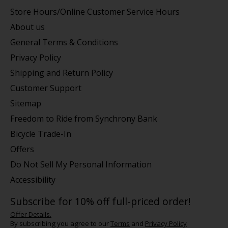
Store Hours/Online Customer Service Hours
About us
General Terms & Conditions
Privacy Policy
Shipping and Return Policy
Customer Support
Sitemap
Freedom to Ride from Synchrony Bank
Bicycle Trade-In
Offers
Do Not Sell My Personal Information
Accessibility
Subscribe for 10% off full-priced order!
Offer Details.
By subscribing you agree to our
Terms
and
Privacy Policy