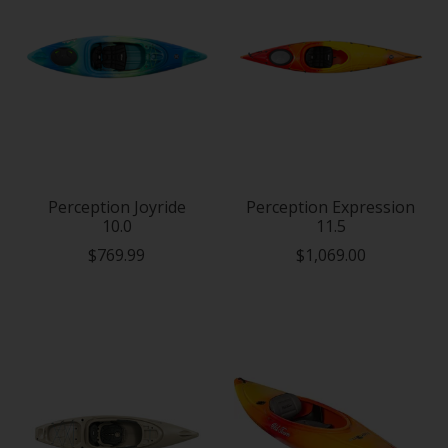
Perception Joyride
Perception Expression
10.0
11.5
$769.99
$1,069.00