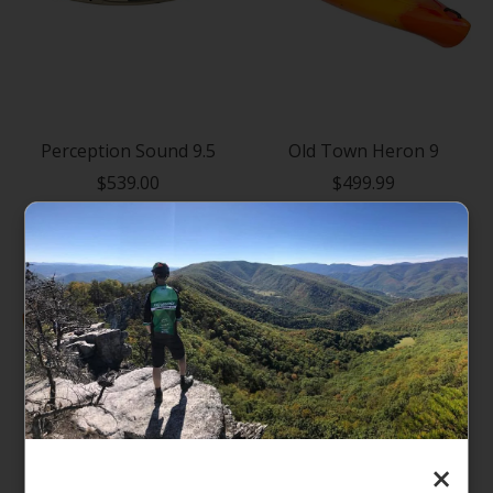
Perception Sound 9.5
Old Town Heron 9
$539.00
$499.99
×