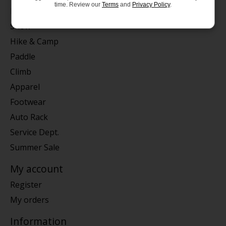
time. Review our
Terms
and
Privacy Policy
.
Bike
Snow
Hike & Camp
Paddle
Climb
Apparel
Footwear
Auto Rack
Service Dept.
Summer Sale
My account
Register
My orders
Information