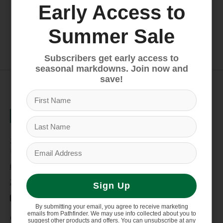
Early Access to
Old Town Heron 9XT
Dagger Axis 10.5
Summer Sale
$649.99
$1,089.00
Subscribers get early access to
seasonal markdowns. Join now and
save!
235 High Street, 1st Floor
Morgantown, WV 26505
info@pathfinderwv.com
304-296-0076
Sign Up
By submitting your email, you agree to receive marketing
emails from Pathfinder. We may use info collected about you to
Categories
suggest other products and offers. You can unsubscribe at any