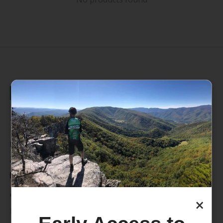
235 High Street, 1st Floor
Morgantown, WV 26505
info@pathfinderwv.com
304-296-0076
Categories
×
Bike