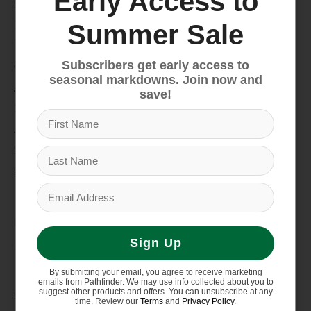
Early Access to
Snow
Hike & Camp
Summer Sale
Paddle
Subscribers get early access to
Climb
seasonal markdowns. Join now and
Apparel
save!
Footwear
Auto Rack
Service Dept.
Summer Sale
My account
Register
My orders
Sign Up
Information
By submitting your email, you agree to receive marketing
emails from Pathfinder. We may use info collected about you to
suggest other products and offers. You can unsubscribe at any
Store Hours/Online Customer Service Hours
time. Review our
Terms
and
Privacy Policy
.