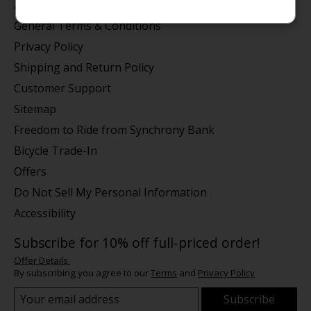
About us
General Terms & Conditions
Privacy Policy
Shipping and Return Policy
Customer Support
Sitemap
Freedom to Ride from Synchrony Bank
Bicycle Trade-In
Offers
Do Not Sell My Personal Information
Accessibility
Subscribe for 10% off full-priced order!
Offer Details.
By subscribing you agree to our
Terms
and
Privacy Policy
Subscribe