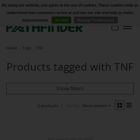
By using our website, you agree to the use of cookies. These cookies help us
understand how customers arrive at and use our site and help us make
Accessibility
improvements.
Accept
Manage Preferences
Cart
Home
/
Tags
/
TNF
Products tagged with TNF
Show filters
0 products
Sort by
Most viewed
No products found