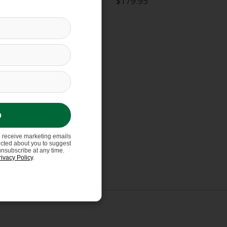
$179.95
p
o receive marketing emails
ected about you to suggest
unsubscribe at any time.
rivacy Policy
.