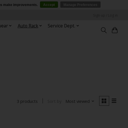
p us make improvements.
Accept
Manage Preferences
Sign up / Log in
wear
Auto Rack
Service Dept.
Sort by
Most viewed
3 products