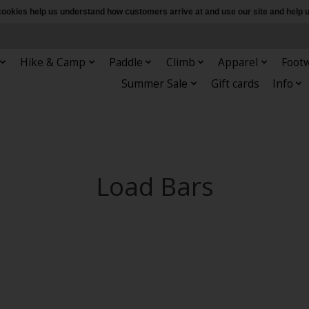
e cookies help us understand how customers arrive at and use our site and hel
Hike & Camp
Paddle
Climb
Apparel
Foot
Summer Sale
Gift cards
Info
Load Bars