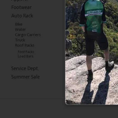
Footwear
Auto Rack
Bike
Water
Cargo Carriers
Truck
Roof Racks
Foot Packs
Load Bars
Service Dept.
Summer Sale