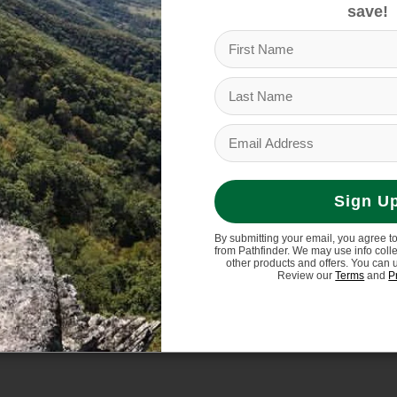
$279.95
save!
Sign U
By submitting your email, you agree t
from Pathfinder. We may use info coll
other products and offers. You can 
Review our
Terms
and
P