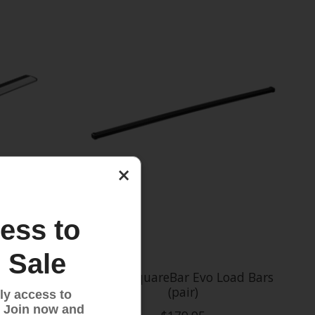
×
ess to
 Sale
 Bars
Thule SquareBar Evo Load Bars
(pair)
ly access to
 Join now and