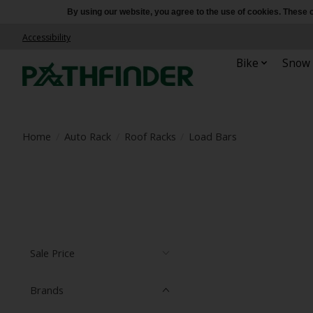
By using our website, you agree to the use of cookies. Thes
Accessibility
Bike
Snow
Home
/
Auto Rack
/
Roof Racks
/
Load Bars
Sale Price
Brands