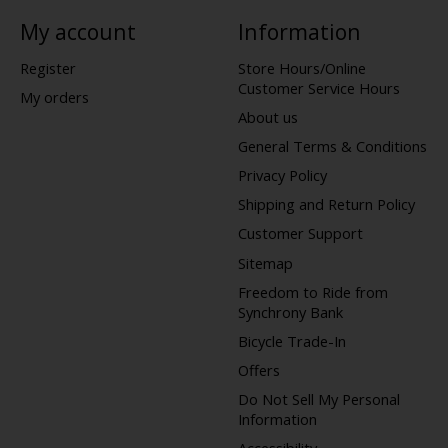
My account
Information
Register
Store Hours/Online
Customer Service Hours
My orders
About us
General Terms & Conditions
Privacy Policy
Shipping and Return Policy
Customer Support
Sitemap
Freedom to Ride from
Synchrony Bank
Bicycle Trade-In
Offers
Do Not Sell My Personal
Information