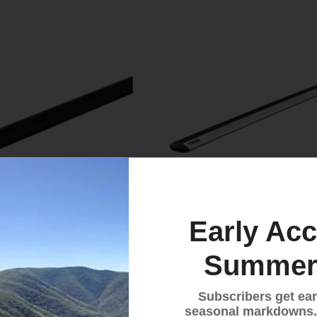
Early Acc
Summer
 Evo Load Bars (pair)
Thule WingBar Evo Load
(pair)
Subscribers get ear
$259.95
seasonal markdowns.