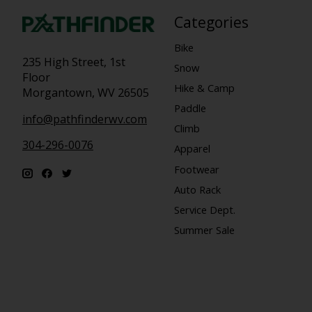
Categories
Bike
235 High Street, 1st
Snow
Floor
Hike & Camp
Morgantown, WV 26505
Paddle
info@pathfinderwv.com
Climb
304-296-0076
Apparel
Footwear
Auto Rack
Service Dept.
Summer Sale