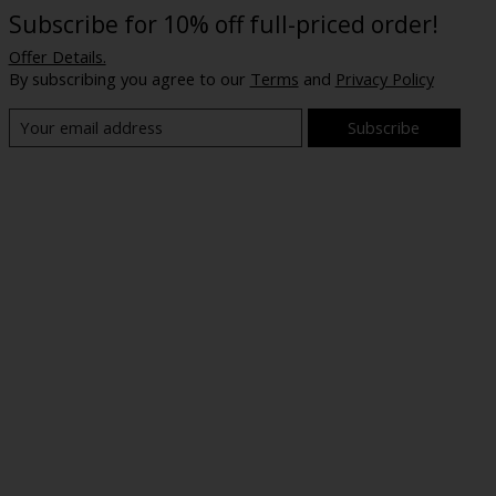
Subscribe for 10% off full-priced order!
Offer Details.
By subscribing you agree to our
Terms
and
Privacy Policy
Subscribe