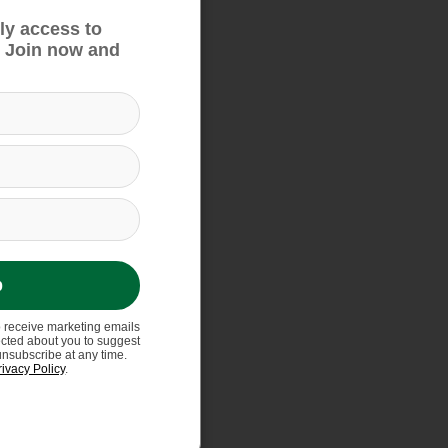
ly access to
 Join now and
p
o receive marketing emails
ected about you to suggest
unsubscribe at any time.
rivacy Policy
.