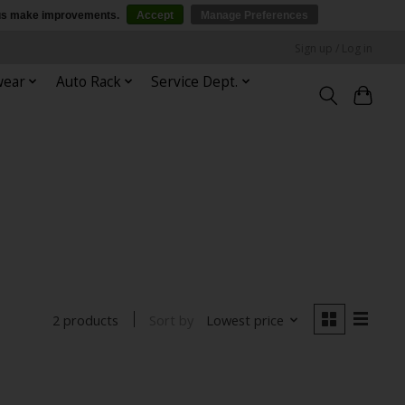
p us make improvements.
Accept
Manage Preferences
Sign up / Log in
wear
Auto Rack
Service Dept.
Sort by
Lowest price
2 products