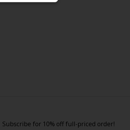
Subscribe for 10% off full-priced order!