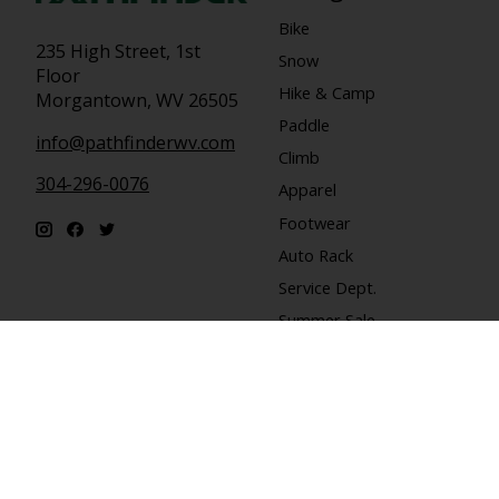
Bike
235 High Street, 1st
Snow
Floor
Hike & Camp
Morgantown, WV 26505
Paddle
info@pathfinderwv.com
Climb
304-296-0076
Apparel
Footwear
Auto Rack
Service Dept.
Summer Sale