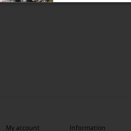
My account
Information