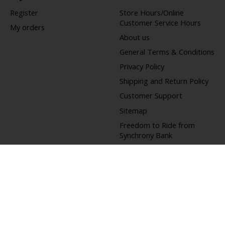
Register
Store Hours/Online
Customer Service Hours
My orders
About us
General Terms & Conditions
Privacy Policy
Shipping and Return Policy
Customer Support
Sitemap
Freedom to Ride from
Synchrony Bank
Bicycle Trade-In
Offers
Do Not Sell My Personal
Information
Accessibility