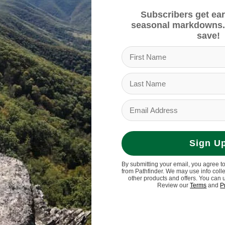
Subscribers get ear
seasonal markdowns.
save!
Sign U
By submitting your email, you agree t
from Pathfinder. We may use info coll
other products and offers. You can 
Review our
Terms
and
P