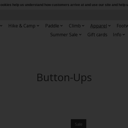
e cookies help us understand how customers arrive at and use our site and hel
Hike & Camp
Paddle
Climb
Apparel
Foot
Summer Sale
Gift cards
Info
Button-Ups
Sale