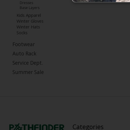
Dresses
Base Layers
Kids Apparel
Winter Gloves
Winter Hats
Socks
Footwear
Auto Rack
Service Dept.
Summer Sale
Categories