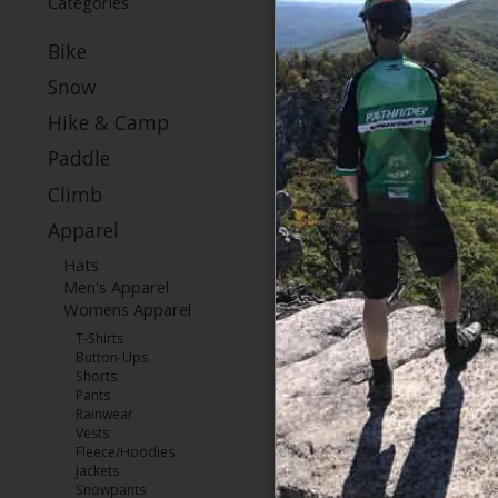
Categories
Bike
Snow
Hike & Camp
Paddle
Climb
Apparel
Hats
Men's Apparel
Womens Apparel
T-Shirts
Button-Ups
Shorts
Pants
Rainwear
Vests
Fleece/Hoodies
Jackets
Snowpants