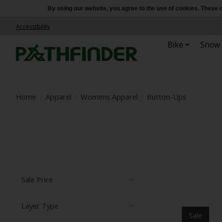
By using our website, you agree to the use of cookies. Thes
Accessibility
Bike
Snow
Home
/
Apparel
/
Womens Apparel
/
Button-Ups
Sale Price
Layer Type
Sale