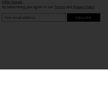
Offer Details.
By subscribing you agree to our
Terms
and
Privacy Policy
Subscribe