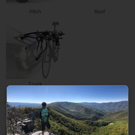
Hitch
Roof
Trunk