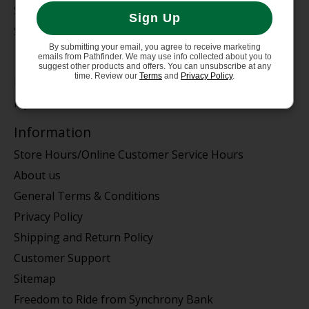
Service Dept.
Sign Up
Summer Sale
By submitting your email, you agree to receive marketing
My account
emails from Pathfinder. We may use info collected about you to
suggest other products and offers. You can unsubscribe at any
time. Review our
Terms
and
Privacy Policy
.
Register
My orders
Information
Store Hours/Online Customer Service Hours
About us
General Terms & Conditions
Privacy Policy
Shipping and Return Policy
Customer Support
Sitemap
Freedom to Ride from Synchrony Bank