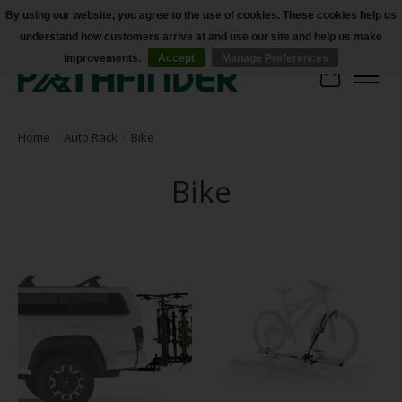
By using our website, you agree to the use of cookies. These cookies help us
understand how customers arrive at and use our site and help us make
Accessibility
improvements.
Accept
Manage Preferences
Cart
Home
/
Auto Rack
/
Bike
Bike