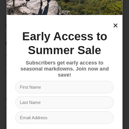
235 High Street, 1st Floor
Morgantown, WV 26505
×
info@pathfinderwv.com
Early Access to
304-296-0076
Summer Sale
Categories
Subscribers get early access to
Bike
seasonal markdowns. Join now and
Snow
save!
Hike & Camp
Paddle
Climb
Apparel
Footwear
Auto Rack