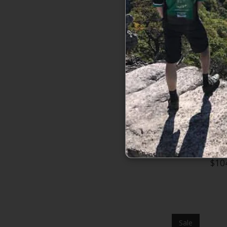
Burton Boys'
$10
Sale