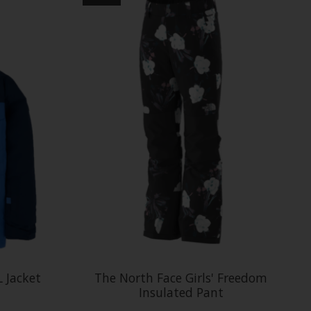
L Jacket
The North Face Girls' Freedom
Insulated Pant