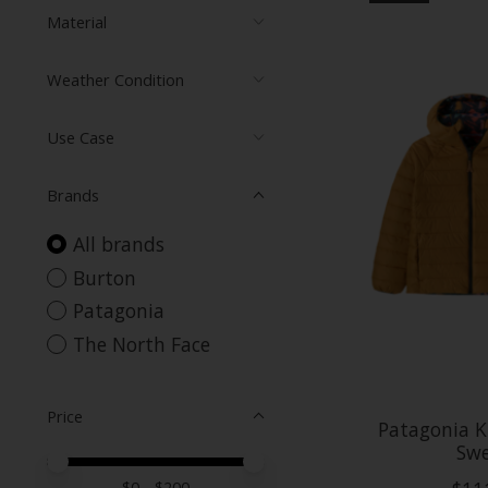
Material
Weather Condition
Use Case
Brands
All brands
Burton
Patagonia
The North Face
Price
Patagonia K
Swe
Price minimum value
Price maximum value
$
0
- $
200