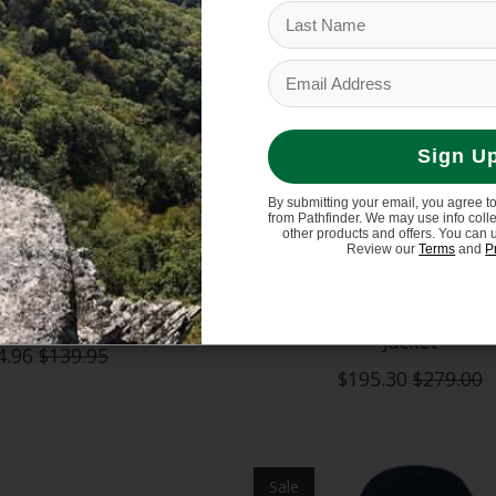
Sign U
By submitting your email, you agree t
from Pathfinder. We may use info coll
other products and offers. You can 
Review our
Terms
and
P
 Lodgepole 2L Jacket
Patagonia Kids' Storm 
Jacket
4.96
$139.95
$195.30
$279.00
Sale