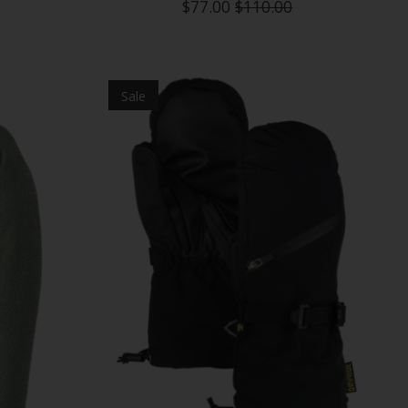
$77.00
$110.00
Sale