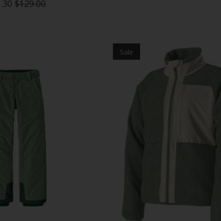
.30
$129.00
Sale