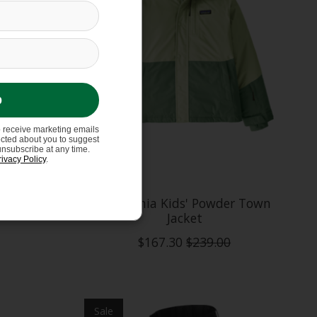
p
o receive marketing emails
ected about you to suggest
unsubscribe at any time.
rivacy Policy
.
Shift
Patagonia Kids' Powder Town
Jacket
$167.30
$239.00
Sale