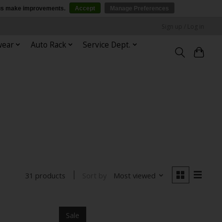
p us make improvements.
Accept
Manage Preferences
Sign up / Log in
wear
Auto Rack
Service Dept.
Sort by
Most viewed
31 products
Sale