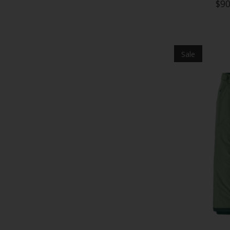
$90
Sale