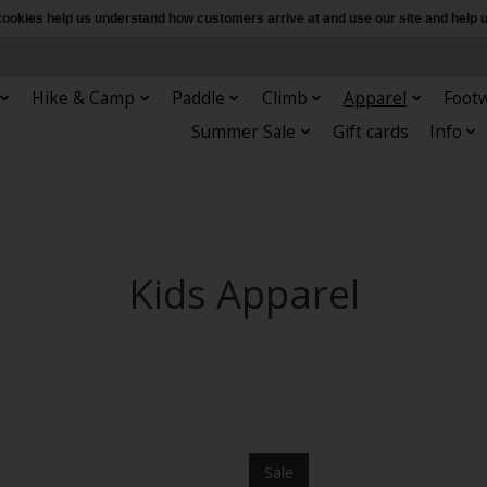
e cookies help us understand how customers arrive at and use our site and hel
Hike & Camp
Paddle
Climb
Apparel
Foot
Summer Sale
Gift cards
Info
Kids Apparel
Sale