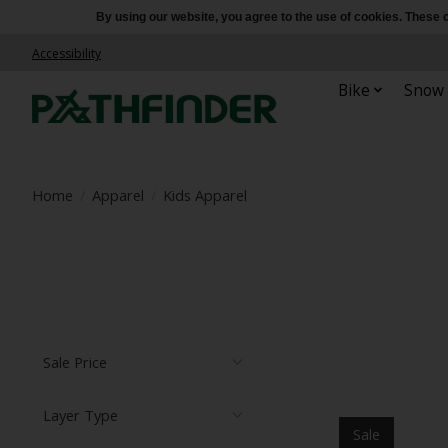
By using our website, you agree to the use of cookies. Thes
Accessibility
Bike
Snow
Home
/
Apparel
/
Kids Apparel
Sale Price
Layer Type
Sale