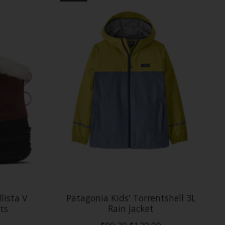
lista V
Patagonia Kids' Torrentshell 3L
ts
Rain Jacket