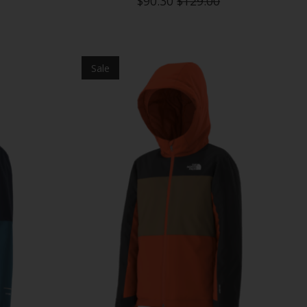
$90.30
$129.00
Sale