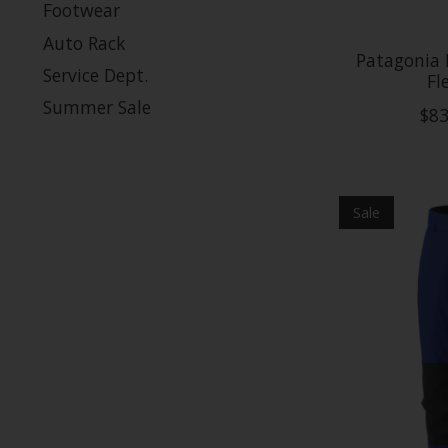
Footwear
Auto Rack
Patagonia K
Service Dept.
Fl
Summer Sale
$83
Sale