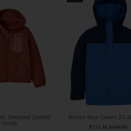
ids' Diamond Quilted
Burton Boys' Covert 2.0 2
Hoody
$115.46
$164.95