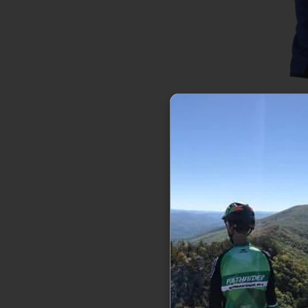
The North 
Ins
$77
Sale