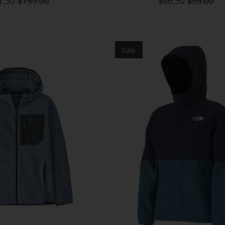
1.30
$159.00
$66.50
$95.00
Sale