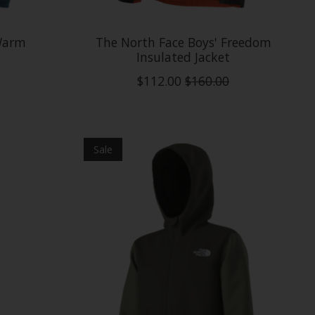
 Warm
The North Face Boys' Freedom
Insulated Jacket
$112.00
$160.00
Sale