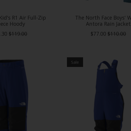
id's R1 Air Full-Zip
The North Face Boys'
eece Hoody
Antora Rain Jacket
.30
$119.00
$77.00
$110.00
Sale