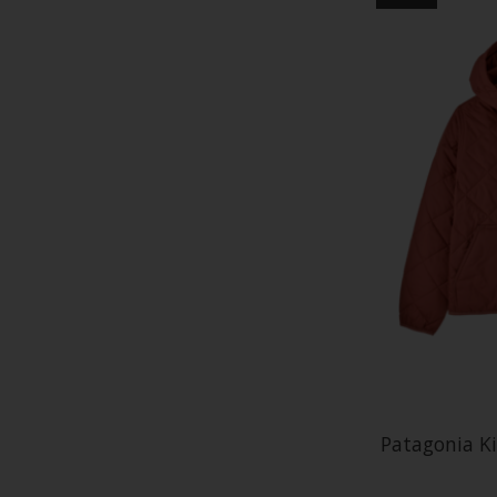
Patagonia K