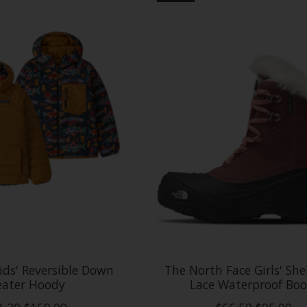
ids' Reversible Down
The North Face Girls' Shel
ater Hoody
Lace Waterproof Boo