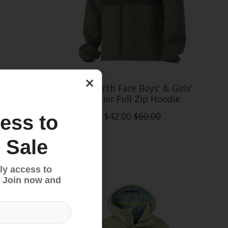
×
reedom
The North Face Boys' & Girls'
Glacier Full Zip Hoodie
$42.00
$60.00
ess to
 Sale
Sale
ly access to
 Join now and