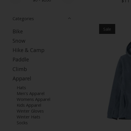
$11
Categories
Sale
Bike
Snow
Hike & Camp
Paddle
Climb
Apparel
Hats
Men's Apparel
Womens Apparel
Kids Apparel
Winter Gloves
Winter Hats
Socks