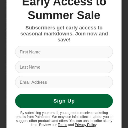
Early Access to
Snow
Hike & Camp
Summer Sale
Paddle
Subscribers get early access to
Climb
seasonal markdowns. Join now and
Apparel
save!
Footwear
Auto Rack
Service Dept.
Summer Sale
My account
Register
Sign Up
My orders
Information
By submitting your email, you agree to receive marketing
emails from Pathfinder. We may use info collected about you to
suggest other products and offers. You can unsubscribe at any
Store Hours/Online Customer Service Hours
time. Review our
Terms
and
Privacy Policy
.