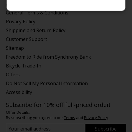
About us
General Terms & Conditions
Privacy Policy
Shipping and Return Policy
Customer Support
Sitemap
Freedom to Ride from Synchrony Bank
Bicycle Trade-In
Offers
Do Not Sell My Personal Information
Accessibility
Subscribe for 10% off full-priced order!
Offer Details.
By subscribing you agree to our
Terms
and
Privacy Policy
Subscribe