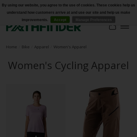
By using our website, you agree to the use of cookies. These cookies help us
understand how customers arrive at and use our site and help us make
Accessibility
improvements.
Accept
Manage Preferences
Cart
Home
/
Bike
/
Apparel
/
Women's Apparel
Women's Cycling Apparel