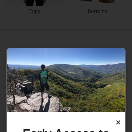
Tops
Bottoms
235 High Street, 1st Floor
Morgantown, WV 26505
info@pathfinderwv.com
304-296-0076
Categories
×
Bike