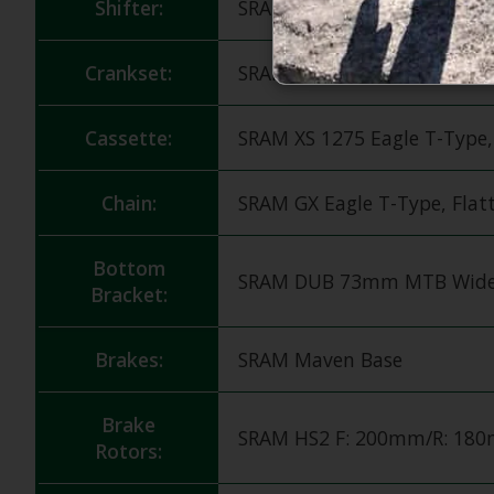
Shifter:
SRAM 90 Eagle T-Type, 12s
Crankset:
SRAM 90 Eagle DUB T-Type 
Cassette:
SRAM XS 1275 Eagle T-Type,
Chain:
SRAM GX Eagle T-Type, Flat
Bottom
SRAM DUB 73mm MTB Wide
Bracket:
Brakes:
SRAM Maven Base
Brake
SRAM HS2 F: 200mm/R: 18
Rotors: