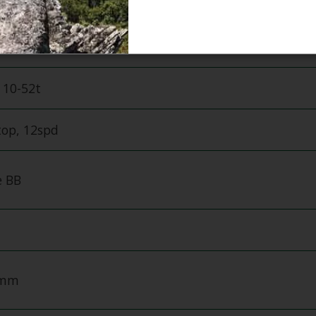
pd
Crankset, 32t
 10-52t
top, 12spd
 BB
0mm