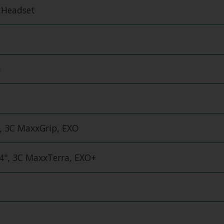
d Headset
m
, 3C MaxxGrip, EXO
.4", 3C MaxxTerra, EXO+