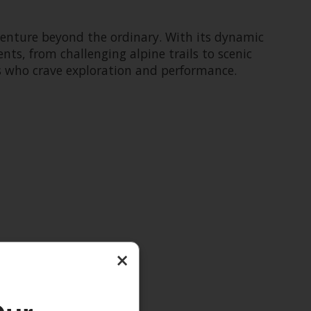
dventure beyond the ordinary. With its dynamic
nts, from challenging alpine trails to scenic
rs who crave exploration and performance.
×