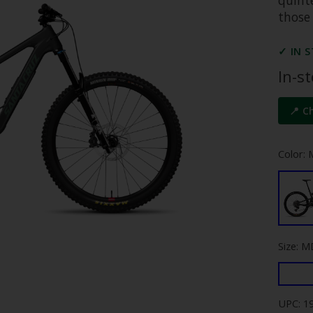
those
✓ IN 
In-s
📍 C
Color: 
Size: M
UPC: 1