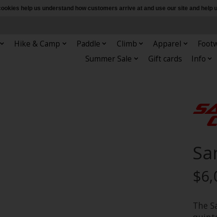
e cookies help us understand how customers arrive at and use our site and hel
Hike & Camp
Paddle
Climb
Apparel
Foot
Summer Sale
Gift cards
Info
Sa
$6,
The S
quinte