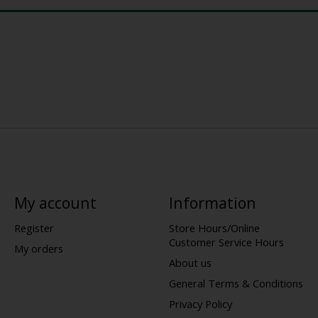
My account
Information
Register
Store Hours/Online
Customer Service Hours
My orders
About us
General Terms & Conditions
Privacy Policy