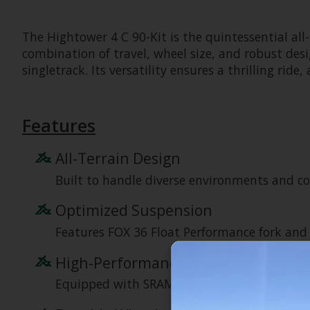
The Hightower 4 C 90-Kit is the quintessential al
combination of travel, wheel size, and robust desig
singletrack. Its versatility ensures a thrilling 
Features
All-Terrain Design
Built to handle diverse environments and con
Optimized Suspension
Features FOX 36 Float Performance fork and 
High-Performance Drivetrain
Equipped with SRAM 90 Eagle components for