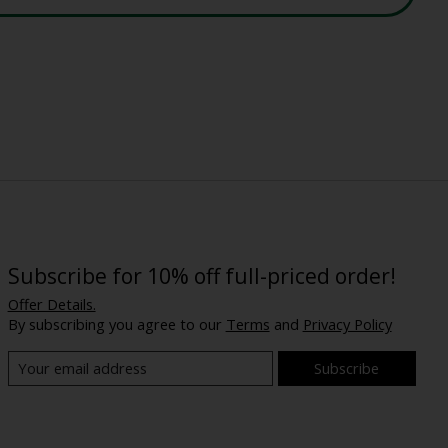
Subscribe for 10% off full-priced order!
Offer Details.
By subscribing you agree to our
Terms
and
Privacy Policy
Subscribe