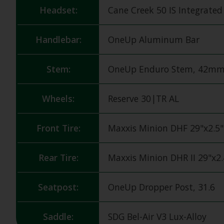
Headset:
Cane Creek 50 IS Integrate
Handlebar:
OneUp Aluminum Bar
Stem:
OneUp Enduro Stem, 42m
Wheels:
Reserve 30|TR AL
Front Tire:
Maxxis Minion DHF 29"x2.5"
Rear Tire:
Maxxis Minion DHR II 29"x2
Seatpost:
OneUp Dropper Post, 31.6
Saddle:
SDG Bel-Air V3 Lux-Alloy