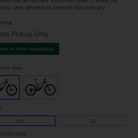
 who seek adventure beyond the ordinary.
STOCK
tore Pickup Only
heck In-Store Availability
Matte Black
D
MD
LG
92219513553