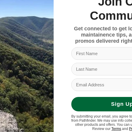
Join 
resilience and stability on rugged trails.
Commu
Get connected to get l
ng confidence and stability on varied terrains.
maintainence tips, 
promos delivered right
 Grip, 160mm
30x57.5
Sign U
pd
By submitting your email, you agree t
from Pathfinder. We may use info coll
other products and offers. You can 
Review our
Terms
and
P