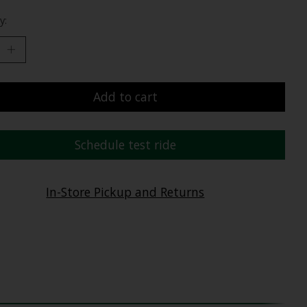
y:
Add to cart
Schedule test ride
In-Store Pickup and Returns