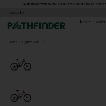
By using our website, you agree to the use of cookies. Thes
Accessibility
Bike
Snow
Home
/
Hightower C 90
Product image slideshow Items