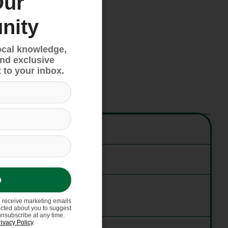
Our
nity
ocal knowledge,
and exclusive
 to your inbox.
p
o receive marketing emails
ected about you to suggest
unsubscribe at any time.
rivacy Policy
.