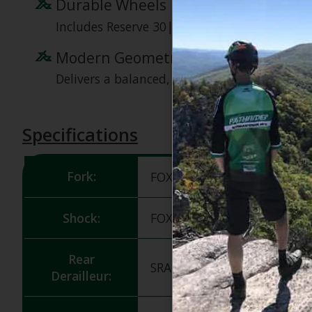
Durable Wheels
Includes Reserve 30|TR AL rims, designed for 
Modern Geometry
Delivers a balanced, responsive ride, enhanci
Specifications
Fork:
FOX 36 Float Performance,
Shock:
FOX Float X Performance, 2
Rear
SRAM 90 Eagle T-Type, 12s
Derailleur: