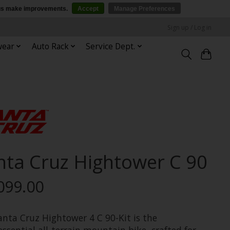
p us make improvements.
Accept
Manage Preferences
Sign up / Log in
wear
Auto Rack
Service Dept.
nta Cruz Hightower C 90
099.00
anta Cruz Hightower 4 C 90-Kit is the
ssential all-terrain mountain bike, crafted for