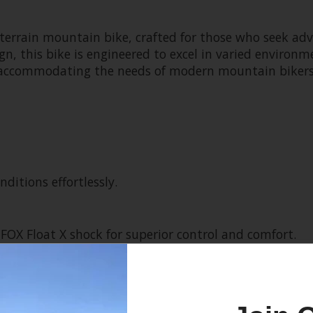
l-terrain mountain bike, crafted for those who seek a
n, this bike is engineered to excel in varied environme
ride, accommodating the needs of modern mountain bike
ditions effortlessly.
FOX Float X shock for superior control and comfort.
 smooth and reliable shifting.