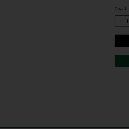
Quantit