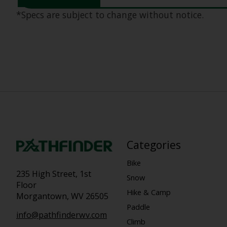
*Specs are subject to change without notice.
Categories
Bike
235 High Street, 1st
Snow
Floor
Hike & Camp
Morgantown, WV 26505
Paddle
info@pathfinderwv.com
Climb