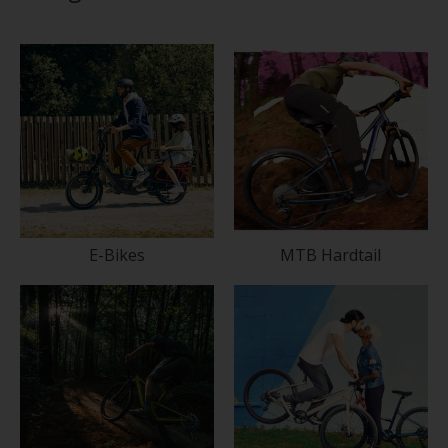
E-Bikes
MTB Hardtail