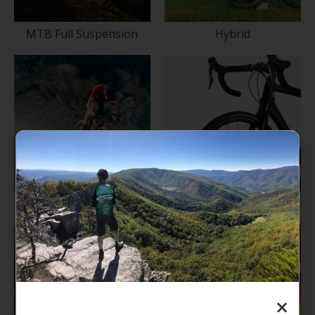
MTB Full Suspension
Hybrid
Cyclocross/Gravel
Road
×