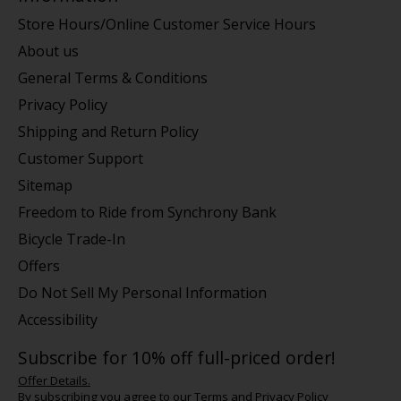
Store Hours/Online Customer Service Hours
About us
General Terms & Conditions
Privacy Policy
Shipping and Return Policy
Customer Support
Sitemap
Freedom to Ride from Synchrony Bank
Bicycle Trade-In
Offers
Do Not Sell My Personal Information
Accessibility
Subscribe for 10% off full-priced order!
Offer Details.
By subscribing you agree to our
Terms
and
Privacy Policy