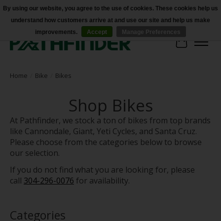
By using our website, you agree to the use of cookies. These cookies help us
understand how customers arrive at and use our site and help us make
Accessibility
improvements.
Accept
Manage Preferences
Cart
Home
/
Bike
/
Bikes
Shop Bikes
At Pathfinder, we stock a ton of bikes from top brands
like Cannondale, Giant, Yeti Cycles, and Santa Cruz.
Please choose from the categories below to browse
our selection.
If you do not find what you are looking for, please
call
304-296-0076
for availability.
Categories