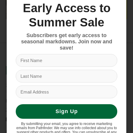
Early Access to
Summer Sale
Youth
Closeout
Subscribers get early access to
seasonal markdowns. Join now and
save!
235 High Street, 1st Floor
Morgantown, WV 26505
info@pathfinderwv.com
304-296-0076
Sign Up
By submitting your email, you agree to receive marketing
emails from Pathfinder. We may use info collected about you to
Categories
suggest other products and offers. You can unsubscribe at any