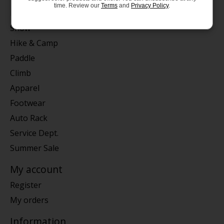
time. Review our
Terms
and
Privacy Policy
.
Bike
Snow
Hike & Camp
Paddle
Climb
Apparel
Footwear
Auto Rack
Service Dept.
Summer Sale
My account
Register
My orders
Information