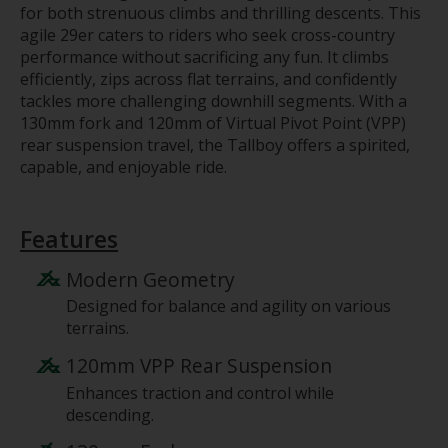
for both strenuous climbs and thrilling descents. This
agile 29er caters to riders who seek cross-country
performance without sacrificing any fun. It climbs
efficiently, zips across flat terrains, and confidently
tackles more challenging downhill segments. With a
130mm fork and 120mm of Virtual Pivot Point (VPP)
rear suspension travel, the Tallboy offers a spirited,
capable, and enjoyable ride.
Features
Modern Geometry
Designed for balance and agility on various
terrains.
120mm VPP Rear Suspension
Enhances traction and control while
descending.