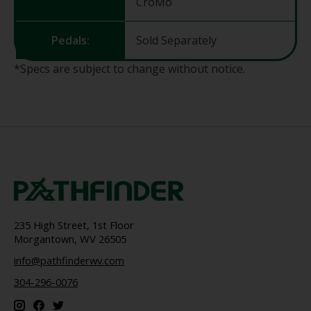
CroMo
Pedals:
Sold Separately
*Specs are subject to change without notice.
235 High Street, 1st Floor
Morgantown, WV 26505
info@pathfinderwv.com
304-296-0076