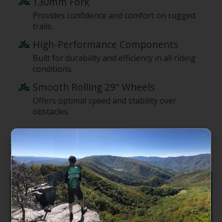
130mm Fork
Provides confidence and comfort on rugged
trails.
High-Performance Components
Built for durability and efficiency in all riding
conditions.
Smooth Rolling 29" Wheels
Offers optimal speed and stability over
obstacles.
Specifications
Carbon C 29" 120mm Travel
Frame:
VPP
Fork:
RockShox Pike Base, 130mm