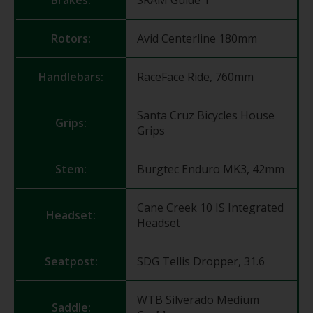
Rotors:
Avid Centerline 180mm
Handlebars:
RaceFace Ride, 760mm
Santa Cruz Bicycles House
Grips:
Grips
Stem:
Burgtec Enduro MK3, 42mm
Cane Creek 10 IS Integrated
Headset:
Headset
Seatpost:
SDG Tellis Dropper, 31.6
WTB Silverado Medium
Saddle: