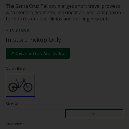
The Santa Cruz Tallboy merges short travel prowess
with modern geometry, making it an ideal companion
for both strenuous climbs and thrilling descents.
✓ IN STOCK
In-store Pickup Only
📍 Check In-Store Availability
Color: Blue
Size: XL
L
XL
Quantity: