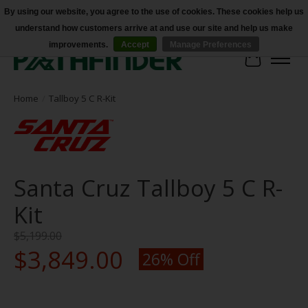
By using our website, you agree to the use of cookies. These cookies help us
understand how customers arrive at and use our site and help us make
Accessibility
improvements.
Accept
Manage Preferences
Cart
Home
/
Tallboy 5 C R-Kit
Santa Cruz Tallboy 5 C R-
Kit
$5,199.00
$3,849.00
26% Off
Product image slideshow Items