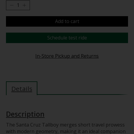
Add to cart
Schedule test ride
In-Store Pickup and Returns
Details
Description
The Santa Cruz Tallboy merges short travel prowess
with modern geometry, making it an ideal companion