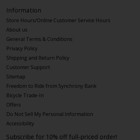
Information
Store Hours/Online Customer Service Hours
About us
General Terms & Conditions
Privacy Policy
Shipping and Return Policy
Customer Support
Sitemap
Freedom to Ride from Synchrony Bank
Bicycle Trade-In
Offers
Do Not Sell My Personal Information
Accessibility
Subscribe for 10% off full-priced order!