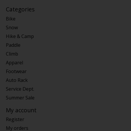
Categories
Bike
Snow
Hike & Camp
Paddle
Climb
Apparel
Footwear
Auto Rack
Service Dept.
Summer Sale
My account
Register
My orders