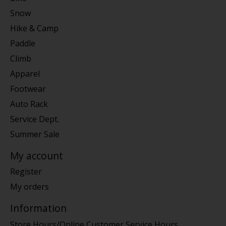
Snow
Hike & Camp
Paddle
Climb
Apparel
Footwear
Auto Rack
Service Dept.
Summer Sale
My account
Register
My orders
Information
Store Hours/Online Customer Service Hours