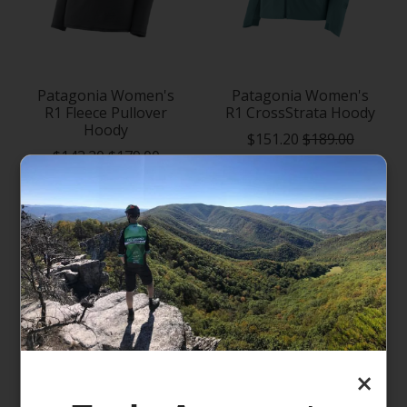
Patagonia Women's
Patagonia Women's
R1 Fleece Pullover
R1 CrossStrata Hoody
Hoody
$151.20
$189.00
$143.20
$179.00
×