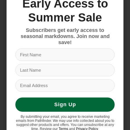
Early Access to
Summer Sale
Patagonia Women's
Patagonia Women's
Better Sweater Jacket
R1 CrossStrata Hoody
$169.00
$199.00
Subscribers get early access to
seasonal markdowns. Join now and
save!
Sign Up
By submitting your email, you agree to receive marketing
emails from Pathfinder. We may use info collected about you to
Patagonia Women's
suggest other products and offers. You can unsubscribe at any
time. Review our
Terms
and
Privacy Policy
.