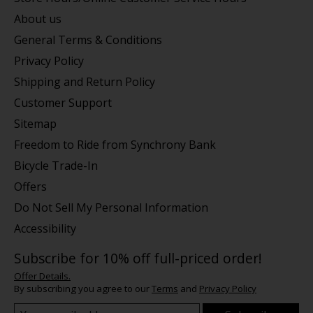
About us
General Terms & Conditions
Privacy Policy
Shipping and Return Policy
Customer Support
Sitemap
Freedom to Ride from Synchrony Bank
Bicycle Trade-In
Offers
Do Not Sell My Personal Information
Accessibility
Subscribe for 10% off full-priced order!
Offer Details.
By subscribing you agree to our
Terms
and
Privacy Policy