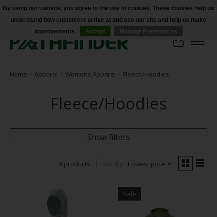
By using our website, you agree to the use of cookies. These cookies help us
understand how customers arrive at and use our site and help us make
Accessibility
improvements.
Accept
Manage Preferences
Cart
Home
/
Apparel
/
Womens Apparel
/
Fleece/Hoodies
Fleece/Hoodies
Show filters
9 products
Sort by
Lowest price
Sale