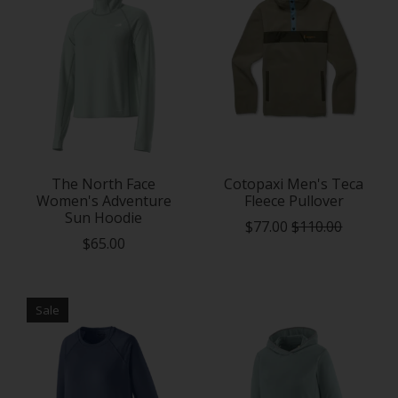
The North Face
Cotopaxi Men's Teca
Women's Adventure
Fleece Pullover
Sun Hoodie
$77.00
$110.00
$65.00
Sale