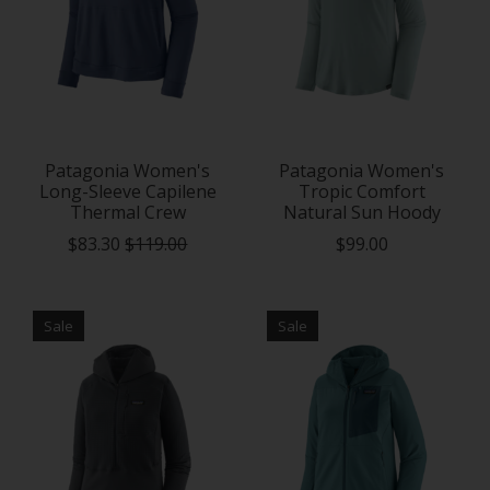
Patagonia Women's
Patagonia Women's
Long-Sleeve Capilene
Tropic Comfort
Thermal Crew
Natural Sun Hoody
$83.30
$119.00
$99.00
Sale
Sale