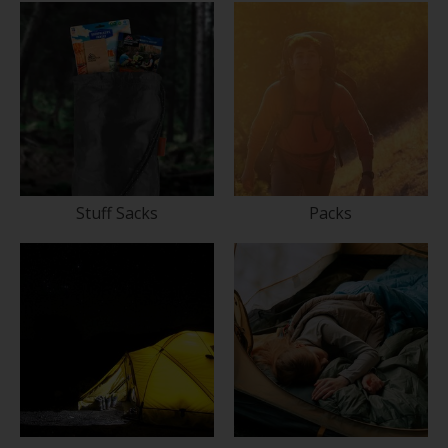
Stuff Sacks
Packs