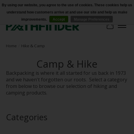
By using our website, you agree to the use of cookies. These cookies help us
understand how customers arrive at and use our site and help us make
Accessibility
improvements.
Accept
Manage Preferences
Cart
Home
/
Hike & Camp
Camp & Hike
Backpacking is where it all started for us back in 1973
and we haven't forgotten our roots. Select a category
from below to browse our selection of hiking and
camping products.
Categories