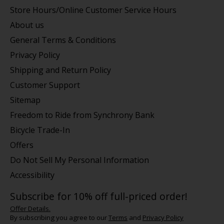
Store Hours/Online Customer Service Hours
About us
General Terms & Conditions
Privacy Policy
Shipping and Return Policy
Customer Support
Sitemap
Freedom to Ride from Synchrony Bank
Bicycle Trade-In
Offers
Do Not Sell My Personal Information
Accessibility
Subscribe for 10% off full-priced order!
Offer Details.
By subscribing you agree to our
Terms
and
Privacy Policy