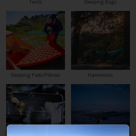
Tents
Sleeping Bags
Sleeping Pads/Pillows
Hammocks