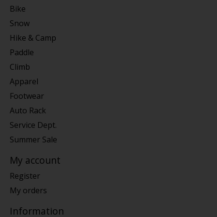
Bike
Snow
Hike & Camp
Paddle
Climb
Apparel
Footwear
Auto Rack
Service Dept.
Summer Sale
My account
Register
My orders
Information