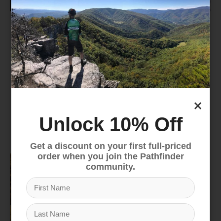
Camp Kitchen
Lighting
×
Unlock 10% Off
Camp Furniture
Trekking Poles
Get a discount on your first full-priced
order when you join the Pathfinder
community.