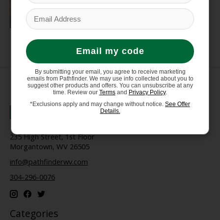
Gear Maintenance
Email my code
By submitting your email, you agree to receive marketing
emails from Pathfinder. We may use info collected about you to
suggest other products and offers. You can unsubscribe at any
time. Review our
Terms
and
Privacy Policy
.
*Exclusions apply and may change without notice.
See Offer
Details.
235 High Street, 1st Floor
Morgantown, WV 26505
info@pathfinderwv.com
304-296-0076
Categories