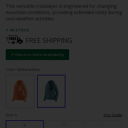
This versatile crosslayer is engineered for changing
mountain conditions, providing extended utility during
cool-weather activities.
✓ IN STOCK
FREE SHIPPING
📍 Check In-Store Availability
Color: Wetland Blue
Size: S
Size Guide
S
M
L