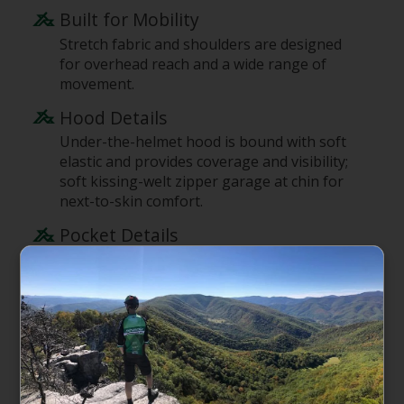
Built for Mobility
Stretch fabric and shoulders are designed
for overhead reach and a wide range of
movement.
Hood Details
Under-the-helmet hood is bound with soft
elastic and provides coverage and visibility;
soft kissing-welt zipper garage at chin for
next-to-skin comfort.
Pocket Details
Secure, zippered left-chest pocket has an
additional drop-in pocket with a snap
closure; two high handwarmer pockets with
invisible zippers are harness- and pack-
compatible.
Cuff Details
Sleek, low-bulk, snag-resistant cuffs are