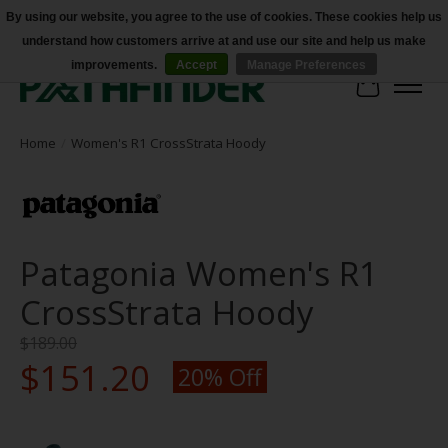
By using our website, you agree to the use of cookies. These cookies help us
understand how customers arrive at and use our site and help us make
Accessibility
improvements.
Accept
Manage Preferences
Cart
Home
/
Women's R1 CrossStrata Hoody
Patagonia Women's R1
CrossStrata Hoody
$189.00
$151.20
20% Off
Product image slideshow Items