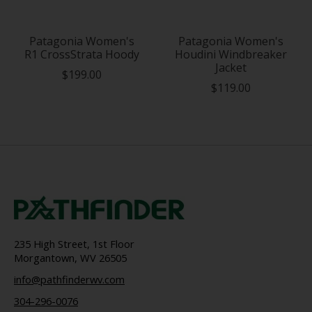
Patagonia Women's
Patagonia Women's
R1 CrossStrata Hoody
Houdini Windbreaker
Jacket
$199.00
$119.00
235 High Street, 1st Floor
Morgantown, WV 26505
info@pathfinderwv.com
304-296-0076