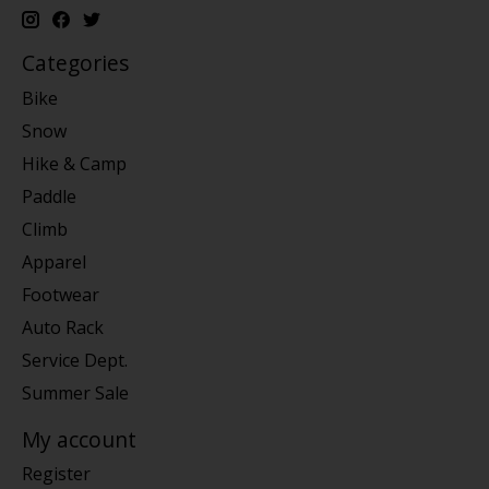
Categories
Bike
Snow
Hike & Camp
Paddle
Climb
Apparel
Footwear
Auto Rack
Service Dept.
Summer Sale
My account
Register