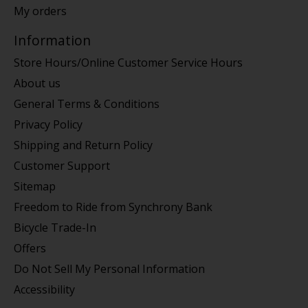
My orders
Information
Store Hours/Online Customer Service Hours
About us
General Terms & Conditions
Privacy Policy
Shipping and Return Policy
Customer Support
Sitemap
Freedom to Ride from Synchrony Bank
Bicycle Trade-In
Offers
Do Not Sell My Personal Information
Accessibility