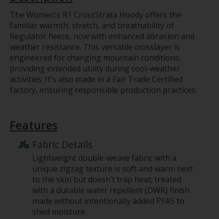
The Women's R1 CrossStrata Hoody offers the
familiar warmth, stretch, and breathability of
Regulator fleece, now with enhanced abrasion and
weather resistance. This versatile crosslayer is
engineered for changing mountain conditions,
providing extended utility during cool-weather
activities. It's also made in a Fair Trade Certified
factory, ensuring responsible production practices.
Features
Fabric Details
Lightweight double-weave fabric with a
unique zigzag texture is soft and warm next
to the skin but doesn’t trap heat; treated
with a durable water repellent (DWR) finish
made without intentionally added PFAS to
shed moisture.