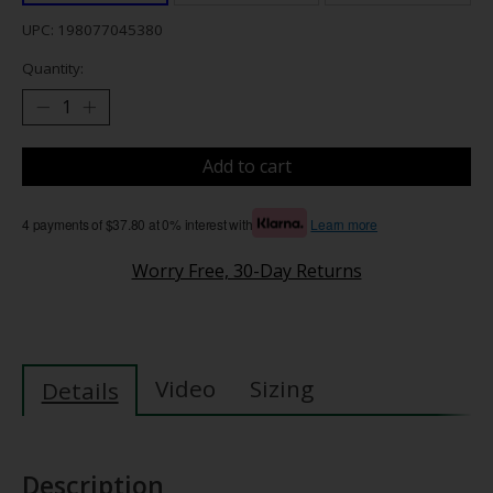
UPC: 198077045380
Quantity:
Add to cart
4 payments of $37.80 at 0% interest with
Learn more
Worry Free, 30-Day Returns
Video
Sizing
Details
Description