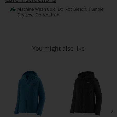
Machine Wash Cold, Do Not Bleach, Tumble
Dry Low, Do Not Iron
You might also like
Product carousel items