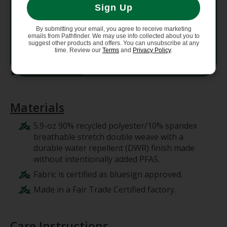
Sign Up
Weight
298 g (10.5 oz)
By submitting your email, you agree to receive marketing
emails from Pathfinder. We may use info collected about you to
suggest other products and offers. You can unsubscribe at any
Country
time. Review our
Terms
and
Privacy Policy
.
Made in Vietnam.
of Origin
Materials
5.9-oz 90% recycled polyester/10% spandex
breathable stretch double weave with a
durable water repellent (DWR) finish made
without intentionally added PFAS.
Fabric is certified as bluesign approved.
Made in a Fair Trade Certified factory.
Care Instructions