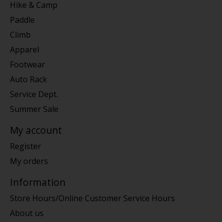
Hike & Camp
Paddle
Climb
Apparel
Footwear
Auto Rack
Service Dept.
Summer Sale
My account
Register
My orders
Information
Store Hours/Online Customer Service Hours
About us