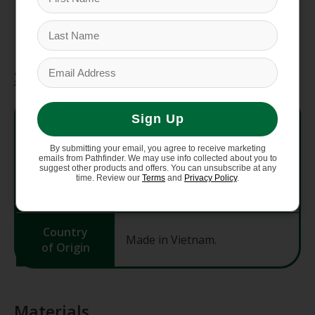
means the people who made this product
earned a premium for their labor.
Specifications
Style No.
85370
Sign Up
By submitting your email, you agree to receive marketing
Fit
Slim fit
emails from Pathfinder. We may use info collected about you to
suggest other products and offers. You can unsubscribe at any
time. Review our
Terms
and
Privacy Policy
.
Weight
215 g (7.6 oz)
Country
Made in Vietnam.
of Origin
Materials