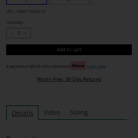
UPC: 198077045175
Quantity:
Add to cart
4 payments of $62.25 at 0% interest with
Learn more
Worry Free, 30-Day Returns
Video
Sizing
Details