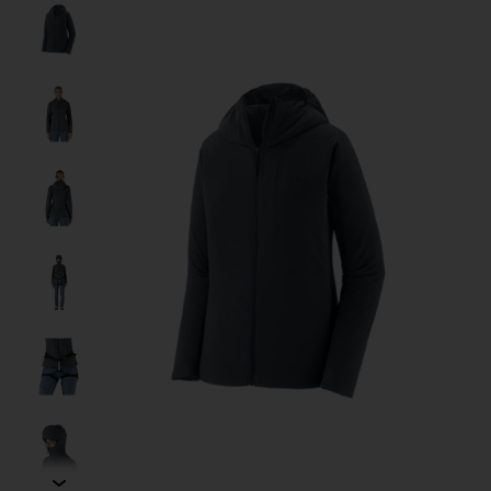
Product image slideshow Items