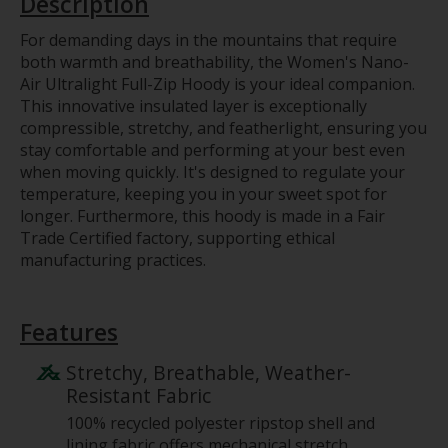
Description
For demanding days in the mountains that require
both warmth and breathability, the Women's Nano-
Air Ultralight Full-Zip Hoody is your ideal companion.
This innovative insulated layer is exceptionally
compressible, stretchy, and featherlight, ensuring you
stay comfortable and performing at your best even
when moving quickly. It's designed to regulate your
temperature, keeping you in your sweet spot for
longer. Furthermore, this hoody is made in a Fair
Trade Certified factory, supporting ethical
manufacturing practices.
Features
Stretchy, Breathable, Weather-
Resistant Fabric
100% recycled polyester ripstop shell and
lining fabric offers mechanical stretch,