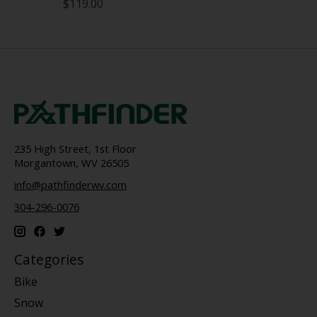
$119.00
235 High Street, 1st Floor
Morgantown, WV 26505
info@pathfinderwv.com
304-296-0076
Categories
Bike
Snow