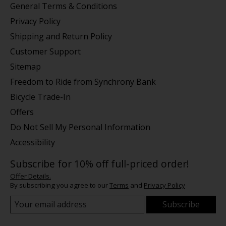
General Terms & Conditions
Privacy Policy
Shipping and Return Policy
Customer Support
Sitemap
Freedom to Ride from Synchrony Bank
Bicycle Trade-In
Offers
Do Not Sell My Personal Information
Accessibility
Subscribe for 10% off full-priced order!
Offer Details.
By subscribing you agree to our
Terms
and
Privacy Policy
Subscribe