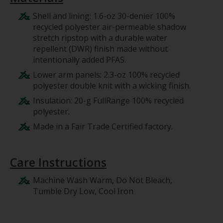
Shell and lining: 1.6-oz 30-denier 100%
recycled polyester air-permeable shadow
stretch ripstop with a durable water
repellent (DWR) finish made without
intentionally added PFAS.
Lower arm panels: 2.3-oz 100% recycled
polyester double knit with a wicking finish.
Insulation: 20-g FullRange 100% recycled
polyester.
Made in a Fair Trade Certified factory.
Care Instructions
Machine Wash Warm, Do Not Bleach,
Tumble Dry Low, Cool Iron