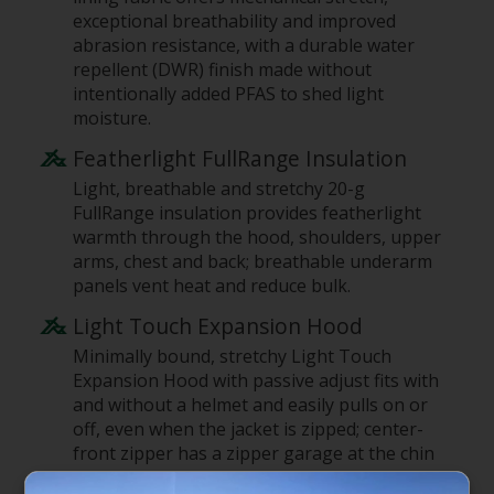
exceptional breathability and improved
abrasion resistance, with a durable water
repellent (DWR) finish made without
intentionally added PFAS to shed light
moisture.
Featherlight FullRange Insulation
Light, breathable and stretchy 20-g
FullRange insulation provides featherlight
warmth through the hood, shoulders, upper
arms, chest and back; breathable underarm
panels vent heat and reduce bulk.
Light Touch Expansion Hood
Minimally bound, stretchy Light Touch
Expansion Hood with passive adjust fits with
and without a helmet and easily pulls on or
off, even when the jacket is zipped; center-
front zipper has a zipper garage at the chin
for next-to-skin comfort.