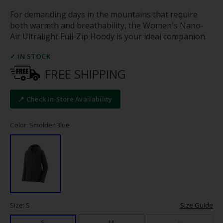
For demanding days in the mountains that require
both warmth and breathability, the Women's Nano-
Air Ultralight Full-Zip Hoody is your ideal companion.
✓ IN STOCK
FREE SHIPPING
📍 Check In-Store Availability
Color: Smolder Blue
Size: S
Size Guide
S
M
L