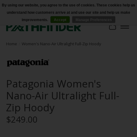
By using our website, you agree to the use of cookies. These cookies help us
understand how customers arrive at and use our site and help us make
Accessibility
improvements.
Accept
Manage Preferences
Cart
Home
/
Women's Nano-Air Ultralight Full-Zip Hoody
Patagonia Women's
Nano-Air Ultralight Full-
Zip Hoody
$249.00