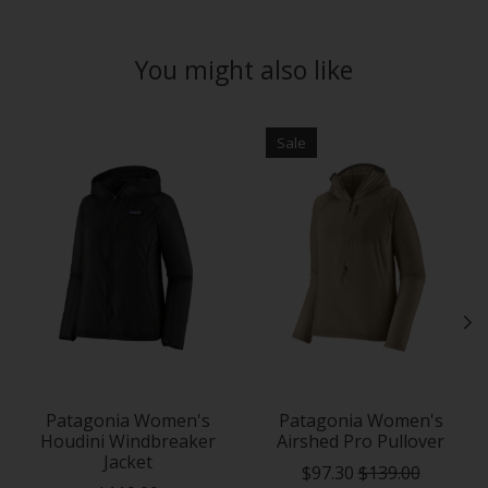
You might also like
Product carousel items
Sale
Patagonia Women's
Patagonia Women's
Houdini Windbreaker
Airshed Pro Pullover
Jacket
$97.30
$139.00