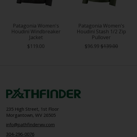
Patagonia Women's
Patagonia Women's
Houdini Windbreaker
Houdini Stash 1/2 Zip
Jacket
Pullover
$119.00
$96.99
$139.00
235 High Street, 1st Floor
Morgantown, WV 26505
info@pathfinderwv.com
304-296-0076