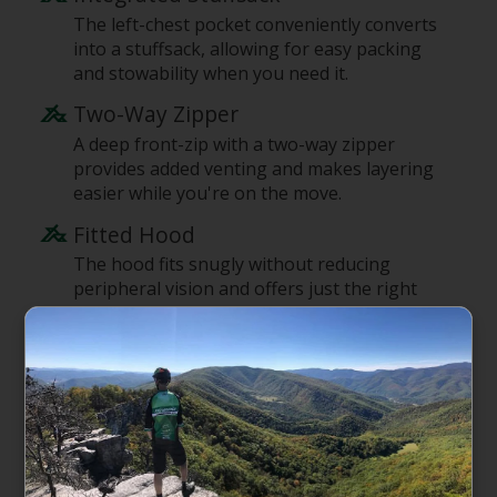
The left-chest pocket conveniently converts
into a stuffsack, allowing for easy packing
and stowability when you need it.
Two-Way Zipper
A deep front-zip with a two-way zipper
provides added venting and makes layering
easier while you're on the move.
Fitted Hood
The hood fits snugly without reducing
peripheral vision and offers just the right
amount of warmth and protection for early-
morning starts.
Lightweight Double-Knit Lower
Sleeves
The lower sleeves are made of lightweight
stretch-knit fabric and can be easily pushed
up the forearms for added venting and