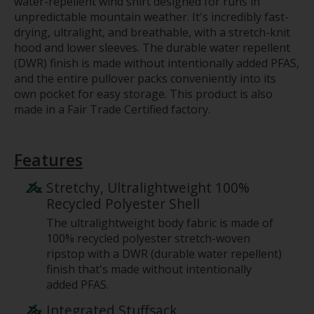
water-repellent wind shirt designed for runs in
unpredictable mountain weather. It's incredibly fast-
drying, ultralight, and breathable, with a stretch-knit
hood and lower sleeves. The durable water repellent
(DWR) finish is made without intentionally added PFAS,
and the entire pullover packs conveniently into its
own pocket for easy storage. This product is also
made in a Fair Trade Certified factory.
Features
Stretchy, Ultralightweight 100%
Recycled Polyester Shell
The ultralightweight body fabric is made of
100% recycled polyester stretch-woven
ripstop with a DWR (durable water repellent)
finish that's made without intentionally
added PFAS.
Integrated Stuffsack