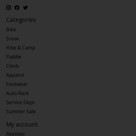
Categories
Bike
Snow
Hike & Camp
Paddle
Climb
Apparel
Footwear
Auto Rack
Service Dept.
Summer Sale
My account
Register