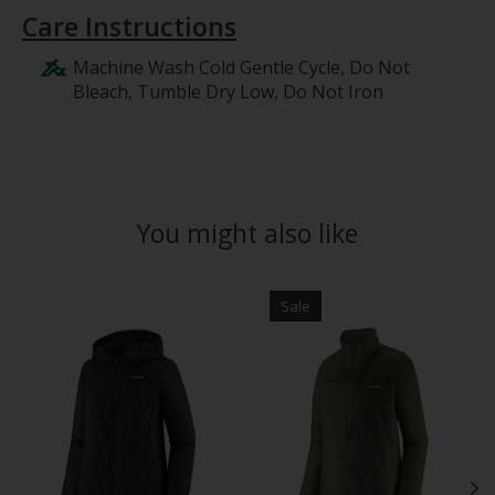
Care Instructions
Machine Wash Cold Gentle Cycle, Do Not
Bleach, Tumble Dry Low, Do Not Iron
You might also like
Product carousel items
Sale