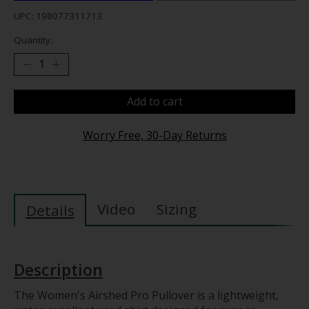
UPC: 198077311713
Quantity:
Add to cart
Worry Free, 30-Day Returns
Video
Sizing
Details
Description
The Women's Airshed Pro Pullover is a lightweight,