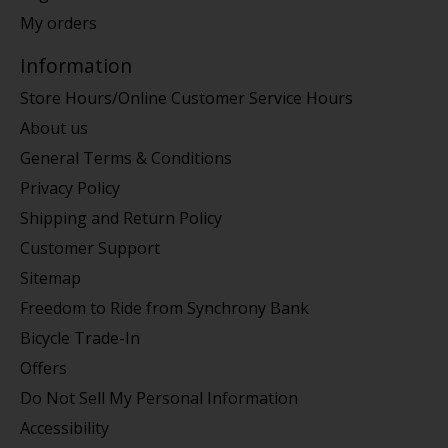
My orders
Information
Store Hours/Online Customer Service Hours
About us
General Terms & Conditions
Privacy Policy
Shipping and Return Policy
Customer Support
Sitemap
Freedom to Ride from Synchrony Bank
Bicycle Trade-In
Offers
Do Not Sell My Personal Information
Accessibility