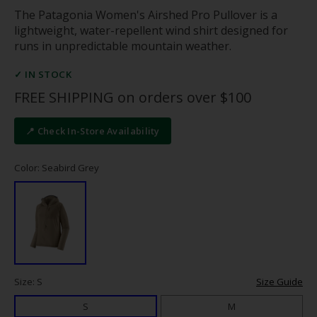
The Patagonia Women's Airshed Pro Pullover is a
lightweight, water-repellent wind shirt designed for
runs in unpredictable mountain weather.
✓ IN STOCK
FREE SHIPPING on orders over $100
📍 Check In-Store Availability
Color: Seabird Grey
Size: S
Size Guide
S
M