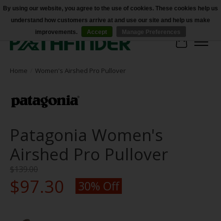
By using our website, you agree to the use of cookies. These cookies help us
understand how customers arrive at and use our site and help us make
Accessibility
improvements.
Accept
Manage Preferences
Cart
Home
/
Women's Airshed Pro Pullover
Patagonia Women's
Airshed Pro Pullover
$139.00
$97.30
30% Off
Product image slideshow Items