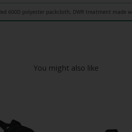
cled 600D polyester packcloth, DWR treatment made w
You might also like