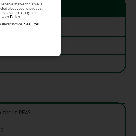
o receive marketing emails
ected about you to suggest
unsubscribe at any time.
rivacy Policy
.
ithout notice.
See Offer
without PFAS
AS