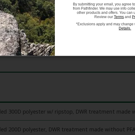
By submitting your email, you agree t
One Size
from Pathfinder. We may use info coll
other products and offers. You can 
Review our
Terms
and
P
*Exclusions apply and may change w
Details.
cled 300D polyester w/ ripstop, DWR treatment made 
cled 200D polyester, DWR treatment made without PF