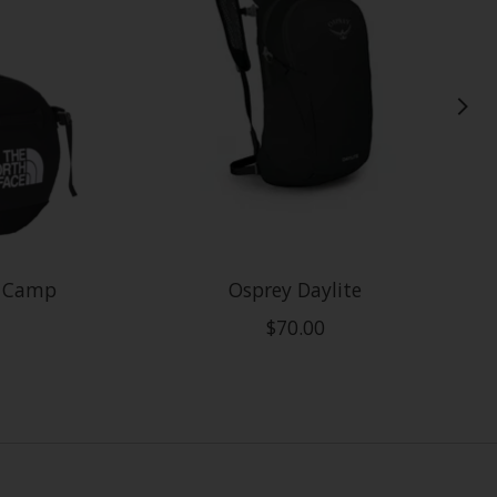
e Camp
Osprey Daylite
$70.00