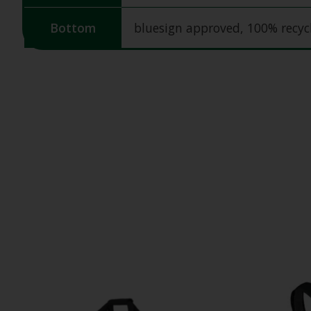
Bottom
bluesign approved, 100% recy
Product carousel items