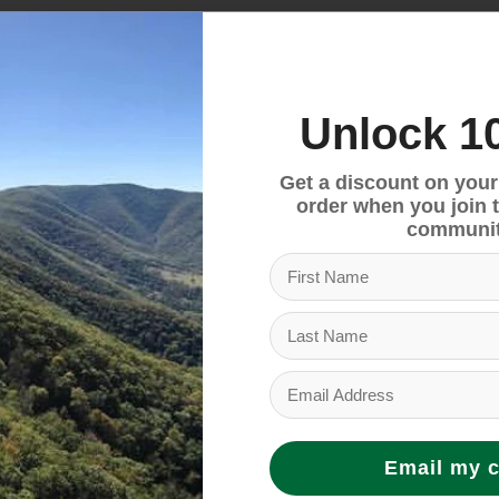
and dual padded grab handles, ensuring ease of tran
Unlock 1
a backpack, or its straps can be connected for a simpl
Get a discount on your f
order when you join 
communit
d carrying.
uct requirements, ensuring that its materials and co
 and social criteria.
Email my 