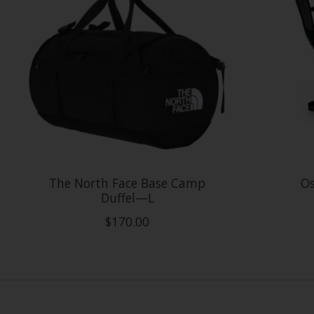
The North Face Base Camp
Os
Duffel—L
$170.00