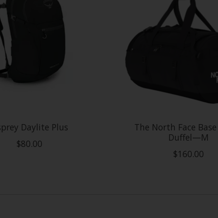
prey Daylite Plus
The North Face Bas
Duffel—M
$80.00
$160.00