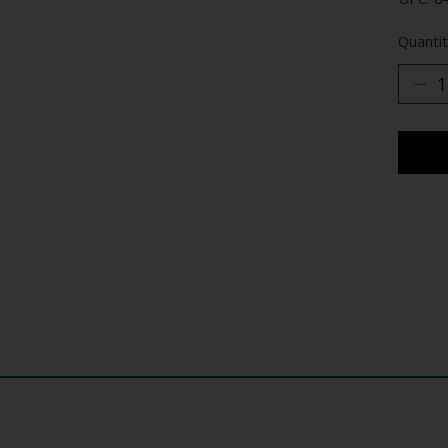
Quantit