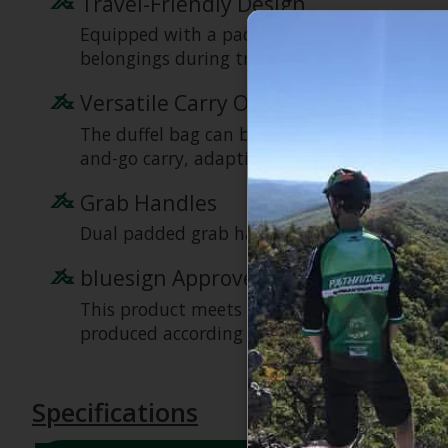
Travel-Friendly Design
Equipped with a padded, structured bottom 
belongings during travel.
Versatile Carry Options
The duffel bag can be worn comfortably like 
and-go carry, adapting to your preferences.
Grab Handles
Dual padded grab handles for easy lifting an
bluesign Approved Product
This product meets stringent bluesign prod
produced according to rigorous environmental
Specifications