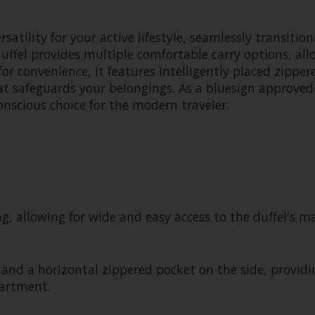
rsatility for your active lifestyle, seamlessly transit
el provides multiple comfortable carry options, allow
or convenience, it features intelligently placed zipper
at safeguards your belongings. As a bluesign approved
onscious choice for the modern traveler.
ng, allowing for wide and easy access to the duffel's
 and a horizontal zippered pocket on the side, providi
artment.