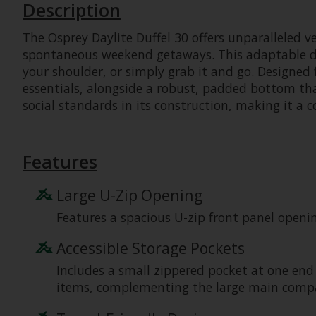
Description
The Osprey Daylite Duffel 30 offers unparalleled ve
spontaneous weekend getaways. This adaptable duff
your shoulder, or simply grab it and go. Designed f
essentials, alongside a robust, padded bottom th
social standards in its construction, making it a c
Features
Large U-Zip Opening
Features a spacious U-zip front panel openi
Accessible Storage Pockets
Includes a small zippered pocket at one end
items, complementing the large main comp