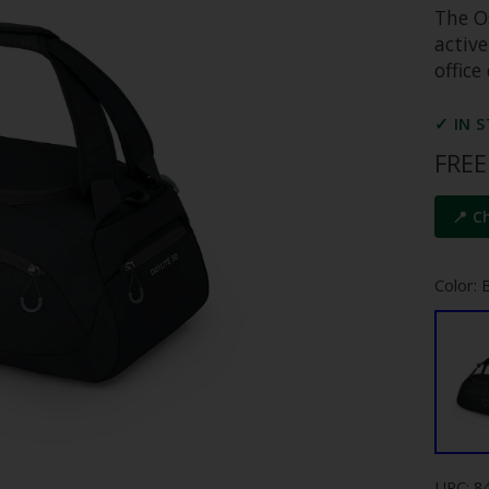
The Os
active
offic
✓ IN 
FREE
📍 C
Color: 
UPC: 8