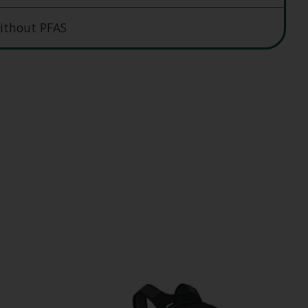
ithout PFAS