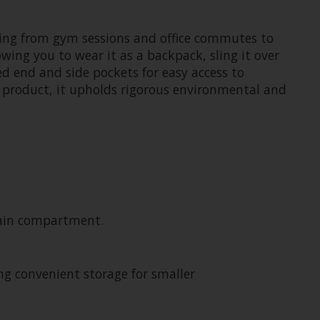
ioning from gym sessions and office commutes to
ing you to wear it as a backpack, sling it over
ed end and side pockets for easy access to
 product, it upholds rigorous environmental and
 main compartment.
ng convenient storage for smaller