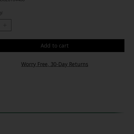
y:
Add to cart
Worry Free, 30-Day Returns