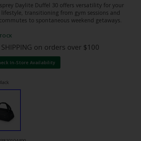
prey Daylite Duffel 30 offers versatility for your
 lifestyle, transitioning from gym sessions and
e commutes to spontaneous weekend getaways.
STOCK
 SHIPPING on orders over $100
heck In-Store Availability
Black
43820104400