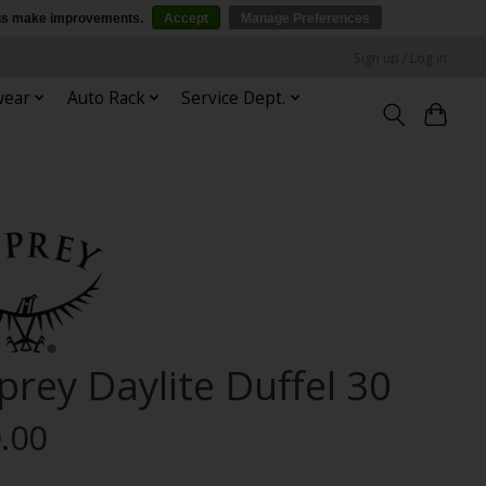
p us make improvements.
Accept
Manage Preferences
Sign up / Log in
wear
Auto Rack
Service Dept.
prey Daylite Duffel 30
.00