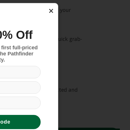
×
sport and protection for your
0% Off
e over-the-shoulder or quick grab-
irst full-priced
the Pathfinder
y.
mponents have been selected and
code