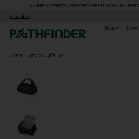
By using our website, you agree to the use of cookies. Thes
Accessibility
Bike
Snow
Home
/
Daylite Duffel 30
Product image slideshow Items