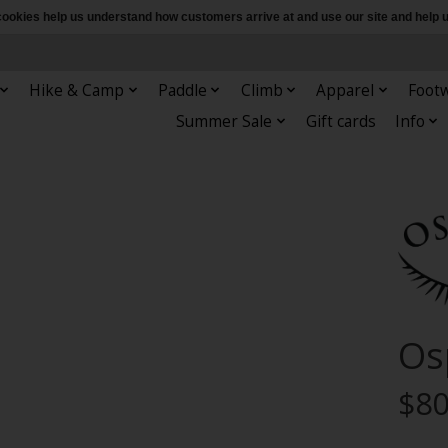
e cookies help us understand how customers arrive at and use our site and hel
Hike & Camp
Paddle
Climb
Apparel
Foot
Summer Sale
Gift cards
Info
Os
$80