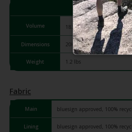
3
Volume
1831 in
/ 30 L
Dimensions
20H X 13W X 9D in
Weight
1.2 lbs
Fabric
Main
bluesign approved, 100% recy
Lining
bluesign approved, 100% recy