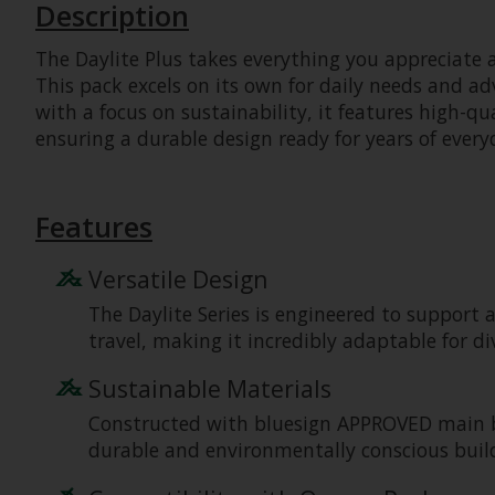
Description
The Daylite Plus takes everything you appreciate 
This pack excels on its own for daily needs and ad
with a focus on sustainability, it features high-qu
ensuring a durable design ready for years of every
Features
Versatile Design
The Daylite Series is engineered to support a
travel, making it incredibly adaptable for di
Sustainable Materials
Constructed with bluesign APPROVED main bod
durable and environmentally conscious build