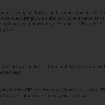
about the original Daylite and expands upon it, offer
venturous outings, while also serving as an excellent s
ality bluesign approved recycled fabrics, GRS-certified
day use.
 wide array of activities, from local day hikes and fes
verse needs.
y fabrics, GRS-certified recycled polyester, and a PFC
 that can endure years of daily wear and tear.