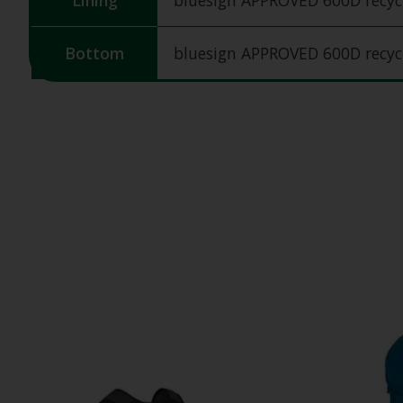
Lining
bluesign APPROVED 600D recycl
Bottom
bluesign APPROVED 600D recycl
Product carousel items