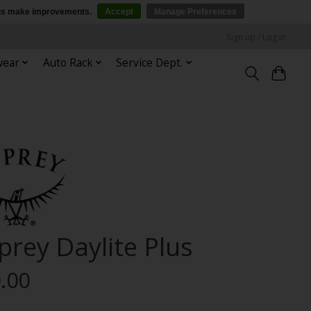
p us make improvements.
Accept
Manage Preferences
Sign up / Log in
wear
Auto Rack
Service Dept.
prey Daylite Plus
.00