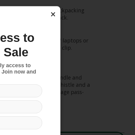
ible Osprey travel and backpacking
×
 or a reliable summit pack.
ess to
 reservoir (fits most 14" laptops or
th organization and key clip.
 Sale
ly access to
 Join now and
ss with an integrated handle and
e sternum strap with a whistle and a
les as a convenient luggage pass-