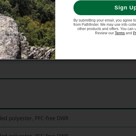
Sign U
By submitting your email, you agree t
from Pathfinder. We may use info coll
other products and offers. You can 
Review our
Terms
and
P
ed polyester, PFC-free DWR