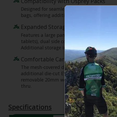
Compatibility with Osprey Packs
Designed for seamless integration, the Dayli
bags, offering additional storage and expan
Expanded Storage & Organization
Features a large panel-loading main compartm
tablets), dual side compression straps, dual
Additional storage includes a front panel zi
Comfortable Carry
The mesh-covered die-cut foam backpanel pr
additional die-cut EVA foam padding (unique
removable 20mm webbing hipbelt contribute 
thru.
Specifications