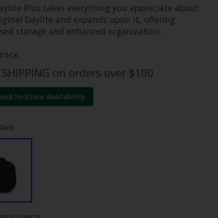
aylite Plus takes everything you appreciate about
iginal Daylite and expands upon it, offering
ased storage and enhanced organization.
STOCK
 SHIPPING on orders over $100
heck In-Store Availability
Black
43820109870