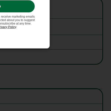
p
o receive marketing emails
ected about you to suggest
unsubscribe at any time.
rivacy Policy
.