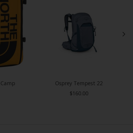
e Camp
Osprey Tempest 22
$160.00