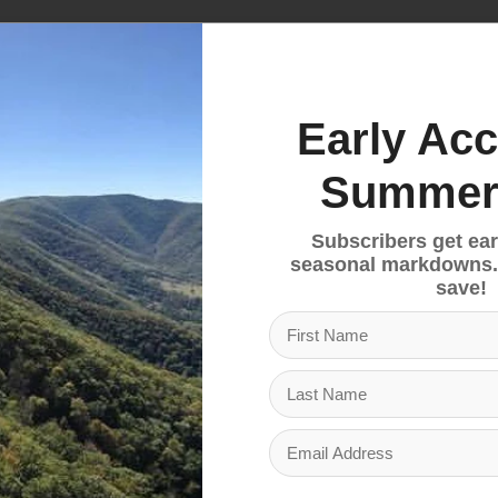
te and Daylite Plus can attach to a variety of compat
ded carrying options, perfect as a convenient town bag
Early Acc
ent, a multifunctional interior sleeve for a hydration
 water bottle side mesh pockets, and a front pocket wi
Summer
ppered slash pocket and a front panel shove-it pocket.
Subscribers get ear
seasonal markdowns.
ovides comfort and ventilation. A spacer mesh harne
save!
 to the Daylite Plus) enhances comfort. An adjustabl
to a stable carry. The harness grab handle also doub