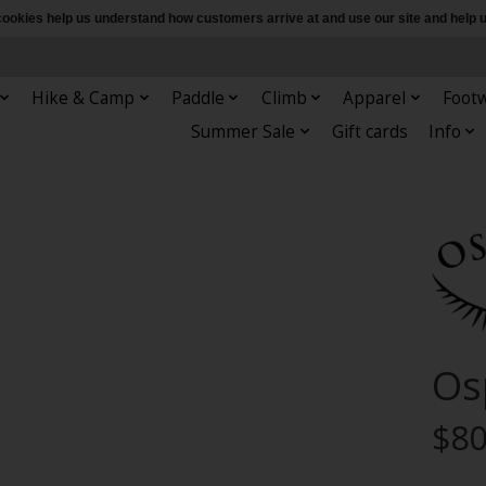
e cookies help us understand how customers arrive at and use our site and hel
Hike & Camp
Paddle
Climb
Apparel
Foot
Summer Sale
Gift cards
Info
Os
$80