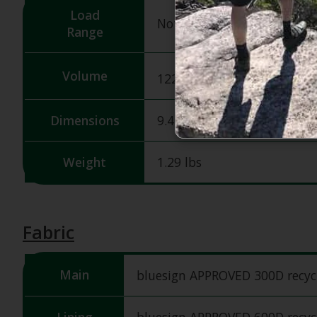
Load
Not specified
Range
3
Volume
1220 in
/ 20 L
Dimensions
9.45H X 11.02W X 18.9D in
Weight
1.29 lbs
Fabric
Main
bluesign APPROVED 300D recycl