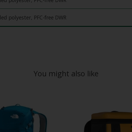
ed polyester, PFC-free DWR
ed polyester, PFC-free DWR
You might also like