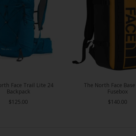
rth Face Trail Lite 24
The North Face Bas
Backpack
Fusebox
$125.00
$140.00