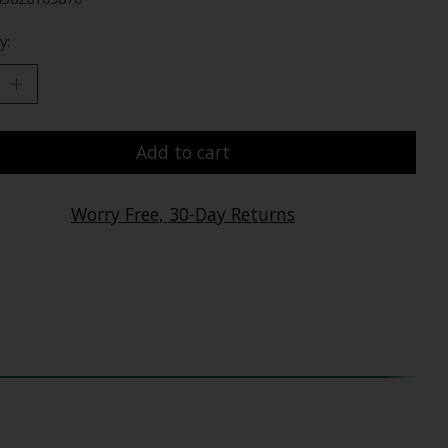
y:
Add to cart
Worry Free, 30-Day Returns