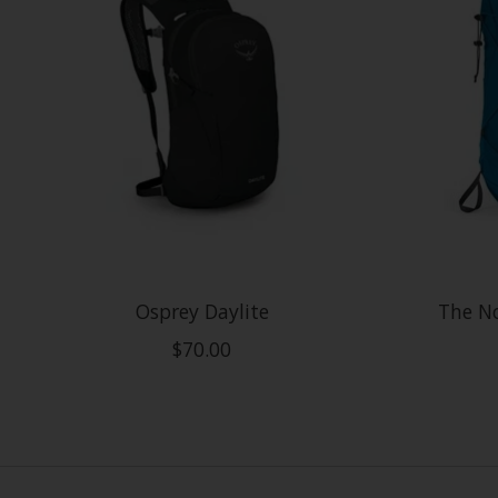
Osprey Daylite
The No
$70.00