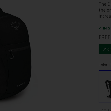
The D
the or
incre
✓ IN 
FREE
📍 C
Color: 
UPC: 8