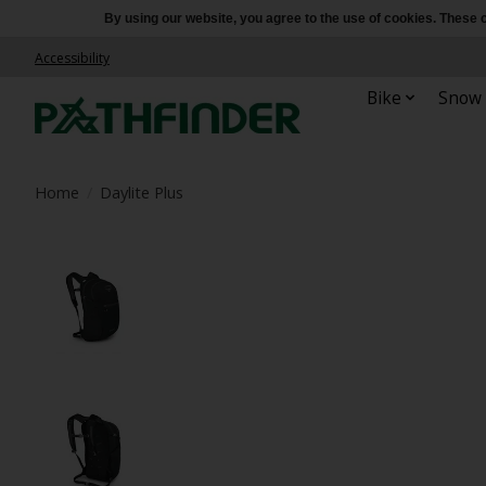
By using our website, you agree to the use of cookies. Thes
Accessibility
Bike
Snow
Home
/
Daylite Plus
Product image slideshow Items