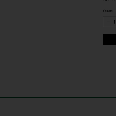
Quantit