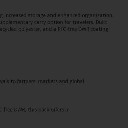
ing increased storage and enhanced organization.
upplementary carry option for travelers. Built
 recycled polyester, and a PFC-free DWR coating,
tivals to farmers' markets and global
-free DWR, this pack offers a