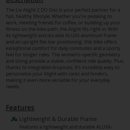
The Liv Alight 2 DD Disc is your perfect partner for a
fun, healthy lifestyle. Whether you're pedaling to
work, meeting friends for coffee, or building up your
fitness on the bike path, the Alight fits right in. With
its lightweight and durable ALUXX aluminum frame
and an upright flat-bar positioning, this bike offers
exceptional comfort for daily commutes and a sporty
feel for longer rides. The women’s-specific geometry
and sizing provide a stable, confident ride quality. Plus,
thanks to integrated dropouts, it’s incredibly easy to
personalize your Alight with racks and fenders,
making it even more versatile for your everyday
needs.
Features
Lightweight & Durable Frame
Features a lightweight and durable ALUXX-