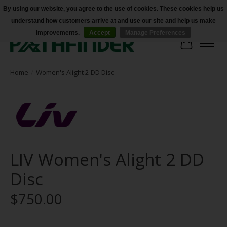
By using our website, you agree to the use of cookies. These cookies help us
understand how customers arrive at and use our site and help us make
Accessibility
improvements.
Accept
Manage Preferences
Cart
Home
/
Women's Alight 2 DD Disc
LIV Women's Alight 2 DD
Disc
$750.00