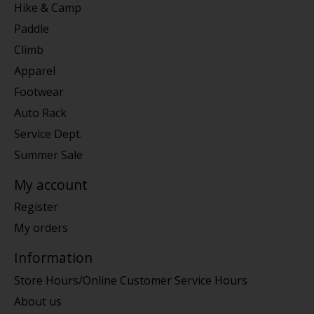
Hike & Camp
Paddle
Climb
Apparel
Footwear
Auto Rack
Service Dept.
Summer Sale
My account
Register
My orders
Information
Store Hours/Online Customer Service Hours
About us