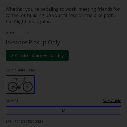
Whether you're pedaling to work, meeting friends for
coffee, or building up your fitness on the bike path,
the Alight fits right in.
✓ IN STOCK
In-store Pickup Only
📍 Check In-Store Availability
Color: Slate Gray
Size: M
Size Guide
M
EAN: 4712878590328