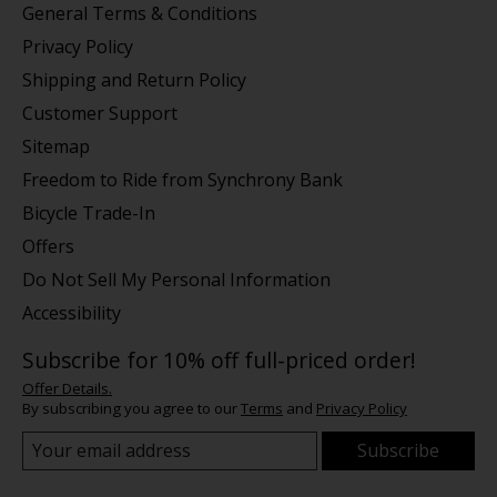
General Terms & Conditions
Privacy Policy
Shipping and Return Policy
Customer Support
Sitemap
Freedom to Ride from Synchrony Bank
Bicycle Trade-In
Offers
Do Not Sell My Personal Information
Accessibility
Subscribe for 10% off full-priced order!
Offer Details.
By subscribing you agree to our
Terms
and
Privacy Policy
Subscribe