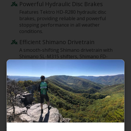
Powerful Hydraulic Disc Brakes
Features Tektro HD-R280 hydraulic disc
brakes, providing reliable and powerful
stopping performance in all weather
conditions.
Efficient Shimano Drivetrain
A smooth-shifting Shimano drivetrain with
Shimano SL-M315 shifters, Shimano FD-
TY710 front derailleur, and Shimano Altus
rear derailleur ensures efficient pedaling on
various terrains.
Puncture-Protected Tires
Comes with Giant S-X2, Puncture Protect,
700x38 tires, offering enhanced durability
and peace of mind against flats.
Specifications