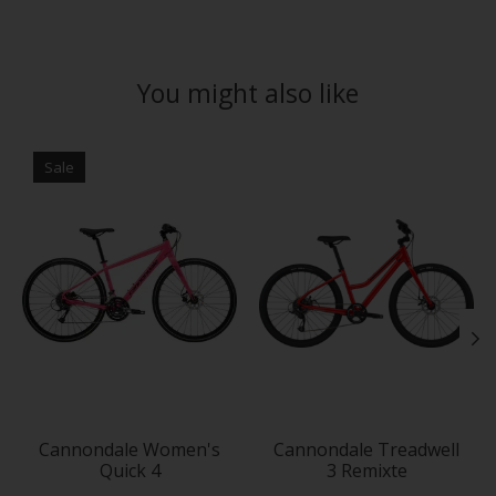
You might also like
Product carousel items
Sale
Cannondale Women's
Cannondale Treadwell
Quick 4
3 Remixte