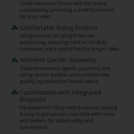
Grade Aluminum frame with disc brake
compatibility, providing a solid foundation
for your rides.
Comfortable Riding Position
Designed with an upright flat-bar
positioning, ensuring comfort for daily
commutes and a sporty feel for longer rides.
Women’s-Specific Geometry
Tailored women’s-specific geometry and
sizing deliver a stable and confident ride
quality, optimized for female riders.
Customizable with Integrated
Dropouts
Equipped with integrated dropouts, making
it easy to personalize your bike with racks
and fenders for added utility and
convenience.