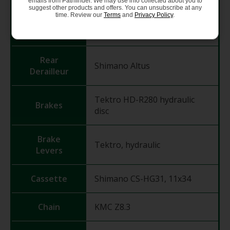
emails from Pathfinder. We may use info collected about you to
suggest other products and offers. You can unsubscribe at any
time. Review our
Terms
and
Privacy Policy
.
Front
Shimano FD-TY710
Derailleur
Rear
Shimano Altus
Derailleur
Tektro HD-R280 hydraulic
Brakes
disc
Brake
Tektro, hydraulic
Levers
Cassette
Shimano CS-HG31, 11x34
Chain
KMC Z8.3