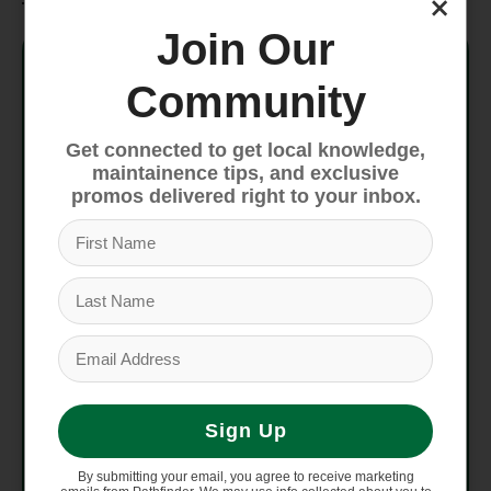
×
Join Our
Frame
ALUXX-Grade Aluminum, disc
Community
Fork
Alloy, rack mounts
Get connected to get local knowledge,
Handlebar
Giant Sport, alloy
maintainence tips, and exclusive
promos delivered right to your inbox.
Stem
Giant Sport
Seatpost
Giant Sport, 27.2
Saddle
Liv Sport Comfort
Pedals
Giant Urban Fitness
Sign Up
Shifters
Shimano SL-M315
By submitting your email, you agree to receive marketing