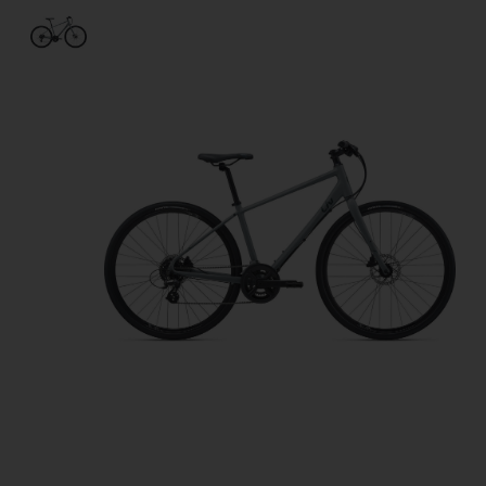
Product image slideshow Items