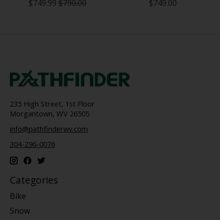
$749.99
$790.00
$749.00
235 High Street, 1st Floor
Morgantown, WV 26505
info@pathfinderwv.com
304-296-0076
Categories
Bike
Snow