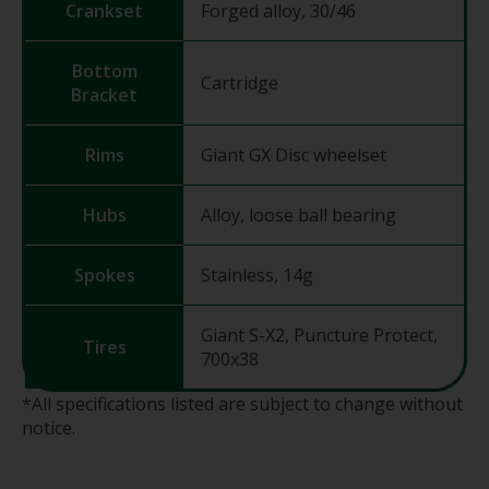
Crankset
Forged alloy, 30/46
Bottom
Cartridge
Bracket
Rims
Giant GX Disc wheelset
Hubs
Alloy, loose ball bearing
Spokes
Stainless, 14g
Giant S-X2, Puncture Protect,
Tires
700x38
*All specifications listed are subject to change without
notice.