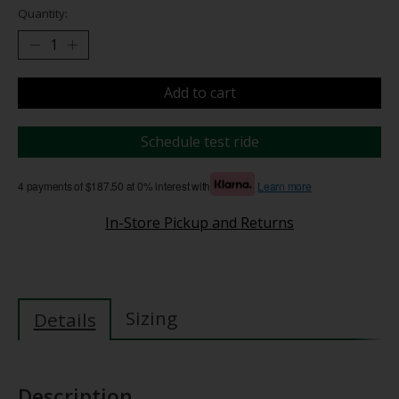
Quantity:
Add to cart
Schedule test ride
4 payments of $187.50 at 0% interest with
Learn more
In-Store Pickup and Returns
Sizing
Details
Description