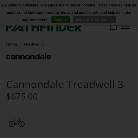
By using our website, you agree to the use of cookies. These cookies help us
understand how customers arrive at and use our site and help us make
Accessibility
improvements.
Accept
Manage Preferences
Cart
Home
/
Treadwell 3
Cannondale Treadwell 3
$675.00
Product image slideshow Items