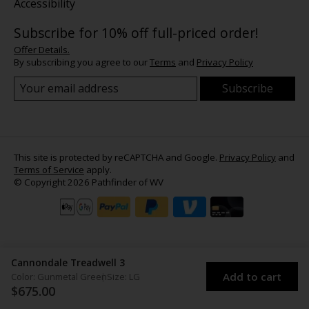
Accessibility
Subscribe for 10% off full-priced order!
Offer Details.
By subscribing you agree to our
Terms
and
Privacy Policy
Subscribe
This site is protected by reCAPTCHA and Google.
Privacy Policy
and
Terms of Service
apply.
© Copyright 2026 Pathfinder of WV
Cannondale Treadwell 3
Add to cart
Color: Gunmetal Green
Size: LG
$675.00