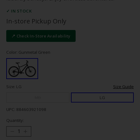
✓ IN STOCK
In-store Pickup Only
📍 Check In-Store Availability
Color: Gunmetal Green
Size: LG
Size Guide
MD
LG
UPC: 884603921098
Quantity: