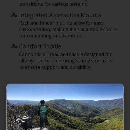
transitions for various terrains.
Integrated Accessories Mounts
Rack and fender mounts allow for easy
customization, making it an adaptable choice
for commuting or adventures.
Comfort Saddle
Cannondale Treadwell saddle designed for
all-day comfort, featuring sturdy steel rails
to ensure support and durability.
Specifications
SmartForm C3 Alloy, Ride-
Easy low-standover
Frame
geometry, urban armor
frame bumpers, flat mount
disc, rack/fender mounts