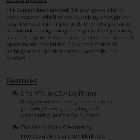
The Cannondale Treadwell 3 is your go-to bike for
every occasion, whether you're cruising through the
neighborhood, running errands, or enjoying leisurely
Sunday rides. Its lightweight design and fun geometry
make it the perfect companion for effortless rides and
spontaneous adventures. Enjoy the freedom of
mobility with a bike that excels in versatility and
comfort.
Features
SmartForm C3 Alloy Frame
Designed with Ride-Easy low-standover
geometry for easy mounting and
dismounting, perfect for all riders.
OutFront Fork Geometry
Provides a stable and confident ride,