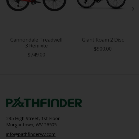
Cannondale Treadwell
Giant Roam 2 Disc
3 Remixte
$900.00
$749.00
235 High Street, 1st Floor
Morgantown, WV 26505
info@pathfinderwv.com