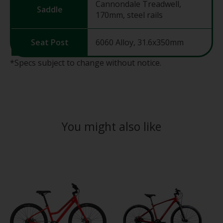
Cannondale Treadwell,
Saddle
170mm, steel rails
Seat Post
6060 Alloy, 31.6x350mm
*Specs subject to change without notice.
You might also like
Product carousel items