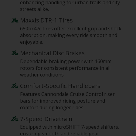
enhancing handling for urban trails and city
streets alike.
Maxxis DTR-1 Tires
650bx47c tires offer excellent grip and shock
absorption, making every ride smooth and
enjoyable.
Mechanical Disc Brakes
Dependable braking power with 160mm
rotors for consistent performance in all
weather conditions.
Comfort-Specific Handlebars
Features Cannondale Cruise Control riser
bars for improved riding posture and
comfort during longer rides.
7-Speed Drivetrain
Equipped with microSHIFT 7-speed shifters,
ensuring smooth and reliable gear