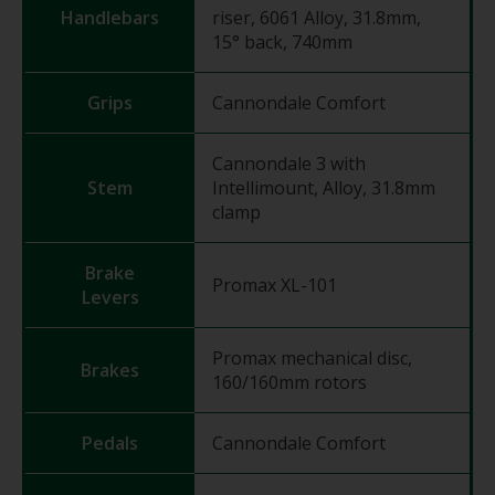
Handlebars
riser, 6061 Alloy, 31.8mm,
15° back, 740mm
Grips
Cannondale Comfort
Cannondale 3 with
Stem
Intellimount, Alloy, 31.8mm
clamp
Brake
Promax XL-101
Levers
Promax mechanical disc,
Brakes
160/160mm rotors
Pedals
Cannondale Comfort