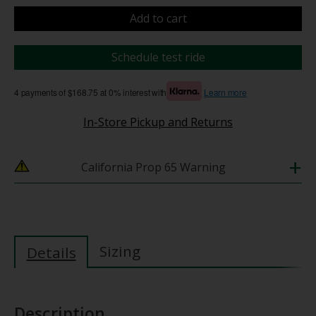
Add to cart
Schedule test ride
4 payments of $168.75 at 0% interest with
Learn more
In-Store Pickup and Returns
+
California Prop 65 Warning
Sizing
Details
Description