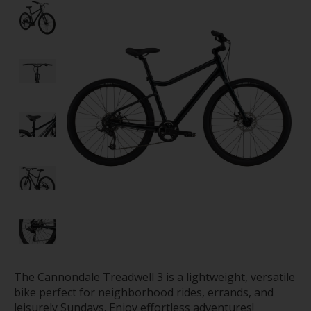
The Cannondale Treadwell 3 is a lightweight, versatile
bike perfect for neighborhood rides, errands, and
leisurely Sundays. Enjoy effortless adventures!