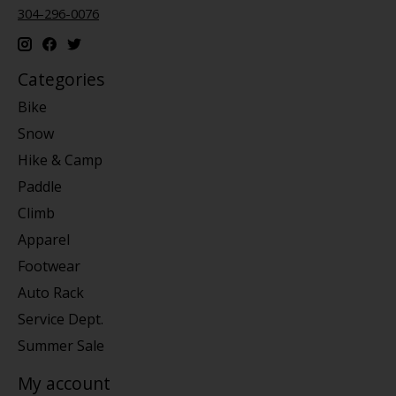
304-296-0076
Categories
Bike
Snow
Hike & Camp
Paddle
Climb
Apparel
Footwear
Auto Rack
Service Dept.
Summer Sale
My account