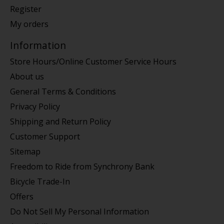
Register
My orders
Information
Store Hours/Online Customer Service Hours
About us
General Terms & Conditions
Privacy Policy
Shipping and Return Policy
Customer Support
Sitemap
Freedom to Ride from Synchrony Bank
Bicycle Trade-In
Offers
Do Not Sell My Personal Information