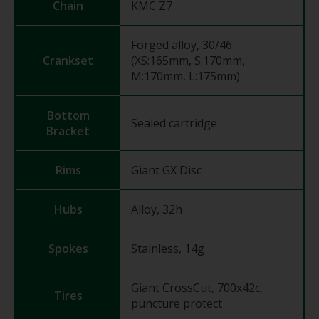
Chain
KMC Z7
Forged alloy, 30/46
Crankset
(XS:165mm, S:170mm,
M:170mm, L:175mm)
Bottom
Sealed cartridge
Bracket
Rims
Giant GX Disc
Hubs
Alloy, 32h
Spokes
Stainless, 14g
Giant CrossCut, 700x42c,
Tires
puncture protect