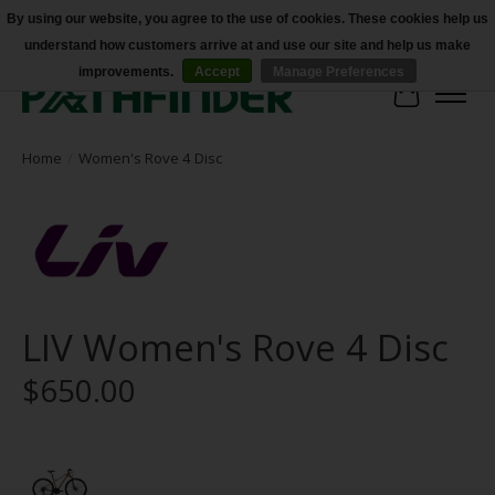
By using our website, you agree to the use of cookies. These cookies help us
understand how customers arrive at and use our site and help us make
Accessibility
improvements.
Accept
Manage Preferences
Cart
Home
/
Women's Rove 4 Disc
LIV Women's Rove 4 Disc
$650.00
Product image slideshow Items