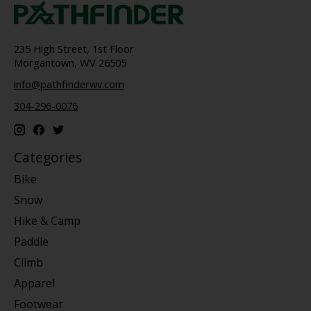
235 High Street, 1st Floor
Morgantown, WV 26505
info@pathfinderwv.com
304-296-0076
Categories
Bike
Snow
Hike & Camp
Paddle
Climb
Apparel
Footwear