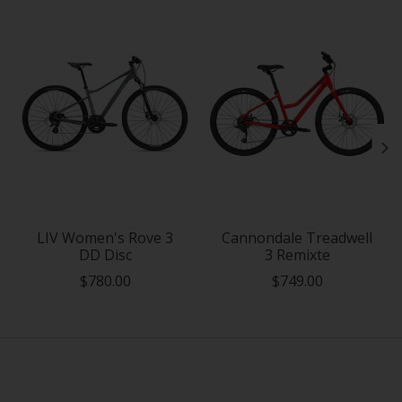
LIV Women's Rove 3
Cannondale Treadwell
DD Disc
3 Remixte
$780.00
$749.00