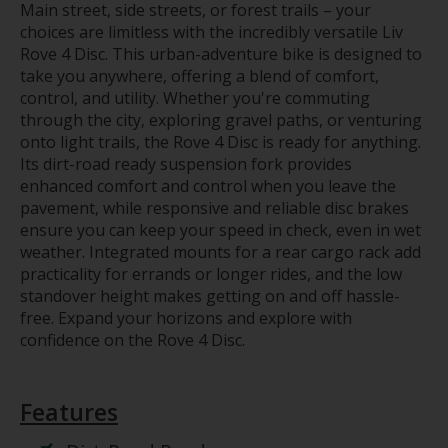
Main street, side streets, or forest trails – your
choices are limitless with the incredibly versatile Liv
Rove 4 Disc. This urban-adventure bike is designed to
take you anywhere, offering a blend of comfort,
control, and utility. Whether you're commuting
through the city, exploring gravel paths, or venturing
onto light trails, the Rove 4 Disc is ready for anything.
Its dirt-road ready suspension fork provides
enhanced comfort and control when you leave the
pavement, while responsive and reliable disc brakes
ensure you can keep your speed in check, even in wet
weather. Integrated mounts for a rear cargo rack add
practicality for errands or longer rides, and the low
standover height makes getting on and off hassle-
free. Expand your horizons and explore with
confidence on the Rove 4 Disc.
Features