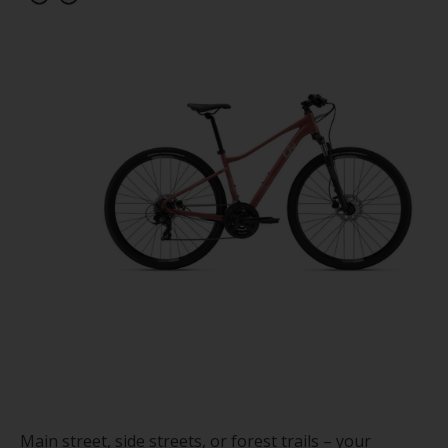
Main street, side streets, or forest trails – your