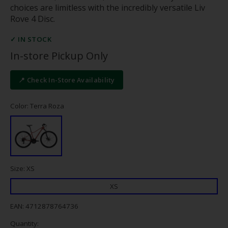
choices are limitless with the incredibly versatile Liv
Rove 4 Disc.
✓ IN STOCK
In-store Pickup Only
📍 Check In-Store Availability
Color: Terra Roza
Size: XS
XS
EAN: 4712878764736
Quantity: