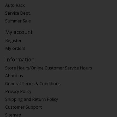
Auto Rack
Service Dept.
Summer Sale
My account
Register
My orders
Information
Store Hours/Online Customer Service Hours
About us
General Terms & Conditions
Privacy Policy
Shipping and Return Policy
Customer Support
Sitemap