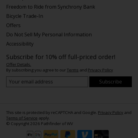
Freedom to Ride from Synchrony Bank
Bicycle Trade-In
Offers
Do Not Sell My Personal Information
Accessibility
Subscribe for 10% off full-priced order!
Offer Details.
By subscribing you agree to our
Terms
and
Privacy Policy
Subscribe
This site is protected by reCAPTCHA and Google.
Privacy Policy
and
Terms of Service
apply.
© Copyright 2026 Pathfinder of WV