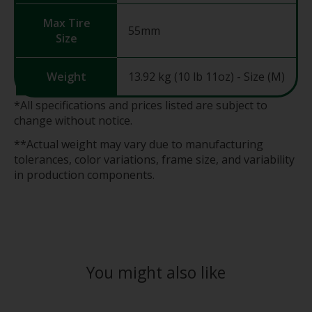
Max Tire
55mm
Size
Weight
13.92 kg (10 lb 11oz) - Size (M)
*All specifications and prices listed are subject to
change without notice.
**Actual weight may vary due to manufacturing
tolerances, color variations, frame size, and variability
in production components.
You might also like
Product carousel items