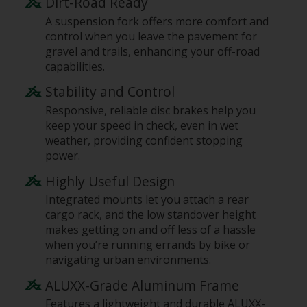
Dirt-Road Ready
A suspension fork offers more comfort and
control when you leave the pavement for
gravel and trails, enhancing your off-road
capabilities.
Stability and Control
Responsive, reliable disc brakes help you
keep your speed in check, even in wet
weather, providing confident stopping
power.
Highly Useful Design
Integrated mounts let you attach a rear
cargo rack, and the low standover height
makes getting on and off less of a hassle
when you’re running errands by bike or
navigating urban environments.
ALUXX-Grade Aluminum Frame
Features a lightweight and durable ALUXX-