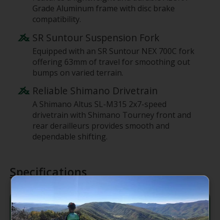
Grade Aluminum frame with disc brake
compatibility.
SR Suntour Suspension Fork
Equipped with an SR Suntour NEX 700C fork
offering 63mm of travel for smoothing out
bumps on varied terrain.
Reliable Shimano Drivetrain
A Shimano Altus SL-M315 2x7-speed
drivetrain with Shimano Tourney front and
rear derailleurs provides smooth and
dependable shifting.
Specifications
Frame
ALUXX-Grade Aluminum, disc