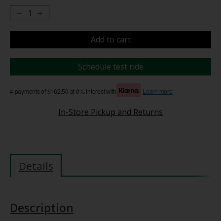
Add to cart
Schedule test ride
4 payments of $162.50 at 0% interest with
Learn more
In-Store Pickup and Returns
Details
Description