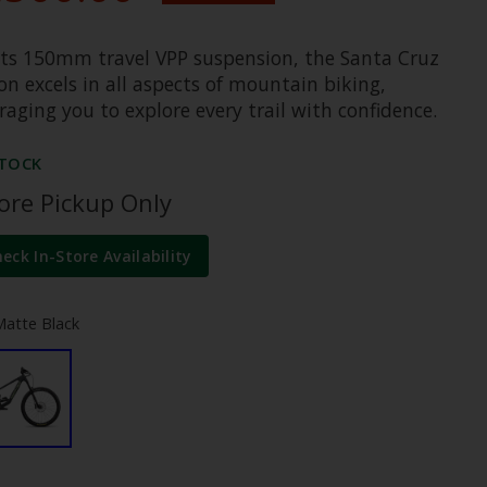
its 150mm travel VPP suspension, the Santa Cruz
n excels in all aspects of mountain biking,
aging you to explore every trail with confidence.
STOCK
tore Pickup Only
heck In-Store Availability
Matte Black