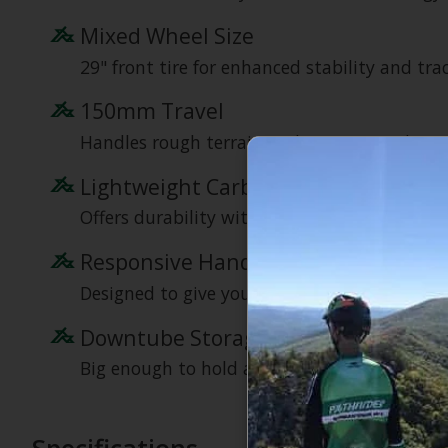
Mixed Wheel Size
29" front tire for enhanced stability and tract
150mm Travel
Handles rough terrain with ease, providing 
Lightweight Carbon Frame
Offers durability without compromising on 
Responsive Handling
Designed to give you a dynamic and engaging
Downtube Storage
Big enough to hold a Black Bear Burritos Be
Specifications