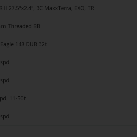
 II 27.5"x2.4", 3C MaxxTerra, EXO, TR
m Threaded BB
Eagle 148 DUB 32t
2spd
2spd
pd, 11-50t
2spd