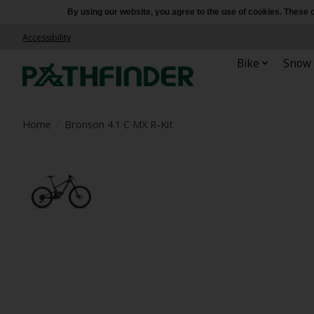
By using our website, you agree to the use of cookies. Thes
Accessibility
Bike
Snow
Home
/
Bronson 4.1 C MX R-Kit
Product image slideshow Items