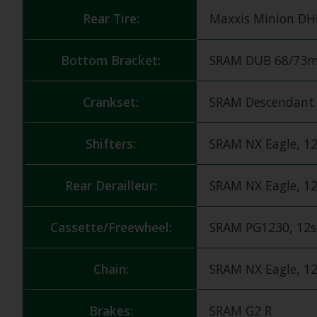
Rear Tire:
Maxxis Minion DHR
Bottom Bracket:
SRAM DUB 68/73m
Crankset:
SRAM Descendant 
Shifters:
SRAM NX Eagle, 1
Rear Derailleur:
SRAM NX Eagle, 1
Cassette/Freewheel:
SRAM PG1230, 12s
Chain:
SRAM NX Eagle, 1
Brakes:
SRAM G2 R