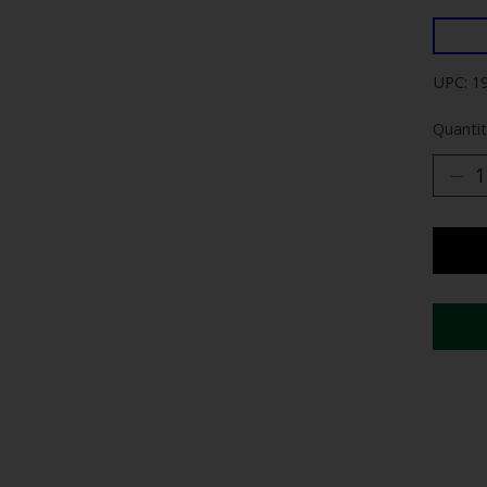
UPC: 1
Quantit