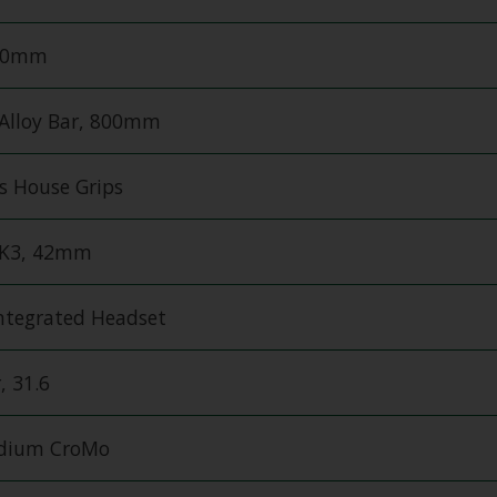
200mm
 Alloy Bar, 800mm
es House Grips
MK3, 42mm
Integrated Headset
, 31.6
edium CroMo