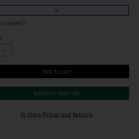
M
92219286877
y:
Add to cart
Schedule test ride
In-Store Pickup and Returns