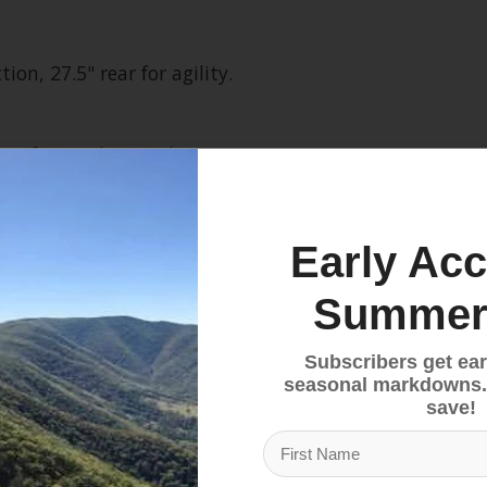
ion, 27.5" rear for agility.
comfort and control.
weight for better performance.
Early Acc
Summer
 ride experience.
Subscribers get ear
seasonal markdowns.
ar Trap
save!