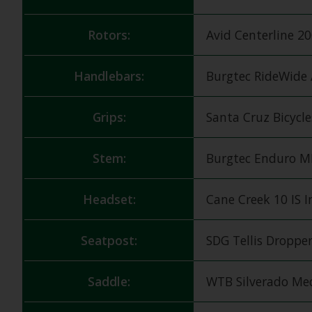
Rotors:
Avid Centerline 
Handlebars:
Burgtec RideWide
Grips:
Santa Cruz Bicycl
Stem:
Burgtec Enduro 
Headset:
Cane Creek 10 IS 
Seatpost:
SDG Tellis Dropper
Saddle:
WTB Silverado M