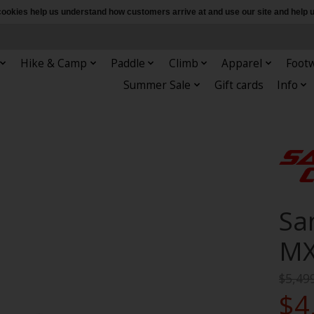
e cookies help us understand how customers arrive at and use our site and hel
Hike & Camp
Paddle
Climb
Apparel
Foot
Summer Sale
Gift cards
Info
Sa
MX
$5,49
$4