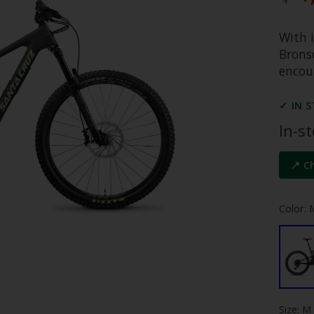
With 
Bronso
encour
✓ IN 
In-s
📍 C
Color: 
Size: M