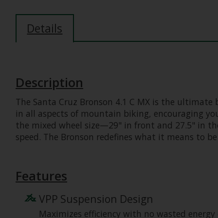
Details
Description
The Santa Cruz Bronson 4.1 C MX is the ultimate b
in all aspects of mountain biking, encouraging you
the mixed wheel size—29" in front and 27.5" in th
speed. The Bronson redefines what it means to be
Features
VPP Suspension Design
Maximizes efficiency with no wasted energy 