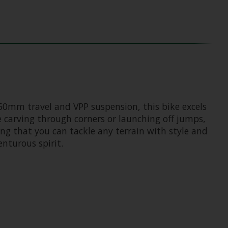
150mm travel and VPP suspension, this bike excels
e carving through corners or launching off jumps,
ng that you can tackle any terrain with style and
nturous spirit.