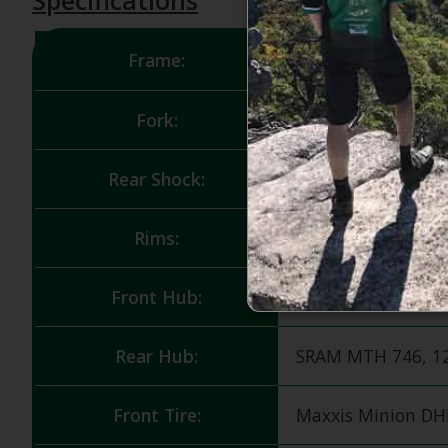
Frame:
Carbon C w/Frame
Fork:
RockShox Lyrik, 
Rear Shock:
FOX Float X Perfo
Rims:
RaceFace AR Offset 
Front Hub:
SRAM MTH 716, 15
Rear Hub:
SRAM MTH 746, 12
Front Tire:
Maxxis Minion DHF