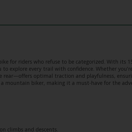
ike for riders who refuse to be categorized. With its 
 to explore every trail with confidence. Whether you'r
e rear—offers optimal traction and playfulness, ensuri
 a mountain biker, making it a must-have for the adve
on climbs and descents.