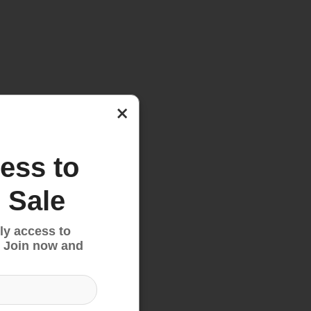
×
ess to
 Sale
ly access to
 Join now and