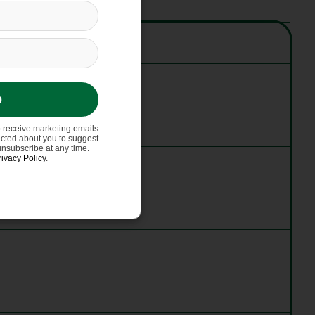
p
o receive marketing emails
ected about you to suggest
unsubscribe at any time.
rivacy Policy
.