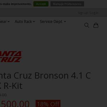
p us make improvements.
Accept
Manage Preferences
Sign up / Log in
wear
Auto Rack
Service Dept.
nta Cruz Bronson 4.1 C
 R-Kit
9.00
,500.00
18% Off