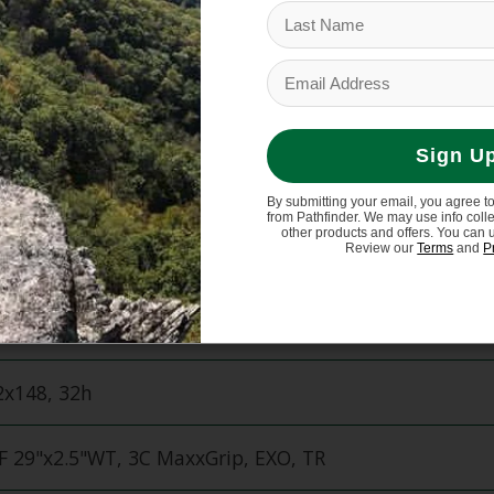
 Storage
160mm
Sign U
rmance
By submitting your email, you agree t
from Pathfinder. We may use info coll
other products and offers. You can 
Review our
Terms
and
P
30 29" (f) 27.5" (r)
x110, Torque Cap, 32h
x148, 32h
 29"x2.5"WT, 3C MaxxGrip, EXO, TR