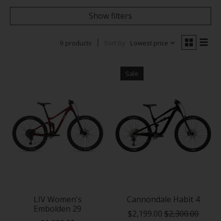
Show filters
9 products
Sort by
Lowest price
Sale
LIV Women's
Cannondale Habit 4
Embolden 29
$2,199.00
$2,300.00