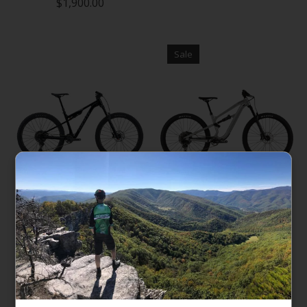
$1,900.00
Sale
Giant Stance
Cannondale Habit 3
$2,200.00
$2,799.00
$3,325.00