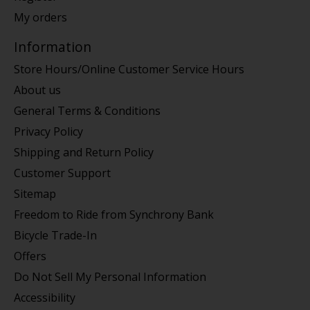
My orders
Information
Store Hours/Online Customer Service Hours
About us
General Terms & Conditions
Privacy Policy
Shipping and Return Policy
Customer Support
Sitemap
Freedom to Ride from Synchrony Bank
Bicycle Trade-In
Offers
Do Not Sell My Personal Information
Accessibility