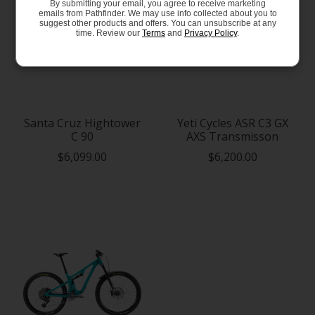
By submitting your email, you agree to receive marketing
emails from Pathfinder. We may use info collected about you to
suggest other products and offers. You can unsubscribe at any
time. Review our
Terms
and
Privacy Policy
.
Santa Cruz Hightower
Yeti Cycles ASR C3 GX
C 90
AXS Transmisson
$6,099.00
$6,200.00