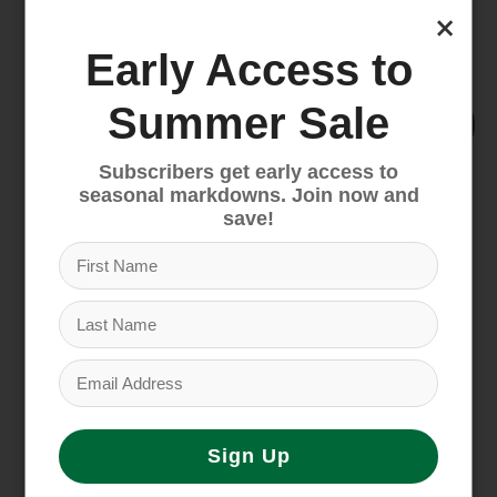
×
Early Access to
Summer Sale
Subscribers get early access to
seasonal markdowns. Join now and
save!
Santa Cruz Blur 70
Cannondale Bad Habit
Trail
2
$4,649.00
$5,999.00
Sign Up