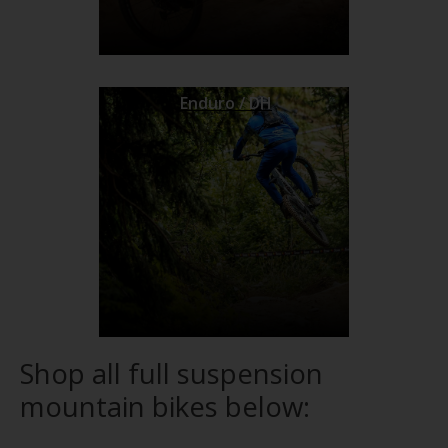
Enduro / DH
Shop all full suspension
mountain bikes below: