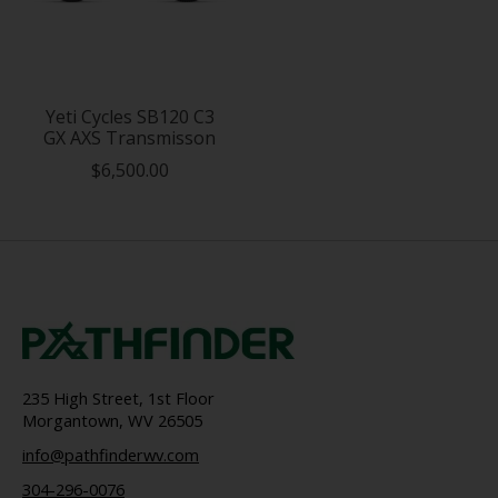
Yeti Cycles SB120 C3
GX AXS Transmisson
$6,500.00
235 High Street, 1st Floor
Morgantown, WV 26505
info@pathfinderwv.com
304-296-0076