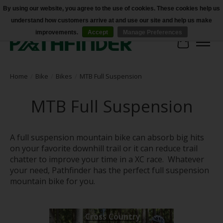
By using our website, you agree to the use of cookies. These cookies help us
understand how customers arrive at and use our site and help us make
Accessibility
improvements.
Accept
Manage Preferences
Cart
Home
/
Bike
/
Bikes
/
MTB Full Suspension
MTB Full Suspension
A full suspension mountain bike can absorb big hits
on your favorite downhill trail or it can reduce trail
chatter to improve your time in a XC race. Whatever
your need, Pathfinder has the perfect full suspension
mountain bike for you.
Cross Country