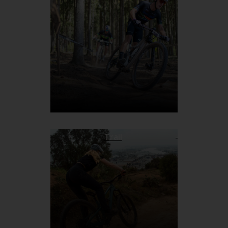
Trail