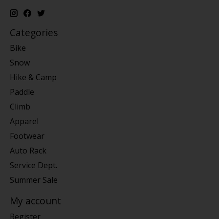
Categories
Bike
Snow
Hike & Camp
Paddle
Climb
Apparel
Footwear
Auto Rack
Service Dept.
Summer Sale
My account
Register