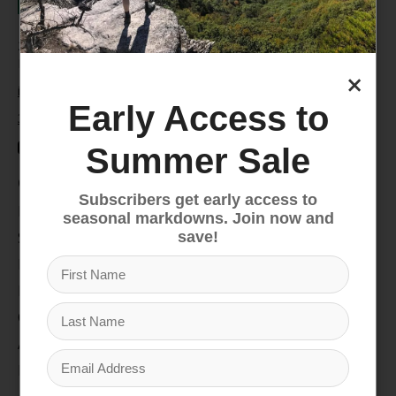
235 High Street, 1st Floor
Morgantown, WV 26505
×
info@pathfinderwv.com
Early Access to
304-296-0076
Summer Sale
Categories
Subscribers get early access to
Bike
seasonal markdowns. Join now and
Snow
save!
Hike & Camp
Paddle
Climb
Apparel
Footwear