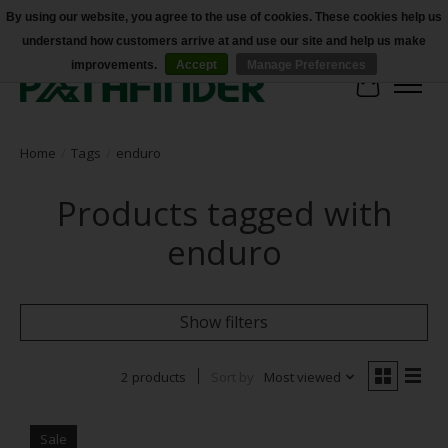
By using our website, you agree to the use of cookies. These cookies help us
understand how customers arrive at and use our site and help us make
Accessibility
improvements.
Accept
Manage Preferences
Cart
Home
/
Tags
/
enduro
Products tagged with
enduro
Show filters
2 products
Sort by
Most viewed
Sale