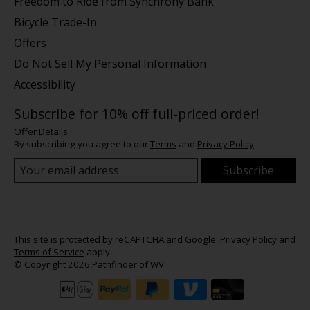
Freedom to Ride from Synchrony Bank
Bicycle Trade-In
Offers
Do Not Sell My Personal Information
Accessibility
Subscribe for 10% off full-priced order!
Offer Details.
By subscribing you agree to our
Terms
and
Privacy Policy
Subscribe
This site is protected by reCAPTCHA and Google.
Privacy Policy
and
Terms of Service
apply.
© Copyright 2026 Pathfinder of WV