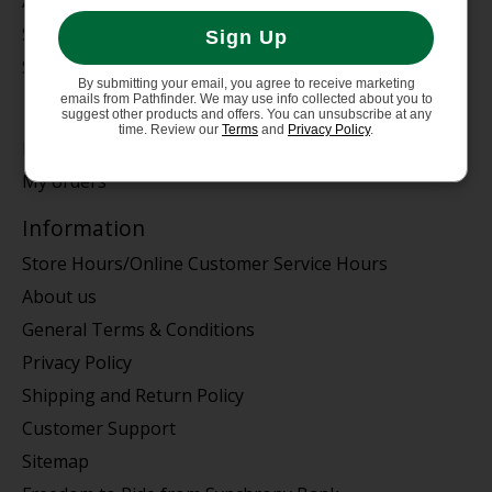
Auto Rack
Service Dept.
Sign Up
Summer Sale
By submitting your email, you agree to receive marketing
emails from Pathfinder. We may use info collected about you to
My account
suggest other products and offers. You can unsubscribe at any
time. Review our
Terms
and
Privacy Policy
.
Register
My orders
Information
Store Hours/Online Customer Service Hours
About us
General Terms & Conditions
Privacy Policy
Shipping and Return Policy
Customer Support
Sitemap