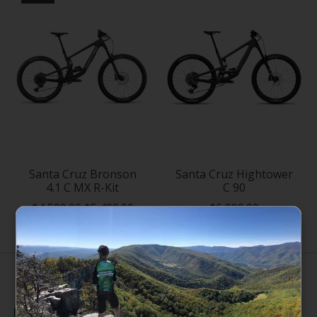
Santa Cruz Bronson
Santa Cruz Hightower
4.1 C MX R-Kit
C 90
$4,500.00
$5,499.00
$6,099.00