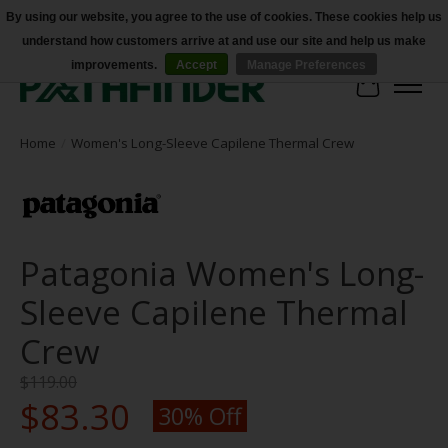
By using our website, you agree to the use of cookies. These cookies help us
understand how customers arrive at and use our site and help us make
Accessibility
improvements.
Accept
Manage Preferences
Cart
Home
/
Women's Long-Sleeve Capilene Thermal Crew
Patagonia Women's Long-
Sleeve Capilene Thermal
Crew
$119.00
$83.30
30% Off