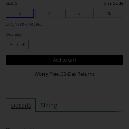
Size: S
Size Guide
S
M
L
XL
UPC: 198077446965
Quantity:
Add to cart
Worry Free, 30-Day Returns
Sizing
Details