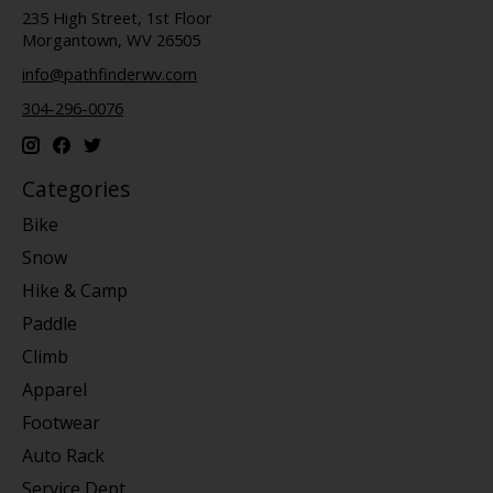
235 High Street, 1st Floor
Morgantown, WV 26505
info@pathfinderwv.com
304-296-0076
Categories
Bike
Snow
Hike & Camp
Paddle
Climb
Apparel
Footwear
Auto Rack
Service Dept.