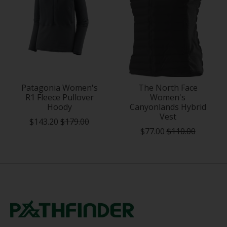
Patagonia Women's
The North Face
R1 Fleece Pullover
Women's
Hoody
Canyonlands Hybrid
Vest
$143.20
$179.00
$77.00
$110.00