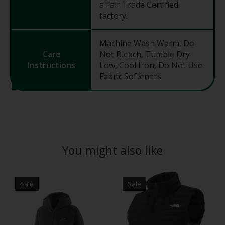
a Fair Trade Certified
factory.
Machine Wash Warm, Do
Care
Not Bleach, Tumble Dry
Instructions
Low, Cool Iron, Do Not Use
Fabric Softeners
You might also like
Product carousel items
Sale
Sale