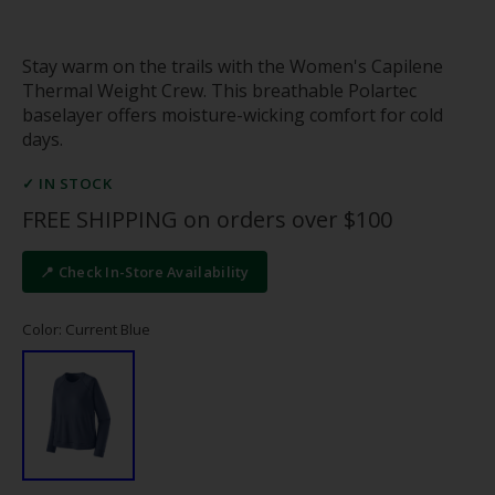
Stay warm on the trails with the Women's Capilene
Thermal Weight Crew. This breathable Polartec
baselayer offers moisture-wicking comfort for cold
days.
✓ IN STOCK
FREE SHIPPING on orders over $100
📍 Check In-Store Availability
Color: Current Blue