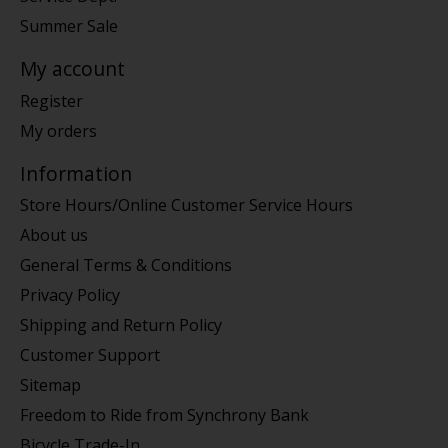
Summer Sale
My account
Register
My orders
Information
Store Hours/Online Customer Service Hours
About us
General Terms & Conditions
Privacy Policy
Shipping and Return Policy
Customer Support
Sitemap
Freedom to Ride from Synchrony Bank
Bicycle Trade-In