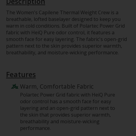
Description
The Women's Capilene Thermal Weight Crew is a
breathable, lofted baselayer designed to keep you
warm in cold conditions. Built of Polartec Power Grid
fabric with HeiQ Pure odor control, it features a
smooth face for easy layering. The fabric's open-grid
pattern next to the skin provides superior warmth,
breathability, and moisture-wicking performance.
Features
Warm, Comfortable Fabric
Polartec Power Grid fabric with HeiQ Pure
odor control has a smooth face for easy
layering and an open-grid pattern next to
the skin that provides superior warmth,
breathability and moisture-wicking
performance.