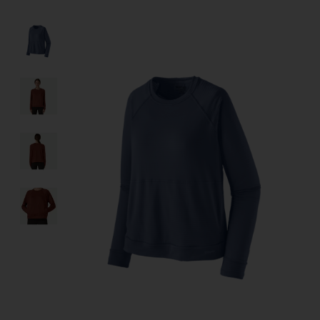
Product image slideshow Items