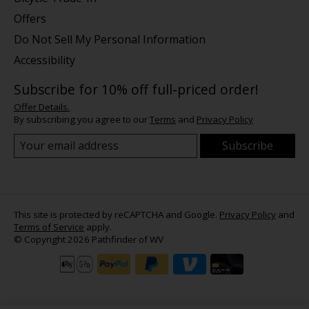
Offers
Do Not Sell My Personal Information
Accessibility
Subscribe for 10% off full-priced order!
Offer Details.
By subscribing you agree to our
Terms
and
Privacy Policy
Subscribe
This site is protected by reCAPTCHA and Google.
Privacy Policy
and
Terms of Service
apply.
© Copyright 2026 Pathfinder of WV