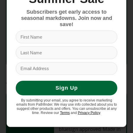
Subscribers get early access to
Fit
Regular fit
seasonal markdowns. Join now and
save!
Avg
170 g (6 oz)
Weight
Country
Made in Colombia
of Origin
Materials
Sign Up
3.8-oz (129-g) Polartec
By submitting your email, you agree to receive marketing
Power Grid 92% recycled
emails from Pathfinder. We may use info collected about you to
polyester/8% spandex
suggest other products and offers. You can unsubscribe at any
time. Review our
Terms
and
Privacy Policy
.
jersey. HeiQ Pure odor
Fabric
control. Fabric is certified as
bluesign approved. Made in