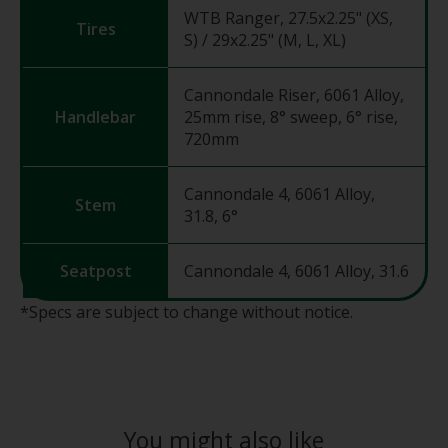
WTB Ranger, 27.5x2.25" (XS,
Tires
S) / 29x2.25" (M, L, XL)
Cannondale Riser, 6061 Alloy,
Handlebar
25mm rise, 8° sweep, 6° rise,
720mm
Cannondale 4, 6061 Alloy,
Stem
31.8, 6°
Seatpost
Cannondale 4, 6061 Alloy, 31.6
*Specs are subject to change without notice.
You might also like