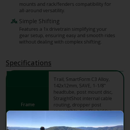
mounts and rack/fenders compatibility for
all-around versatility.
Simple Shifting
Features a 1x drivetrain simplifying your
gear setup, ensuring easy and smooth rides
without dealing with complex shifting.
Specifications
Trail, SmartForm C3 Alloy,
142x12mm, SAVE, 1-1/8"
headtube, post mount disc,
StraightShot internal cable
Frame
routing, dropper post
compatible, KickFlip hidden
18mm 2-bolt kickstand
mount, BSA-73, 27.5" wheels