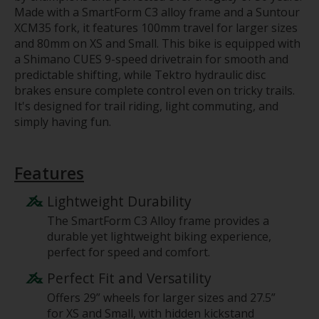
Made with a SmartForm C3 alloy frame and a Suntour
XCM35 fork, it features 100mm travel for larger sizes
and 80mm on XS and Small. This bike is equipped with
a Shimano CUES 9-speed drivetrain for smooth and
predictable shifting, while Tektro hydraulic disc
brakes ensure complete control even on tricky trails.
It's designed for trail riding, light commuting, and
simply having fun.
Features
Lightweight Durability
The SmartForm C3 Alloy frame provides a
durable yet lightweight biking experience,
perfect for speed and comfort.
Perfect Fit and Versatility
Offers 29” wheels for larger sizes and 27.5”
for XS and Small, with hidden kickstand