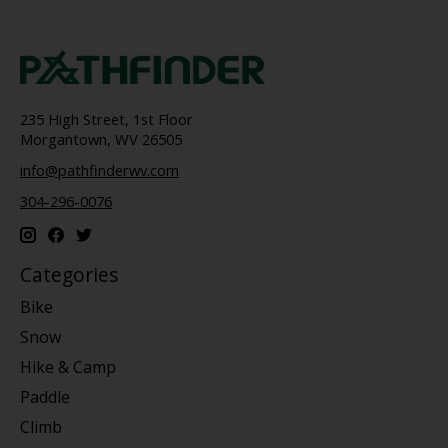
235 High Street, 1st Floor
Morgantown, WV 26505
info@pathfinderwv.com
304-296-0076
Categories
Bike
Snow
Hike & Camp
Paddle
Climb