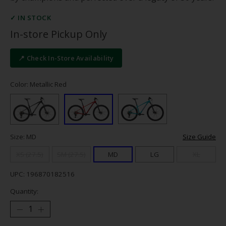
✓ IN STOCK
In-store Pickup Only
📍 Check In-Store Availability
Color: Metallic Red
Size: MD
Size Guide
XS (27.5)
SM (27.5)
MD
LG
XL
UPC: 196870182516
Quantity: