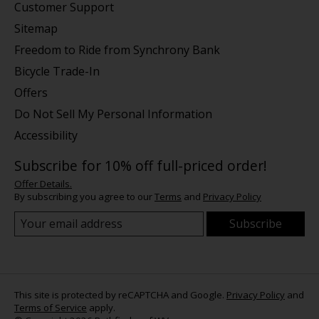
Customer Support
Sitemap
Freedom to Ride from Synchrony Bank
Bicycle Trade-In
Offers
Do Not Sell My Personal Information
Accessibility
Subscribe for 10% off full-priced order!
Offer Details.
By subscribing you agree to our
Terms
and
Privacy Policy
Subscribe
This site is protected by reCAPTCHA and Google.
Privacy Policy
and
Terms of Service
apply.