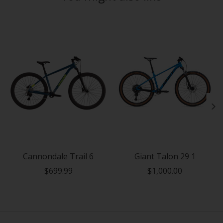
Product carousel items
Cannondale Trail 6
Giant Talon 29 1
$699.99
$1,000.00