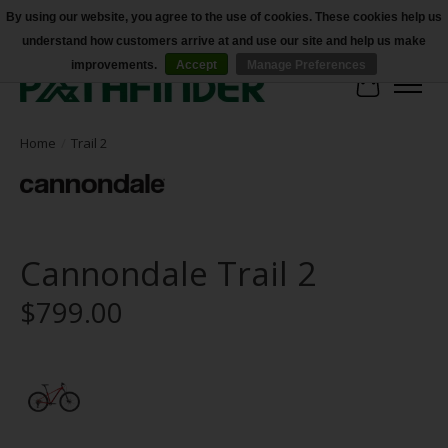
By using our website, you agree to the use of cookies. These cookies help us
understand how customers arrive at and use our site and help us make
Accessibility
improvements.
Accept
Manage Preferences
Cart
Home
/
Trail 2
Cannondale Trail 2
$799.00
Product image slideshow Items