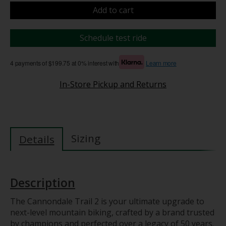
Add to cart
Schedule test ride
4 payments of $199.75 at 0% interest with
Learn more
In-Store Pickup and Returns
Sizing
Details
Description
The Cannondale Trail 2 is your ultimate upgrade to
next-level mountain biking, crafted by a brand trusted
by champions and perfected over a legacy of 50 years.