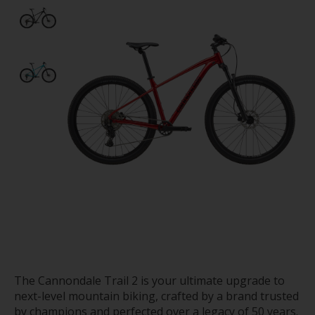
The Cannondale Trail 2 is your ultimate upgrade to
next-level mountain biking, crafted by a brand trusted
by champions and perfected over a legacy of 50 years.