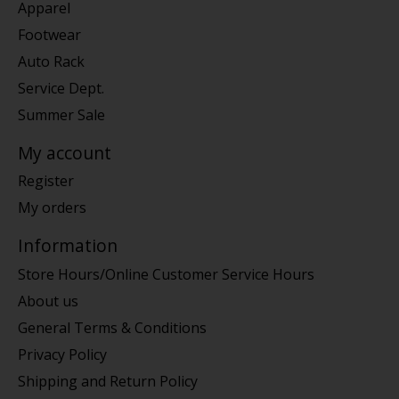
Apparel
Footwear
Auto Rack
Service Dept.
Summer Sale
My account
Register
My orders
Information
Store Hours/Online Customer Service Hours
About us
General Terms & Conditions
Privacy Policy
Shipping and Return Policy