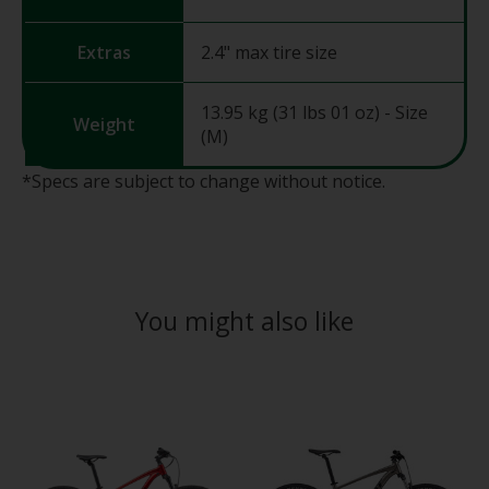
Extras
2.4" max tire size
13.95 kg (31 lbs 01 oz) - Size
Weight
(M)
*Specs are subject to change without notice.
You might also like
Product carousel items