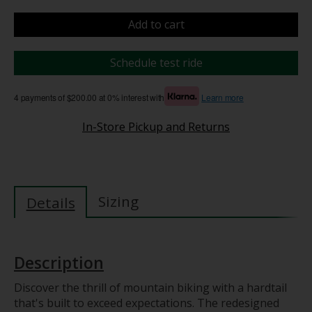
Add to cart
Schedule test ride
4 payments of $200.00 at 0% interest with
Learn more
In-Store Pickup and Returns
Sizing
Details
Description
Discover the thrill of mountain biking with a hardtail
that's built to exceed expectations. The redesigned