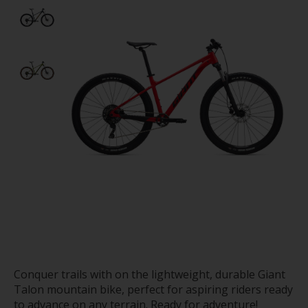
Conquer trails with on the lightweight, durable Giant
Talon mountain bike, perfect for aspiring riders ready
to advance on any terrain. Ready for adventure!