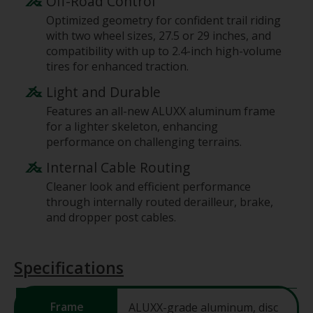
Off-Road Control
Optimized geometry for confident trail riding
with two wheel sizes, 27.5 or 29 inches, and
compatibility with up to 2.4-inch high-volume
tires for enhanced traction.
Light and Durable
Features an all-new ALUXX aluminum frame
for a lighter skeleton, enhancing
performance on challenging terrains.
Internal Cable Routing
Cleaner look and efficient performance
through internally routed derailleur, brake,
and dropper post cables.
Specifications
Frame
ALUXX-grade aluminum, disc