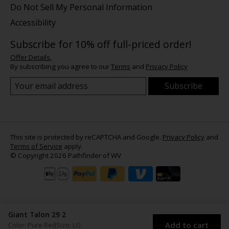
Do Not Sell My Personal Information
Accessibility
Subscribe for 10% off full-priced order!
Offer Details.
By subscribing you agree to our
Terms
and
Privacy Policy
Subscribe
This site is protected by reCAPTCHA and Google.
Privacy Policy
and
Terms of Service
apply.
© Copyright 2026 Pathfinder of WV
Giant Talon 29 2
Add to cart
Color: Pure Red
Size: LG