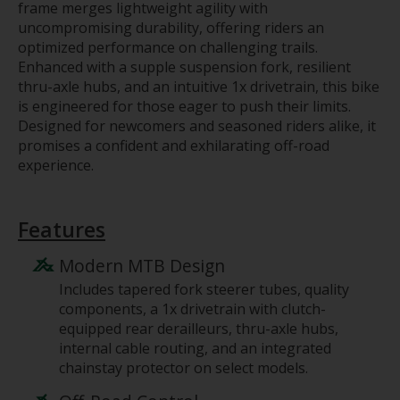
frame merges lightweight agility with
uncompromising durability, offering riders an
optimized performance on challenging trails.
Enhanced with a supple suspension fork, resilient
thru-axle hubs, and an intuitive 1x drivetrain, this bike
is engineered for those eager to push their limits.
Designed for newcomers and seasoned riders alike, it
promises a confident and exhilarating off-road
experience.
Features
Modern MTB Design
Includes tapered fork steerer tubes, quality
components, a 1x drivetrain with clutch-
equipped rear derailleurs, thru-axle hubs,
internal cable routing, and an integrated
chainstay protector on select models.