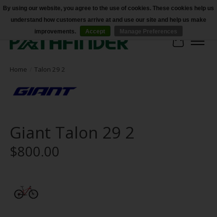
By using our website, you agree to the use of cookies. These cookies help us
understand how customers arrive at and use our site and help us make
Accessibility
improvements.
Accept
Manage Preferences
Cart
Home
/
Talon 29 2
Giant Talon 29 2
$800.00
Product image slideshow Items