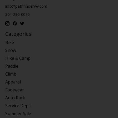
info@pathfinderwv.com
304-296-0076
Categories
Bike
Snow
Hike & Camp
Paddle
Climb
Apparel
Footwear
Auto Rack
Service Dept.
Summer Sale