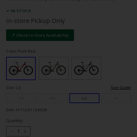
✓ IN STOCK
In-store Pickup Only
📍 Check In-Store Availability
Color: Pure Red
Size: LG
Size Guide
SM
MD
LG
XL
EAN: 4711291104938
Quantity: