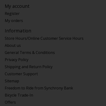
My account
Register
My orders
Information
Store Hours/Online Customer Service Hours
About us
General Terms & Conditions
Privacy Policy
Shipping and Return Policy
Customer Support
Sitemap
Freedom to Ride from Synchrony Bank
Bicycle Trade-In
Offers