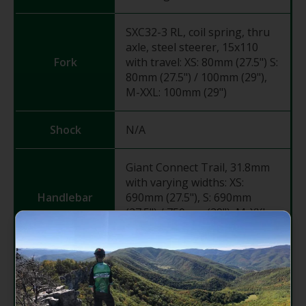
SXC32-3 RL, coil spring, thru
axle, steel steerer, 15x110
Fork
with travel: XS: 80mm (27.5") S:
80mm (27.5") / 100mm (29"),
M-XXL: 100mm (29")
Shock
N/A
Giant Connect Trail, 31.8mm
with varying widths: XS:
Handlebar
690mm (27.5"), S: 690mm
(27.5") / 750mm (29"), M-XXL:
780mm (29")
Grips
Giant Sole-O
Giant Sport, 7-degree with