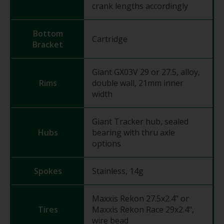
crank lengths accordingly
Bottom
Cartridge
Bracket
Giant GX03V 29 or 27.5, alloy,
Rims
double wall, 21mm inner
width
Giant Tracker hub, sealed
Hubs
bearing with thru axle
options
Spokes
Stainless, 14g
Maxxis Rekon 27.5x2.4" or
Tires
Maxxis Rekon Race 29x2.4",
wire bead