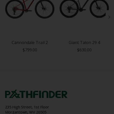
Cannondale Trail 2
Giant Talon 29 4
$799.00
$630.00
235 High Street, 1st Floor
Morgantown, WV 26505