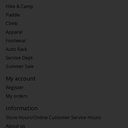
Hike & Camp
Paddle
Climb
Apparel
Footwear
Auto Rack
Service Dept.
Summer Sale
My account
Register
My orders
Information
Store Hours/Online Customer Service Hours
About us