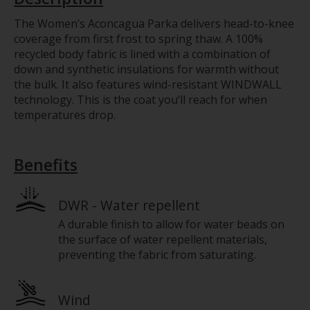
The Women’s Aconcagua Parka delivers head-to-knee
coverage from first frost to spring thaw. A 100%
recycled body fabric is lined with a combination of
down and synthetic insulations for warmth without
the bulk. It also features wind-resistant WINDWALL
technology. This is the coat you’ll reach for when
temperatures drop.
Benefits
DWR - Water repellent
A durable finish to allow for water beads on
the surface of water repellent materials,
preventing the fabric from saturating.
Wind