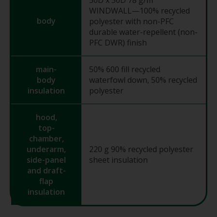
WINDWALL—100% recycled
body
polyester with non-PFC
durable water-repellent (non-
PFC DWR) finish
main-
50% 600 fill recycled
body
waterfowl down, 50% recycled
insulation
polyester
hood,
top-
chamber,
underarm,
220 g 90% recycled polyester
side-panel
sheet insulation
and draft-
flap
insulation