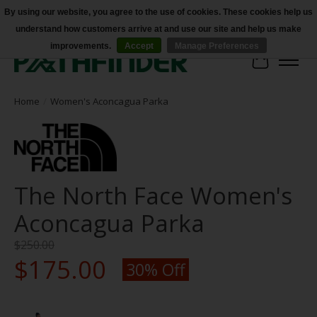
By using our website, you agree to the use of cookies. These cookies help us
understand how customers arrive at and use our site and help us make
Accessibility
improvements.
Accept
Manage Preferences
Cart
Home
/
Women's Aconcagua Parka
The North Face Women's
Aconcagua Parka
$250.00
$175.00
30% Off
Product image slideshow Items