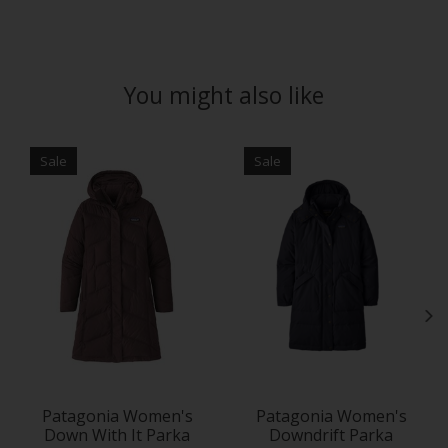
You might also like
Product carousel items
Sale
Sale
Patagonia Women's
Patagonia Women's
Down With It Parka
Downdrift Parka