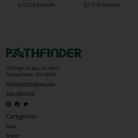
$263.20
$329.00
$279.30
$399.00
235 High Street, 1st Floor
Morgantown, WV 26505
info@pathfinderwv.com
304-296-0076
Categories
Bike
Snow