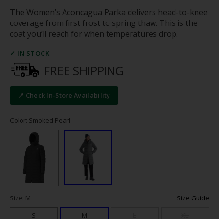
The Women’s Aconcagua Parka delivers head-to-knee
coverage from first frost to spring thaw. This is the
coat you’ll reach for when temperatures drop.
✓ IN STOCK
FREE SHIPPING
📍 Check In-Store Availability
Color: Smoked Pearl
Size: M
Size Guide
S
M
L
XL