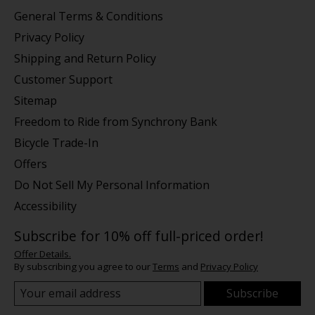
General Terms & Conditions
Privacy Policy
Shipping and Return Policy
Customer Support
Sitemap
Freedom to Ride from Synchrony Bank
Bicycle Trade-In
Offers
Do Not Sell My Personal Information
Accessibility
Subscribe for 10% off full-priced order!
Offer Details.
By subscribing you agree to our
Terms
and
Privacy Policy
Subscribe