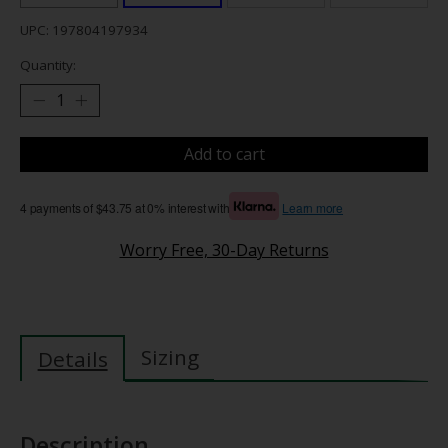
UPC: 197804197934
Quantity:
Add to cart
4 payments of $43.75 at 0% interest with
Learn more
Worry Free, 30-Day Returns
Sizing
Details
Description