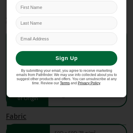
Specifications
Style #
NF0A88TA
Fit
Regular Fit
Sign Up
Center
By submitting your email, you agree to receive marketing
36.875"
Back
emails from Pathfinder. We may use info collected about you to
suggest other products and offers. You can unsubscribe at any
time. Review our
Terms
and
Privacy Policy
.
Country
Bangladesh
of Origin
Fabric
50D x 50D 78 g/m²