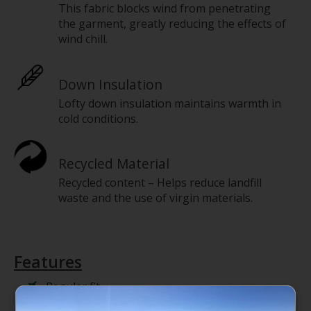
This fabric blocks wind from penetrating
the garment, greatly reducing the effects of
wind chill.
Down Insulation
Lofty down insulation maintains warmth in
cold conditions.
Recycled Material
Recycled content – Helps reduce landfill
waste and the use of virgin materials.
Features
Regular fit
Wind-resistant WINDWALL fabric