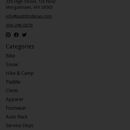
235 High Street, 1st Floor
Morgantown, WV 26505
info@pathfinderwv.com
304-296-0076
Categories
Bike
Snow
Hike & Camp
Paddle
Climb
Apparel
Footwear
Auto Rack
Service Dept.