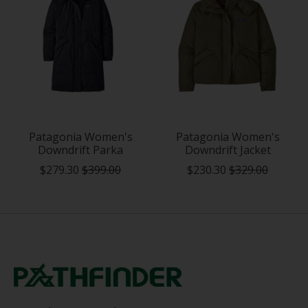
Patagonia Women's
Patagonia Women's
Downdrift Parka
Downdrift Jacket
$279.30
$399.00
$230.30
$329.00