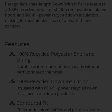
Patagonia's knee-length Down With It Parka features
a 100% recycled polyester shell, a removable insulated
hood, and 600-fill-power recycled down insulation,
making it a sustainable choice for warmth and
comfort.
Features
100% Recycled Polyester Shell and
Lining
Durable water repellent finish made without
perfluorinated chemicals.
100% Recycled Down Insulation
Insulated with 600-fill-power recycled down
reclaimed from down products.
Contoured Fit
Chevron-inspired baffles and princess seams