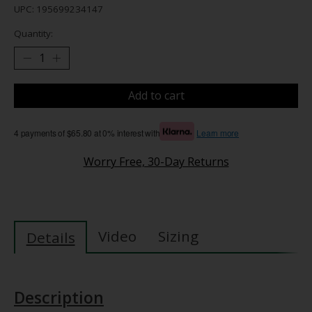
UPC: 195699234147
Quantity:
Add to cart
4 payments of $65.80 at 0% interest with
Learn more
Worry Free, 30-Day Returns
Video
Sizing
Details
Description