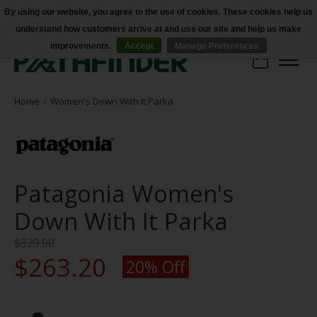
By using our website, you agree to the use of cookies. These cookies help us
understand how customers arrive at and use our site and help us make
Accessibility
improvements.
Accept
Manage Preferences
Cart
Home
/
Women's Down With It Parka
Patagonia Women's
Down With It Parka
$329.00
$263.20
20% Off
Product image slideshow Items