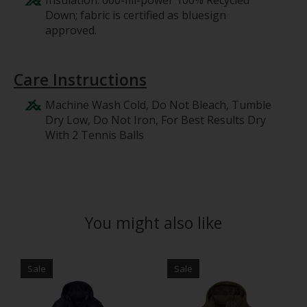
Insulation: 600-fill-power 100% Recycled
Down; fabric is certified as bluesign
approved.
Care Instructions
Machine Wash Cold, Do Not Bleach, Tumble
Dry Low, Do Not Iron, For Best Results Dry
With 2 Tennis Balls
You might also like
Product carousel items
Sale
Sale