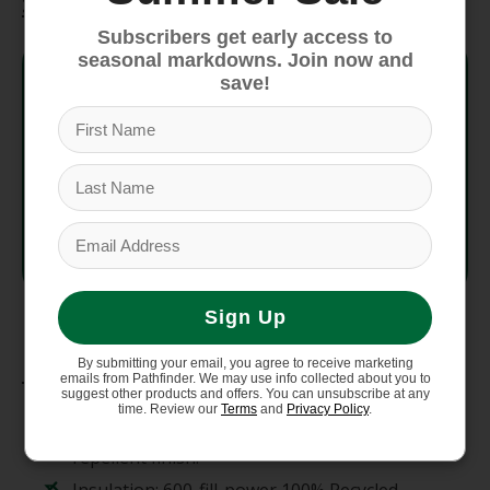
Specifications
Subscribers get early access to
seasonal markdowns. Join now and
Style No.
28442
save!
Fit
Slim Fit
Weight
1,049 g (37 oz)
Country
Made in Vietnam.
of Origin
Sign Up
Materials
By submitting your email, you agree to receive marketing
emails from Pathfinder. We may use info collected about you to
suggest other products and offers. You can unsubscribe at any
Shell and lining: 2.2-oz 100% recycled
time. Review our
Terms
and
Privacy Policy
.
polyester taffeta with a durable water
repellent finish.