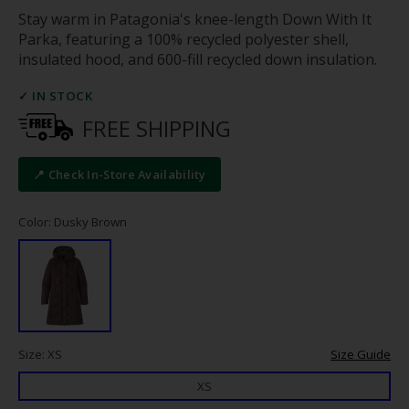
Stay warm in Patagonia's knee-length Down With It
Parka, featuring a 100% recycled polyester shell,
insulated hood, and 600-fill recycled down insulation.
✓ IN STOCK
FREE SHIPPING
📍 Check In-Store Availability
Color: Dusky Brown
Size: XS
Size Guide
XS