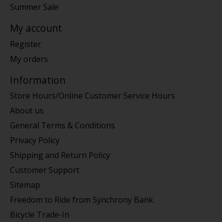
Summer Sale
My account
Register
My orders
Information
Store Hours/Online Customer Service Hours
About us
General Terms & Conditions
Privacy Policy
Shipping and Return Policy
Customer Support
Sitemap
Freedom to Ride from Synchrony Bank
Bicycle Trade-In