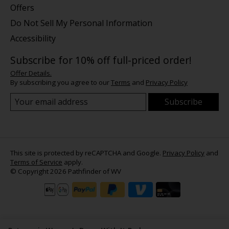
Offers
Do Not Sell My Personal Information
Accessibility
Subscribe for 10% off full-priced order!
Offer Details.
By subscribing you agree to our
Terms
and
Privacy Policy
Subscribe
This site is protected by reCAPTCHA and Google.
Privacy Policy
and
Terms of Service
apply.
© Copyright 2026 Pathfinder of WV