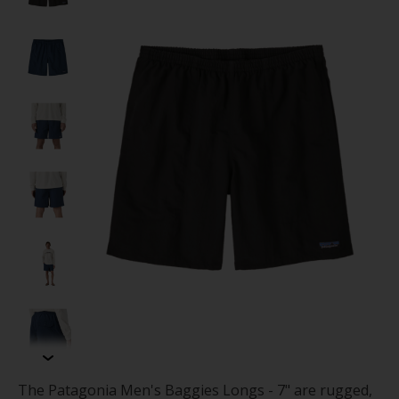
The Patagonia Men's Baggies Longs - 7" are rugged,