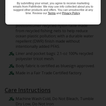
By submitting your email, you agree to receive marketing
emails from Pathfinder. We may use info collected about you to
Materials
suggest other products and offers. You can unsubscribe at any
time. Review our
Terms
and
Privacy Policy
.
Body: 4-ply, 4.9-oz NetPlus 100%
postconsumer recycled nylon faille made
from recycled fishing nets to help reduce
ocean plastic pollution; with a durable water
repellent (DWR) finish made without
intentionally added PFAS.
Liner and pocket bags: 2.1-oz 100% recycled
polyester tricot mesh.
Body fabric is certified as bluesign approved.
Made in a Fair Trade Certified factory.
Care Instructions
Machine Wash Cold, Do Not Bleach, Tumble
Dry Low, Do Not Iron