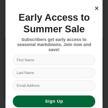
means the people who made this product
×
earned a premium for their labor.
Early Access to
Specifications
Summer Sale
Style No.
58035
Subscribers get early access to
seasonal markdowns. Join now and
save!
Fit
Relaxed fit
Inseam
7 in
Weight
230 g (8.1 oz)
Country
Made in Sri Lanka and
of Origin
Nicaragua.
Sign Up