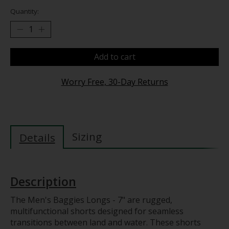
Quantity:
Add to cart
Worry Free, 30-Day Returns
Sizing
Details
Description
The Men's Baggies Longs - 7" are rugged,
multifunctional shorts designed for seamless
transitions between land and water. These shorts