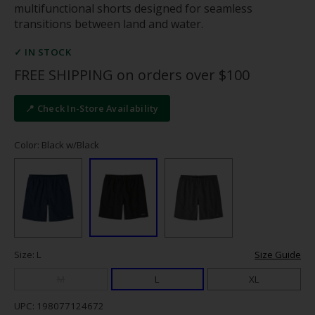
multifunctional shorts designed for seamless
transitions between land and water.
✓ IN STOCK
FREE SHIPPING on orders over $100
📍 Check In-Store Availability
Color: Black w/Black
Size: L
Size Guide
M
L
XL
UPC: 198077124672