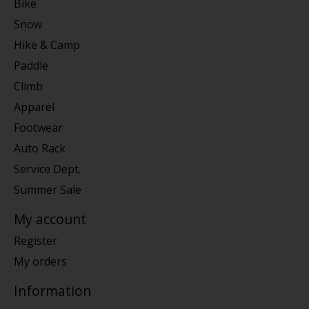
Bike
Snow
Hike & Camp
Paddle
Climb
Apparel
Footwear
Auto Rack
Service Dept.
Summer Sale
My account
Register
My orders
Information