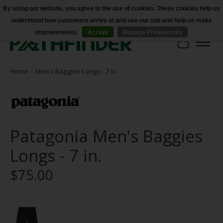
By using our website, you agree to the use of cookies. These cookies help us
understand how customers arrive at and use our site and help us make
Accessibility
improvements.
Accept
Manage Preferences
Cart
Home
/
Men's Baggies Longs - 7 in.
Patagonia Men's Baggies
Longs - 7 in.
$75.00
Product image slideshow Items