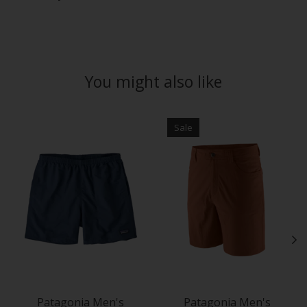
You might also like
Product carousel items
Sale
Patagonia Men's
Patagonia Men's