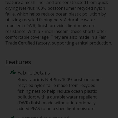
feature a mesh liner and are constructed from quick-
drying NetPlus 100% postconsumer recycled nylon
faille, which helps reduce ocean plastic pollution by
utilizing recycled fishing nets. A durable water
repellent (DWR) finish provides light moisture
resistance. With a 7-inch inseam, these shorts offer
comfortable coverage. They are also made in a Fair
Trade Certified factory, supporting ethical production.
Features
Fabric Details
Body fabric is NetPlus 100% postconsumer
recycled nylon faille made from recycled
fishing nets to help reduce ocean plastic
pollution; with a durable water repellent
(DWR) finish made without intentionally
added PFAS to help shed light moisture.