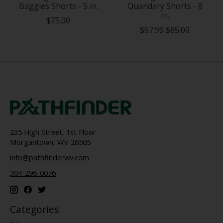
Baggies Shorts - 5 in.
Quandary Shorts - 8
in.
$75.00
$67.99
$85.00
235 High Street, 1st Floor
Morgantown, WV 26505
info@pathfinderwv.com
304-296-0076
Categories