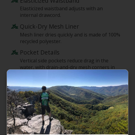
Elasticized Waistband
Elasticized waistband adjusts with an
internal drawcord.
Quick-Dry Mesh Liner
Mesh liner dries quickly and is made of 100%
recycled polyester.
Pocket Details
Vertical side pockets reduce drag in the
water, with drain-and-dry mesh corners in
the pocket bags; one rear pocket with a
mesh pocket bag closes with a flap and a
low-profile snap for security.
Inseam Lengths
7" inseam.
Supporting the People Who Made
This Product
Made in a Fair Trade Certified factory, which