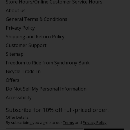
Store Hours/Online Customer Service Hours
About us
General Terms & Conditions
Privacy Policy
Shipping and Return Policy
Customer Support
Sitemap
Freedom to Ride from Synchrony Bank
Bicycle Trade-In
Offers
Do Not Sell My Personal Information
Accessibility
Subscribe for 10% off full-priced order!
Offer Details.
By subscribing you agree to our
Terms
and
Privacy Policy