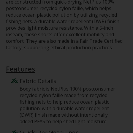
are constructed from quick-drying NetPlus 100%
postconsumer recycled nylon faille, which helps
reduce ocean plastic pollution by utilizing recycled
fishing nets. A durable water repellent (DWR) finish
provides light moisture resistance. With a 5-inch
inseam, these shorts offer excellent mobility and
comfort. They are also made in a Fair Trade Certified
factory, supporting ethical production practices.
Features
Fabric Details
Body fabric is NetPlus 100% postconsumer
recycled nylon faille made from recycled
fishing nets to help reduce ocean plastic
pollution; with a durable water repellent
(DWR) finish made without intentionally
added PFAS to help shed light moisture.
Quick-Dry Mesh Liner