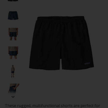
These rugged, multifunctional shorts are perfect for