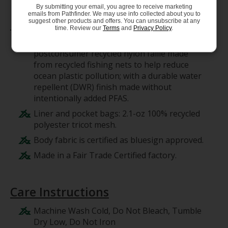
By submitting your email, you agree to receive marketing
emails from Pathfinder. We may use info collected about you to
Materials
suggest other products and offers. You can unsubscribe at any
time. Review our
Terms
and
Privacy Policy
.
Body: 4-ply, 4.9-oz NetPlus 100%
postconsumer recycled nylon faille made
from recycled fishing nets to help reduce
ocean plastic pollution; with a durable water
repellent (DWR) finish made without
intentionally added PFAS.
Liner and pocket bags: 2.1-oz 100% recycled
polyester tricot mesh.
Body fabric is certified as bluesign approved.
Made in a Fair Trade Certified factory.
Care Instructions
Machine Wash Cold, Do Not Bleach, Tumble
Dry Low, Do Not Iron