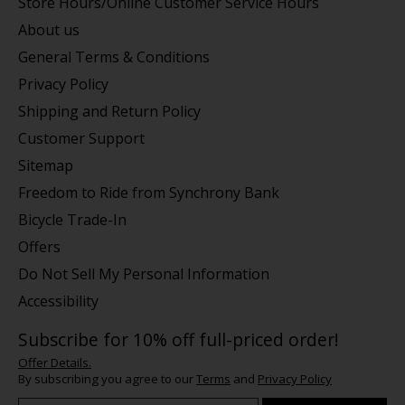
Store Hours/Online Customer Service Hours
About us
General Terms & Conditions
Privacy Policy
Shipping and Return Policy
Customer Support
Sitemap
Freedom to Ride from Synchrony Bank
Bicycle Trade-In
Offers
Do Not Sell My Personal Information
Accessibility
Subscribe for 10% off full-priced order!
Offer Details.
By subscribing you agree to our
Terms
and
Privacy Policy