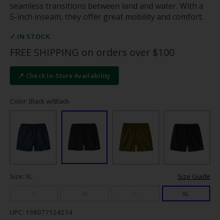
seamless transitions between land and water. With a
5-inch inseam, they offer great mobility and comfort.
✓ IN STOCK
FREE SHIPPING on orders over $100
📍 Check In-Store Availability
Color: Black w/Black
Size: XL
Size Guide
S
M
L
XL
UPC: 198077124214