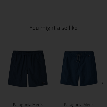
You might also like
Product carousel items
Patagonia Men's
Patagonia Men's