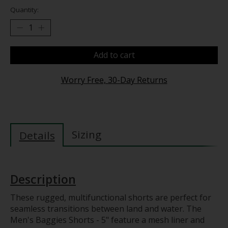
Quantity:
Add to cart
Worry Free, 30-Day Returns
Sizing
Details
Description
These rugged, multifunctional shorts are perfect for
seamless transitions between land and water. The
Men's Baggies Shorts - 5" feature a mesh liner and