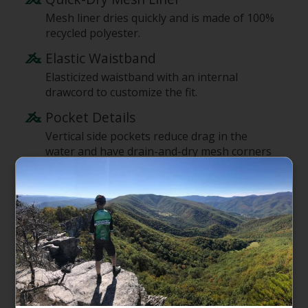
Mesh liner dries quickly and is made of 100%
recycled polyester.
Elastic Waistband
Elasticized waistband with an internal
drawcord to customize the fit.
Pocket Details
Vertical side pockets reduce drag in the
water and have drain-and-dry mesh corners
in the pocket bags; one right-rear pocket
has a mesh pocket bag and closes with a flap
and a low-profile snap for security.
Inseam Length
5" inseam
Supporting the People Who Made
This Product
Made in a Fair Trade Certified factory, which