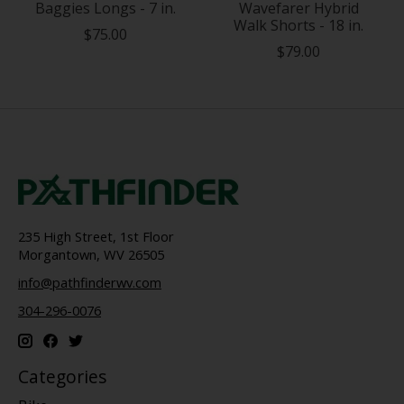
Baggies Longs - 7 in.
Wavefarer Hybrid
Walk Shorts - 18 in.
$75.00
$79.00
235 High Street, 1st Floor
Morgantown, WV 26505
info@pathfinderwv.com
304-296-0076
Categories