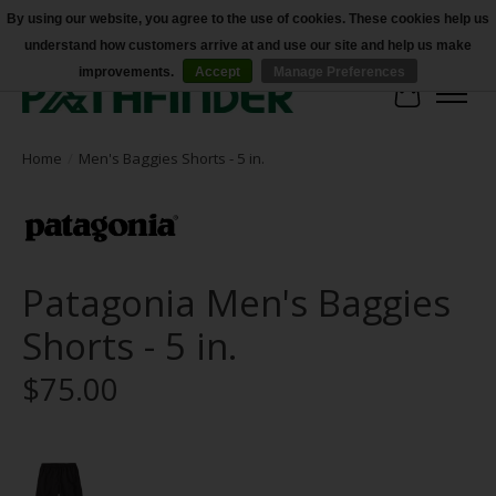
By using our website, you agree to the use of cookies. These cookies help us
understand how customers arrive at and use our site and help us make
Accessibility
improvements.
Accept
Manage Preferences
Cart
Home
/
Men's Baggies Shorts - 5 in.
Patagonia Men's Baggies
Shorts - 5 in.
$75.00
Product image slideshow Items