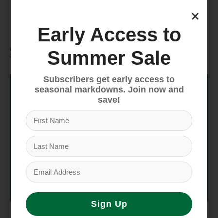
means the people who made this product
×
earned a premium for their labor.
Early Access to
Specifications
Summer Sale
Style No.
57022
Subscribers get early access to
seasonal markdowns. Join now and
save!
Fit
Relaxed fit
Inseam
5 in
Weight
204 g (7.2 oz)
Country
Made in Nicaragua.
of Origin
Sign Up