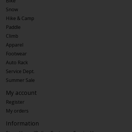
Bike
Snow
Hike & Camp
Paddle
Climb
Apparel
Footwear
Auto Rack
Service Dept.
Summer Sale
My account
Register
My orders
Information