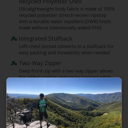
Recycled Polyester Shell
Ultralightweight body fabric is made of 100%
recycled polyester stretch-woven ripstop
with a durable water repellent (DWR) finish
made without intentionally added PFAS
Integrated Stuffsack
Left-chest pocket converts to a stuffsack for
easy packing and stowability when needed
Two-Way Zipper
Deep front-zip with a two-way zipper allows
for added venting and easier layering while
on the move
Fitted Hood
Stretch-knit hood fits snug without reducing
peripheral vision and provides just the right
amount of warmth and protection for early-
morning starts