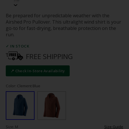
Be prepared for unpredictable weather with the
Airshed Pro Pullover. This ultralight wind shirt is your
go-to for fast-drying, breathable protection on the
run.
✓ IN STOCK
FREE SHIPPING
📍 Check In-Store Availability
Color: Clement Blue
Size: M
Size Guide