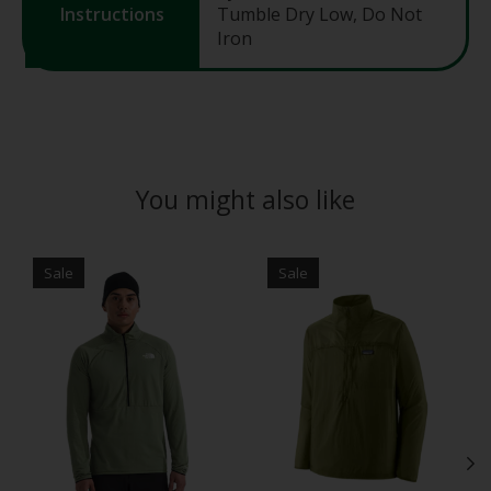
Instructions
Tumble Dry Low, Do Not
Iron
You might also like
Product carousel items
Sale
Sale