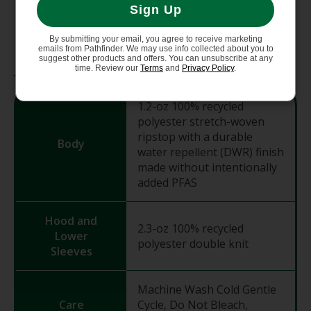
Sign Up
105 g (3.7 oz)
By submitting your email, you agree to receive marketing
emails from Pathfinder. We may use info collected about you to
suggest other products and offers. You can unsubscribe at any
Materials
time. Review our
Terms
and
Privacy Policy
.
1.2-oz 100% recycled
polyester stretch-woven
ripstop with a durable
Body
water repellent (DWR) finish
made without intentionally
added PFAS
Hood and
2.3-oz 100% recycled
Lower
polyester double knit
Sleeves
Machine Wash Cold Gentle
Care
Cycle, Do Not Bleach,