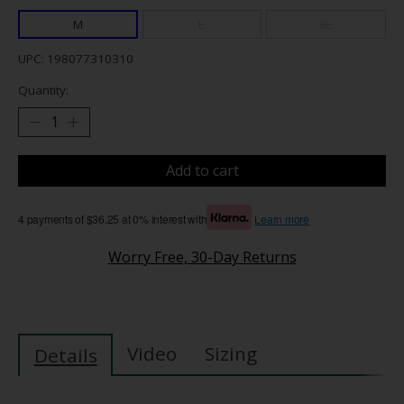
M
L
XL
UPC: 198077310310
Quantity:
Add to cart
4 payments of $36.25 at 0% interest with
Learn more
Worry Free, 30-Day Returns
Video
Sizing
Details