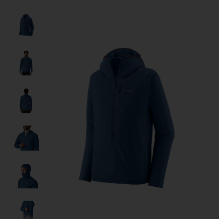
Product image slideshow Items