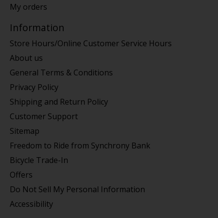
My orders
Information
Store Hours/Online Customer Service Hours
About us
General Terms & Conditions
Privacy Policy
Shipping and Return Policy
Customer Support
Sitemap
Freedom to Ride from Synchrony Bank
Bicycle Trade-In
Offers
Do Not Sell My Personal Information
Accessibility