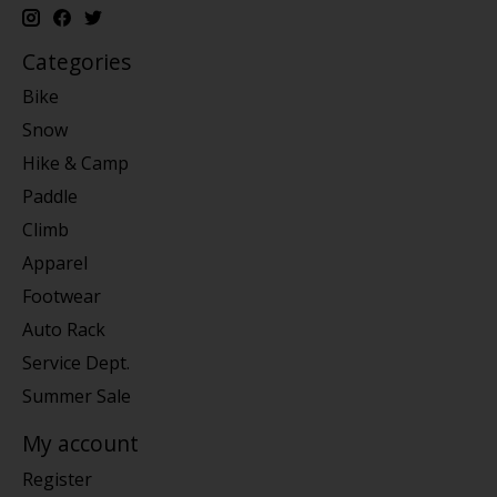
Categories
Bike
Snow
Hike & Camp
Paddle
Climb
Apparel
Footwear
Auto Rack
Service Dept.
Summer Sale
My account
Register