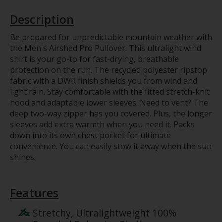
Description
Be prepared for unpredictable mountain weather with
the Men's Airshed Pro Pullover. This ultralight wind
shirt is your go-to for fast-drying, breathable
protection on the run. The recycled polyester ripstop
fabric with a DWR finish shields you from wind and
light rain. Stay comfortable with the fitted stretch-knit
hood and adaptable lower sleeves. Need to vent? The
deep two-way zipper has you covered. Plus, the longer
sleeves add extra warmth when you need it. Packs
down into its own chest pocket for ultimate
convenience. You can easily stow it away when the sun
shines.
Features
Stretchy, Ultralightweight 100%