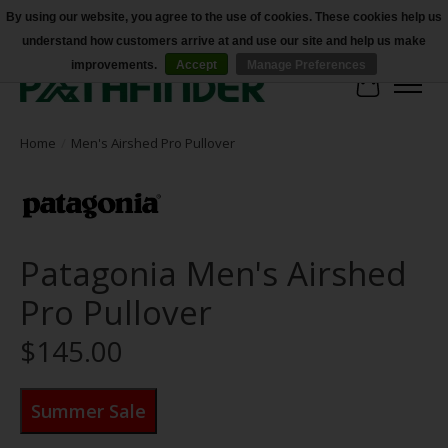
By using our website, you agree to the use of cookies. These cookies help us
understand how customers arrive at and use our site and help us make
Accessibility
improvements.
Accept
Manage Preferences
Cart
Home
/
Men's Airshed Pro Pullover
Patagonia Men's Airshed
Pro Pullover
$145.00
Summer Sale