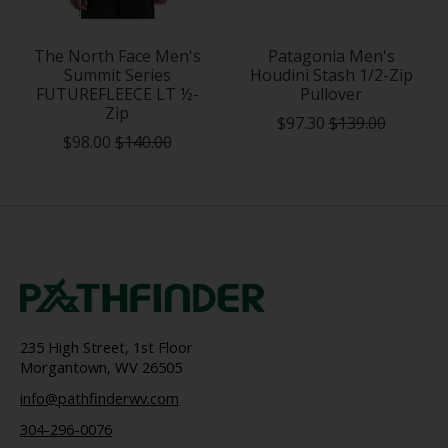
The North Face Men's
Patagonia Men's
Summit Series
Houdini Stash 1/2-Zip
FUTUREFLEECE LT ½-
Pullover
Zip
$97.30
$139.00
$98.00
$140.00
235 High Street, 1st Floor
Morgantown, WV 26505
info@pathfinderwv.com
304-296-0076