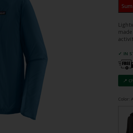
Sum
Light
made 
activi
✓ IN 
📍 C
Color: 