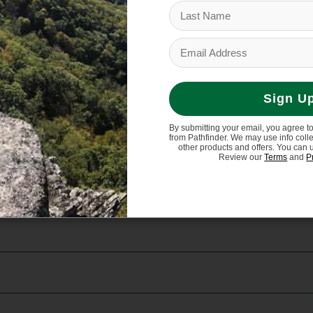
ng fair labor practices.
Sign U
By submitting your email, you agree t
from Pathfinder. We may use info coll
other products and offers. You can 
Review our
Terms
and
P