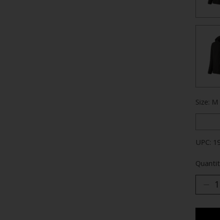
Size: M
UPC: 1
Quantit