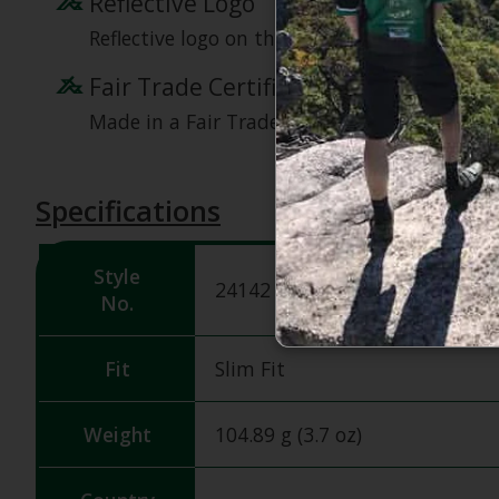
Reflective Logo
Reflective logo on the left chest for visibility.
Fair Trade Certified
Made in a Fair Trade Certified factory, ensuri
Specifications
Style
24142
No.
Fit
Slim Fit
Weight
104.89 g (3.7 oz)