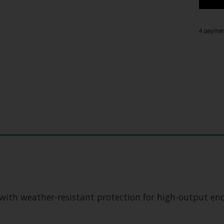
4 payment
with weather-resistant protection for high-output ende