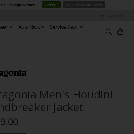
p us make improvements.
Accept
Manage Preferences
Sign up / Log in
wear
Auto Rack
Service Dept.
tagonia Men's Houdini
ndbreaker Jacket
9.00