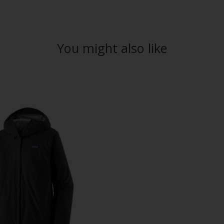
You might also like