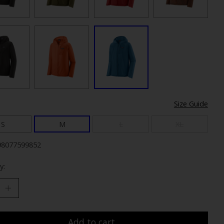
Size Guide
S
M
L
XL
98077599852
y:
Add to cart