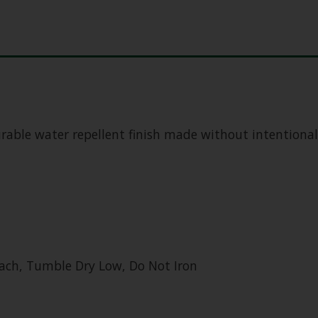
urable water repellent finish made without intentiona
ach, Tumble Dry Low, Do Not Iron