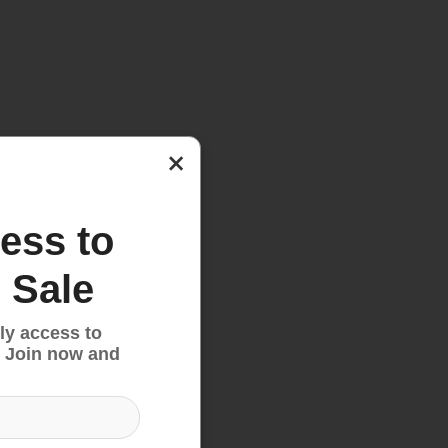
×
ess to
 Sale
ly access to
 Join now and