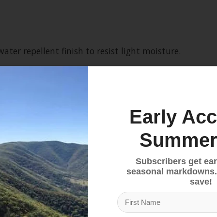
ter repellent finish to resist light moisture.
 with a reinforced carabiner clip-in loop.
Early Acc
ter movement.
Summer
ipheral vision.
Subscribers get ear
seasonal markdowns.
save!
m help to keep out the chill.