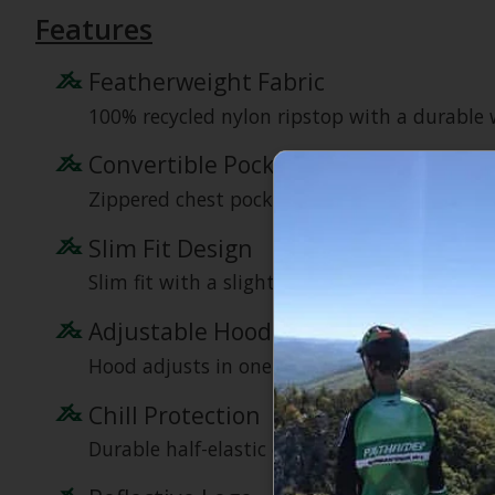
Features
Featherweight Fabric
100% recycled nylon ripstop with a durable wa
Convertible Pocket
Zippered chest pocket converts to a stuffsack
Slim Fit Design
Slim fit with a slight drop-tail hem for bet
Adjustable Hood
Hood adjusts in one pull and won’t block per
Chill Protection
Durable half-elastic cuffs and a drawcord he