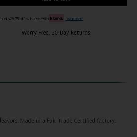
s of $29.75 at 0% interest with
Learn more
Worry Free, 30-Day Returns
avors. Made in a Fair Trade Certified factory.