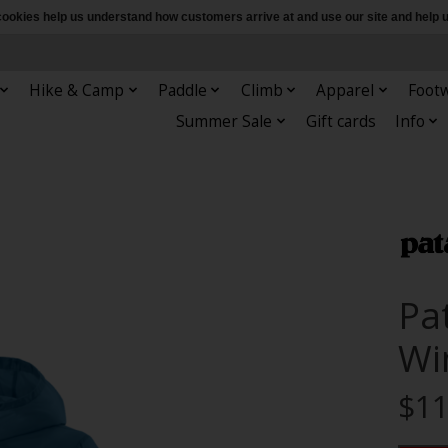
e cookies help us understand how customers arrive at and use our site and hel
Hike & Camp
Paddle
Climb
Apparel
Foot
Summer Sale
Gift cards
Info
Pa
Wi
$11