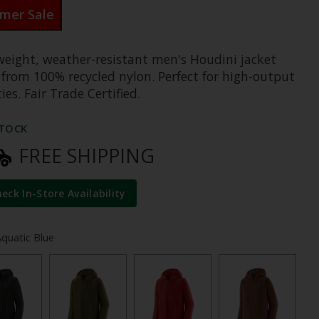
mer Sale
weight, weather-resistant men's Houdini jacket
from 100% recycled nylon. Perfect for high-output
ties. Fair Trade Certified.
STOCK
FREE SHIPPING
heck In-Store Availability
Aquatic Blue