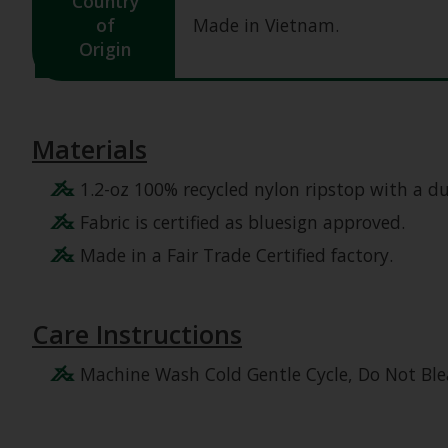
Country
of
Made in Vietnam.
Origin
Materials
1.2-oz 100% recycled nylon ripstop with a d
Fabric is certified as bluesign approved.
Made in a Fair Trade Certified factory.
Care Instructions
Machine Wash Cold Gentle Cycle, Do Not Ble