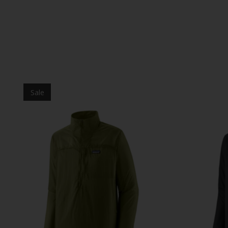
Product carousel items
Sale