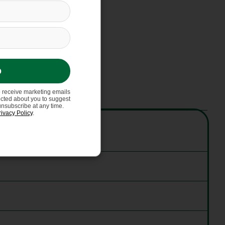
p
o receive marketing emails
ected about you to suggest
unsubscribe at any time.
rivacy Policy
.