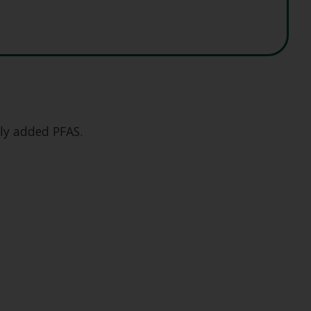
lly added PFAS.