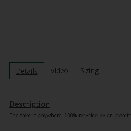
Video
Sizing
Details
Description
The take-it-anywhere, 100% recycled nylon jacket 