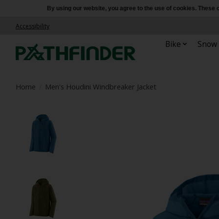
By using our website, you agree to the use of cookies. Thes
Accessibility
Bike
Snow
Home
/
Men's Houdini Windbreaker Jacket
Product image slideshow Items