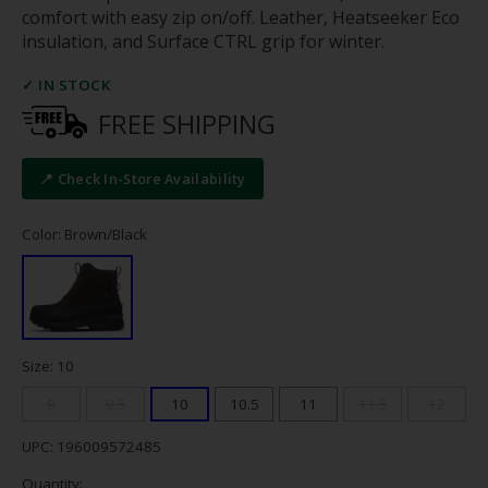
comfort with easy zip on/off. Leather, Heatseeker Eco
insulation, and Surface CTRL grip for winter.
✓ IN STOCK
FREE SHIPPING
📍 Check In-Store Availability
Color: Brown/Black
Size: 10
9
9.5
10
10.5
11
11.5
12
UPC: 196009572485
Quantity: