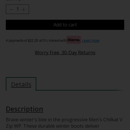
Add to cart
4 payments of $32.25 at 0% interest with
Learn more
Worry Free, 30-Day Returns
Details
Description
Brave winter's bite in the progressive Men's Chilkat V
Zip WP. These durable winter boots deliver