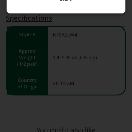
Specifications
Style #
NF0A5LW4
Approx.
Weight
1 lb 5.35 oz (605.3 g)
(1/2 pair)
Country
VIETNAM
of Origin
You might also like