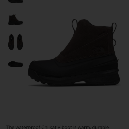
The waterproof Chilkat V boot is warm, durable