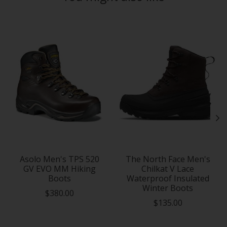
Product carousel items
Asolo Men's TPS 520
The North Face Men's
GV EVO MM Hiking
Chilkat V Lace
Boots
Waterproof Insulated
Winter Boots
$380.00
$135.00