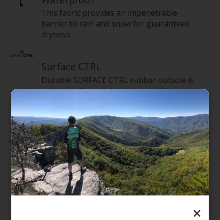
This fabric provides an impenetrable
barrier to rain and snow for guaranteed
dryness.
Surface CTRL
Durable SURFACE CTRL rubber outsole is
optimized for weight and versatility.
Features
Upper: Waterproof-suede upper
At The North Face, 100% of the leather
purchased is from Leather Working Group–
certified tanneries
Waterproof, seam-sealed construction
×
200 g Heatseeker Eco 70% recycled polyester