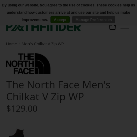
By using our website, you agree to the use of cookies. These cookies help us
understand how customers arrive at and use our site and help us make
Accessibility
improvements.
Accept
Manage Preferences
Cart
Home
/
Men's Chilkat V Zip WP
The North Face Men's
Chilkat V Zip WP
$129.00
Product image slideshow Items