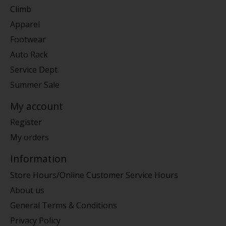
Climb
Apparel
Footwear
Auto Rack
Service Dept.
Summer Sale
My account
Register
My orders
Information
Store Hours/Online Customer Service Hours
About us
General Terms & Conditions
Privacy Policy