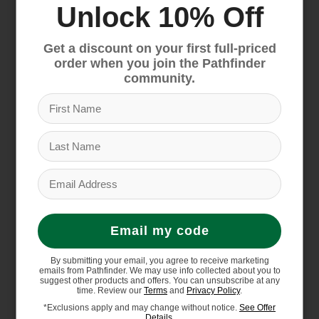
Unlock 10% Off
insulation is made with hollow-core fibers
for warmth, performance and durability
Get a discount on your first full-priced
Webbing loop at heel and PU-coated medial
order when you join the Pathfinder
zipper for easy on/off
community.
Has a close-to-foot fit for a more modern
shape
Heel clip for snowshoe compatibility
D-ring at bottom of tongue for gaiter
attachment
Sole Unit: Compression-molded EVA midsole
for long-lasting cushioning
Streamlined, waterproof, molded-TPU shell
Email my code
for increased flexibility
Surface CTRL rubber outsole is optimized
By submitting your email, you agree to receive marketing
emails from Pathfinder. We may use info collected about you to
for winter conditions and is made with 10%
suggest other products and offers. You can unsubscribe at any
natural rubber
time. Review our
Terms
and
Privacy Policy
.
*Exclusions apply and may change without notice.
See Offer
Has a secure heel fit
Details.