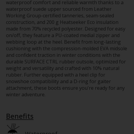
waterproof comfort and reliable warmth thanks to a
waterproof suede upper sourced from Leather
Working Group-certified tanneries, seam-sealed
construction, and 200 g Heatseeker Eco insulation
made from 70% recycled polyester. Designed for easy
on/off, they feature a PU-coated medial zipper and
webbing loop at the heel. Benefit from long-lasting
cushioning with the compression-molded EVA midsole
and confident traction in winter conditions with the
durable SURFACE CTRL rubber outsole, optimized for
weight and versatility and crafted with 10% natural
rubber. Further equipped with a heel clip for
snowshoe compatibility and a D-ring for gaiter
attachment, these boots ensure you're ready for any
winter adventure.
Benefits
Waterproof