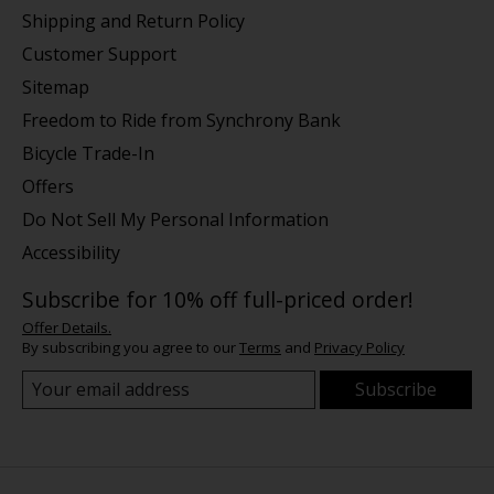
Shipping and Return Policy
Customer Support
Sitemap
Freedom to Ride from Synchrony Bank
Bicycle Trade-In
Offers
Do Not Sell My Personal Information
Accessibility
Subscribe for 10% off full-priced order!
Offer Details.
By subscribing you agree to our
Terms
and
Privacy Policy
Subscribe