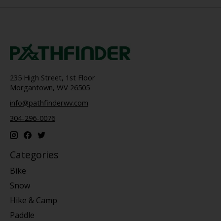
235 High Street, 1st Floor
Morgantown, WV 26505
info@pathfinderwv.com
304-296-0076
Categories
Bike
Snow
Hike & Camp
Paddle