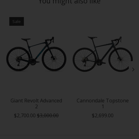
You might also like
Product carousel items
Sale
Giant Revolt Advanced
Cannondale Topstone
2
1
$2,700.00
$3,000.00
$2,699.00