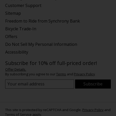
Customer Support
Sitemap
Freedom to Ride from Synchrony Bank
Bicycle Trade-In
Offers
Do Not Sell My Personal Information
Accessibility
Subscribe for 10% off full-priced order!
Offer Details.
By subscribing you agree to our
Terms
and
Privacy Policy
Subscribe
This site is protected by reCAPTCHA and Google.
Privacy Policy
and
Terms of Service
apply.