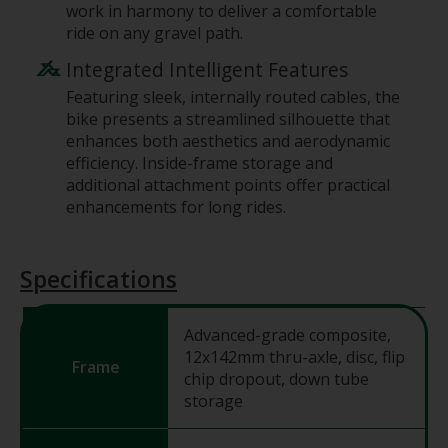
work in harmony to deliver a comfortable
ride on any gravel path.
Integrated Intelligent Features
Featuring sleek, internally routed cables, the
bike presents a streamlined silhouette that
enhances both aesthetics and aerodynamic
efficiency. Inside-frame storage and
additional attachment points offer practical
enhancements for long rides.
Specifications
Advanced-grade composite,
12x142mm thru-axle, disc, flip
Frame
chip dropout, down tube
storage