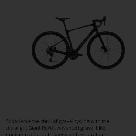
Experience the thrill of gravel cycling with the
ultralight Giant Revolt Advanced gravel bike,
engineered for both speed and exploration.