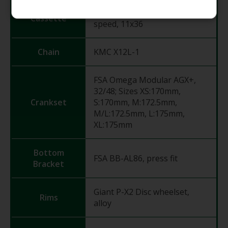
Shimano CS-HG710, 12-
Cassette
speed, 11x36
Chain
KMC X12L-1
FSA Omega Modular AGX+,
32/48; Sizes XS:170mm,
Crankset
S:170mm, M:172.5mm,
M/L:172.5mm, L:175mm,
XL:175mm
Bottom
FSA BB-AL86, press fit
Bracket
Giant P-X2 Disc wheelset,
Rims
alloy