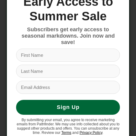
Early Access to
Saddle
Giant Grit
Summer Sale
Shifters
Shimano GRX RX-610, 2x12
Subscribers get early access to
seasonal markdowns. Join now and
save!
Front
Shimano GRX RX-820
Derailleur
Rear
Shimano GRX RX-820
Derailleur
Shimano GRX RX-400 HRD,
Brakes
Giant MPH rotors [F]160mm,
[R]160mm
Sign Up
Brake
Shimano GRX RX-610
By submitting your email, you agree to receive marketing
emails from Pathfinder. We may use info collected about you to
Levers
hydraulic
suggest other products and offers. You can unsubscribe at any
time. Review our
Terms
and
Privacy Policy
.