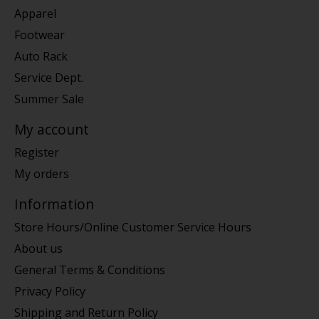
Apparel
Footwear
Auto Rack
Service Dept.
Summer Sale
My account
Register
My orders
Information
Store Hours/Online Customer Service Hours
About us
General Terms & Conditions
Privacy Policy
Shipping and Return Policy