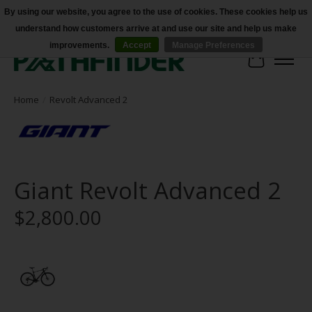
By using our website, you agree to the use of cookies. These cookies help us
understand how customers arrive at and use our site and help us make
Accessibility
improvements.
Accept
Manage Preferences
Cart
Home
/
Revolt Advanced 2
Giant Revolt Advanced 2
$2,800.00
Product image slideshow Items