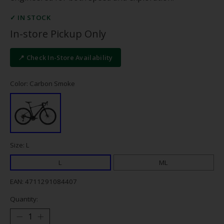
✓ IN STOCK
In-store Pickup Only
📍 Check In-Store Availability
Color: Carbon Smoke
Size: L
L
ML
EAN: 4711291084407
Quantity: