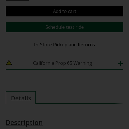
Add to cart
Schedule test ride
In-Store Pickup and Returns
+
California Prop 65 Warning
Details
Description