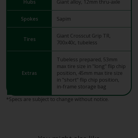
Hubs
Giant alloy, 12mm thru-axle
Spokes
Sapim
Giant Crosscut Grip TR,
Tires
700x40c, tubeless
Tubeless prepared, 53mm
max tire size in "long" flip chip
Extras
position, 45mm max tire size
in "short" flip chip position,
in-frame storage bag
*Specs are subject to change without notice.