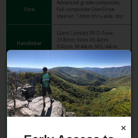
Advanced-grade composite,
Fork
full-composite OverDrive
steerer, 12mm thru-axle, disc
Giant Contact XR D-Fuse,
31.8mm; Sizes XS:42cm,
Handlebar
S:42cm, M:44cm, M/L:44cm,
L:46cm, XL:46cm
Grips
Stratus Lite 3.0
Giant Contact AeroLight, -10
degree; Sizes XS:50mm,
Stem
S:60mm, M:70mm, M/L:80mm,
L:80mm, XL:90mm
×
Giant D-Fuse, composite,
Seatpost
14mm offset