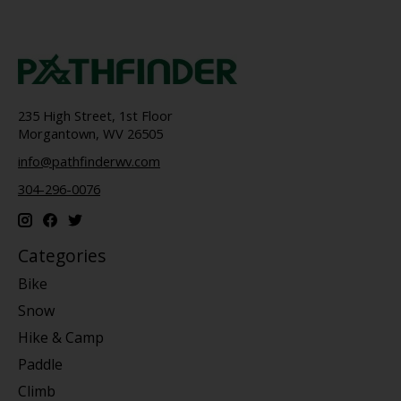
235 High Street, 1st Floor
Morgantown, WV 26505
info@pathfinderwv.com
304-296-0076
Categories
Bike
Snow
Hike & Camp
Paddle
Climb