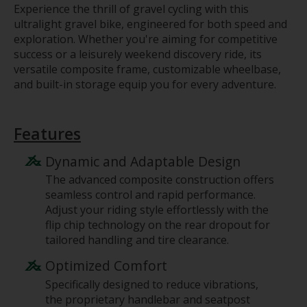
Experience the thrill of gravel cycling with this
ultralight gravel bike, engineered for both speed and
exploration. Whether you're aiming for competitive
success or a leisurely weekend discovery ride, its
versatile composite frame, customizable wheelbase,
and built-in storage equip you for every adventure.
Features
Dynamic and Adaptable Design
The advanced composite construction offers
seamless control and rapid performance.
Adjust your riding style effortlessly with the
flip chip technology on the rear dropout for
tailored handling and tire clearance.
Optimized Comfort
Specifically designed to reduce vibrations,
the proprietary handlebar and seatpost