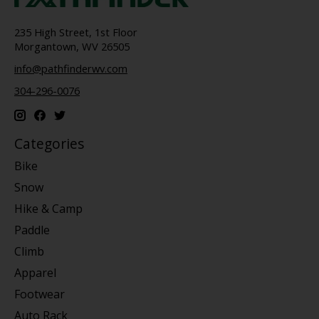
235 High Street, 1st Floor
Morgantown, WV 26505
info@pathfinderwv.com
304-296-0076
Categories
Bike
Snow
Hike & Camp
Paddle
Climb
Apparel
Footwear
Auto Rack