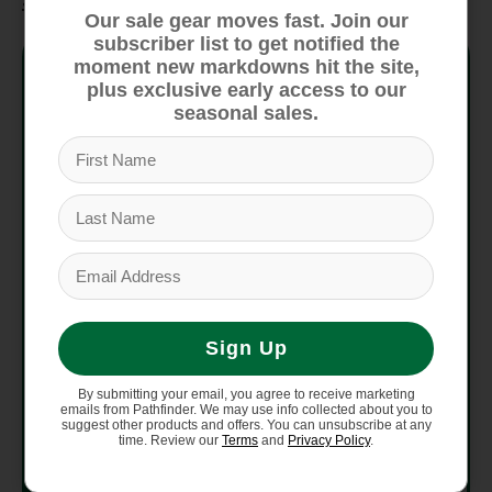
Our sale gear moves fast. Join our
subscriber list to get notified the
Mounting
moment new markdowns hit the site,
Re:Flex
System
plus exclusive early access to our
seasonal sales.
Baseplate
30% Short-Glass/Nylon
Materials
Composite
Reactstrap
Ankle Straps
Smooth Glide Buckles
/ Buckles
Supergrip Capstrap
Toe Straps /
Smooth Glide Buckles
Sign Up
Buckles
By submitting your email, you agree to receive marketing
emails from Pathfinder. We may use info collected about you to
Hi-Back FLAD
DialFLAD
suggest other products and offers. You can unsubscribe at any
time. Review our
Terms
and
Privacy Policy
.
Includes Reground