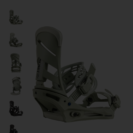
Product image slideshow Items