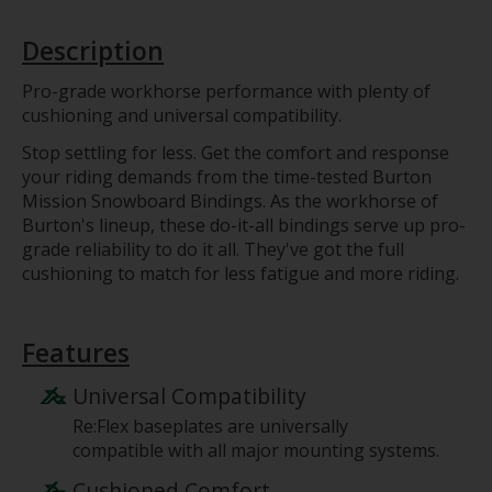
Description
Pro-grade workhorse performance with plenty of
cushioning and universal compatibility.
Stop settling for less. Get the comfort and response
your riding demands from the time-tested Burton
Mission Snowboard Bindings. As the workhorse of
Burton's lineup, these do-it-all bindings serve up pro-
grade reliability to do it all. They've got the full
cushioning to match for less fatigue and more riding.
Features
Universal Compatibility
Re:Flex baseplates are universally
compatible with all major mounting systems.
Cushioned Comfort