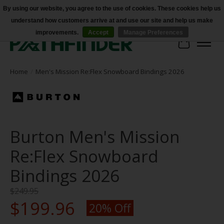
By using our website, you agree to the use of cookies. These cookies help us
understand how customers arrive at and use our site and help us make
Accessibility
improvements.
Accept
Manage Preferences
Cart
Home
/
Men's Mission Re:Flex Snowboard Bindings 2026
Burton Men's Mission
Re:Flex Snowboard
Bindings 2026
$249.95
$199.96
20% Off