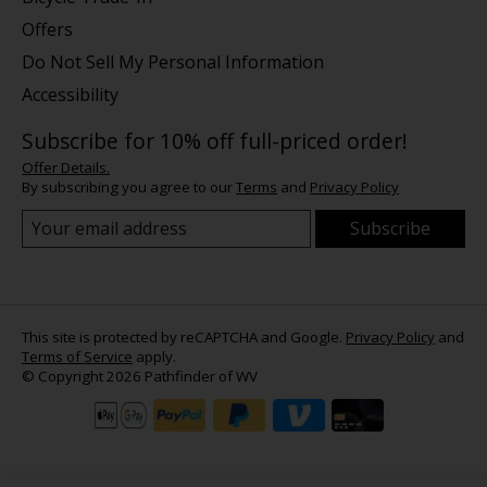
Offers
Do Not Sell My Personal Information
Accessibility
Subscribe for 10% off full-priced order!
Offer Details.
By subscribing you agree to our
Terms
and
Privacy Policy
Subscribe
This site is protected by reCAPTCHA and Google.
Privacy Policy
and
Terms of Service
apply.
© Copyright 2026 Pathfinder of WV