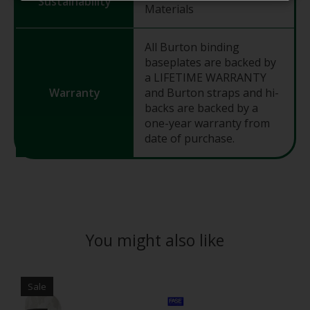
Sustainability
Materials
All Burton binding
baseplates are backed by
a LIFETIME WARRANTY
Warranty
and Burton straps and hi-
backs are backed by a
one-year warranty from
date of purchase.
You might also like
Product carousel items
Sale