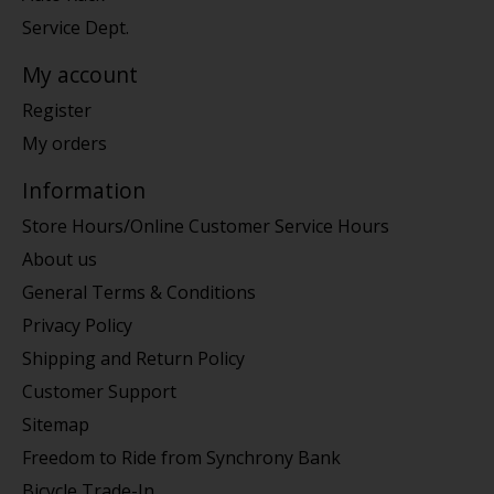
Service Dept.
My account
Register
My orders
Information
Store Hours/Online Customer Service Hours
About us
General Terms & Conditions
Privacy Policy
Shipping and Return Policy
Customer Support
Sitemap
Freedom to Ride from Synchrony Bank
Bicycle Trade-In