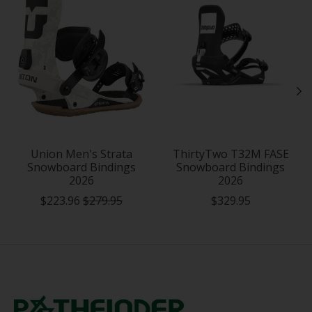
Union Men's Strata
ThirtyTwo T32M FASE
Snowboard Bindings
Snowboard Bindings
2026
2026
$223.96
$279.95
$329.95