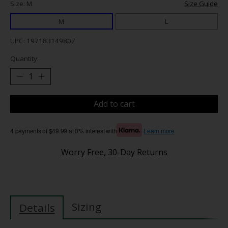
Size: M
Size Guide
M
L
UPC: 197183149807
Quantity:
Add to cart
4 payments of $49.99 at 0% interest with
Learn more
Worry Free, 30-Day Returns
Sizing
Details