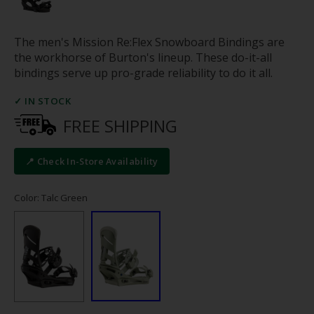
The men's Mission Re:Flex Snowboard Bindings are
the workhorse of Burton's lineup. These do-it-all
bindings serve up pro-grade reliability to do it all.
✓ IN STOCK
FREE SHIPPING
📍 Check In-Store Availability
Color: Talc Green