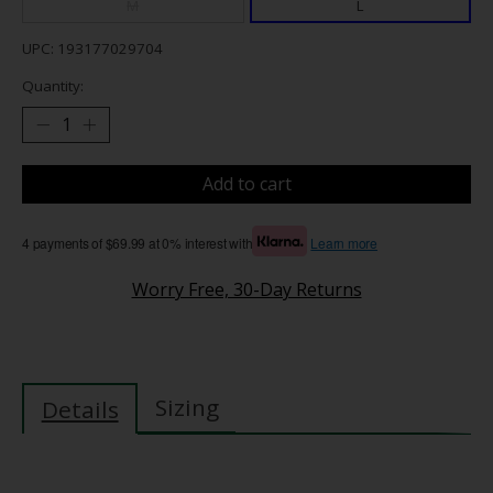
M
L
UPC: 193177029704
Quantity:
Add to cart
4 payments of $69.99 at 0% interest with
Learn more
Worry Free, 30-Day Returns
Sizing
Details