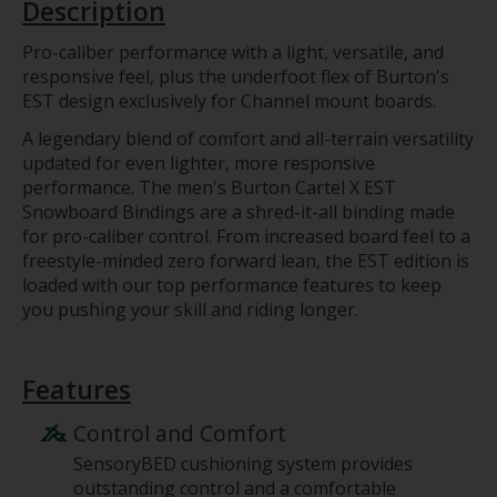
Description
Pro-caliber performance with a light, versatile, and
responsive feel, plus the underfoot flex of Burton's
EST design exclusively for Channel mount boards.
A legendary blend of comfort and all-terrain versatility
updated for even lighter, more responsive
performance. The men's Burton Cartel X EST
Snowboard Bindings are a shred-it-all binding made
for pro-caliber control. From increased board feel to a
freestyle-minded zero forward lean, the EST edition is
loaded with our top performance features to keep
you pushing your skill and riding longer.
Features
Control and Comfort
SensoryBED cushioning system provides
outstanding control and a comfortable