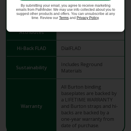
Toe Straps /
Smooth Glide Buckles
By submitting your email, you agree to receive marketing
Buckles
emails from Pathfinder. We may use info collected about you to
suggest other products and offers. You can unsubscribe at any
time. Review our
Terms
and
Privacy Policy
.
Hi-Back
Heel Hammock
Attributes
Hi-Back FLAD
DialFLAD
Includes Reground
Sustainability
Materials
All Burton binding
baseplates are backed by
a LIFETIME WARRANTY
Warranty
and Burton straps and hi-
backs are backed by a
one-year warranty from
date of purchase.