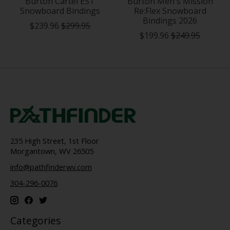
Burton Cartel EST
Burton Men's Mission
Snowboard Bindings
Re:Flex Snowboard
Bindings 2026
$239.96
$299.95
$199.96
$249.95
235 High Street, 1st Floor
Morgantown, WV 26505
info@pathfinderwv.com
304-296-0076
Categories