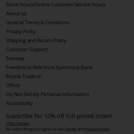
Store Hours/Online Customer Service Hours
About us
General Terms & Conditions
Privacy Policy
Shipping and Return Policy
Customer Support
Sitemap
Freedom to Ride from Synchrony Bank
Bicycle Trade-In
Offers
Do Not Sell My Personal Information
Accessibility
Subscribe for 10% off full-priced order!
Offer Details.
By subscribing you agree to our
Terms
and
Privacy Policy