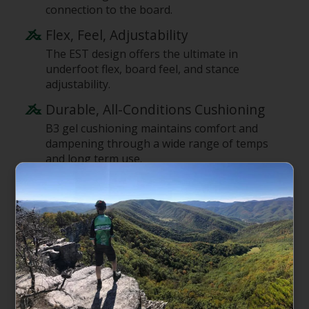
connection to the board.
Flex, Feel, Adjustability
The EST design offers the ultimate in
underfoot flex, board feel, and stance
adjustability.
Durable, All-Conditions Cushioning
B3 gel cushioning maintains comfort and
dampening through a wide range of temps
and long term use.
Dynamic Flex
Dual-component baseplate uses two
materials to focus flex where needed with
the Hinge for dynamical flex for increased
foot roll, less fatigue, and easier ollies.
Fully Adjustable Hi-Back
Living Hinge Hi-Back reduces hardware and
weight, allowing for independent adjustment