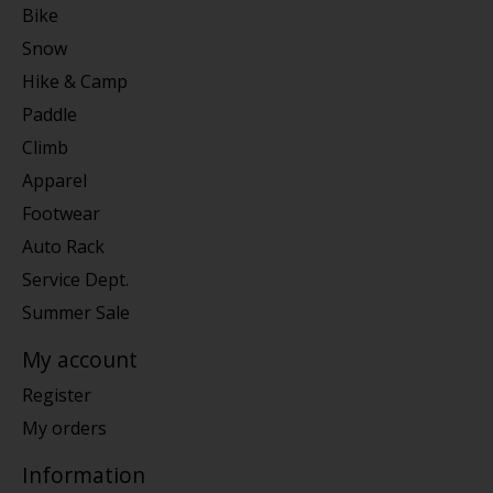
Bike
Snow
Hike & Camp
Paddle
Climb
Apparel
Footwear
Auto Rack
Service Dept.
Summer Sale
My account
Register
My orders
Information