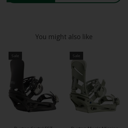
You might also like
Product carousel items
Sale
Sale