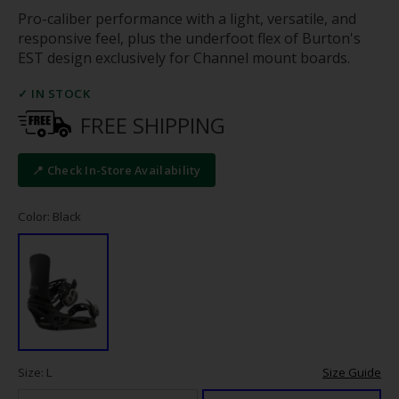
Pro-caliber performance with a light, versatile, and
responsive feel, plus the underfoot flex of Burton's
EST design exclusively for Channel mount boards.
✓ IN STOCK
FREE SHIPPING
📍 Check In-Store Availability
Color: Black
Size: L
Size Guide