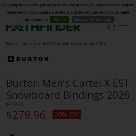
By using our website, you agree to the use of cookies. These cookies help us
understand how customers arrive at and use our site and help us make
Accessibility
improvements.
Accept
Manage Preferences
Cart
Home
/
Men's Cartel X EST Snowboard Bindings 2026
Burton Men's Cartel X EST
Snowboard Bindings 2026
$349.95
$279.96
20% Off
Product image slideshow Items