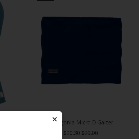
×
aclava
Patagonia Micro D Gaiter
$20.30
$29.00