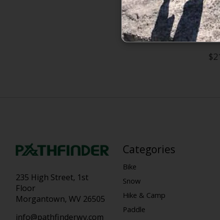
The North 
$2
Categories
Bike
235 High Street, 1st
Snow
Floor
Hike & Camp
Morgantown, WV 26505
Paddle
info@pathfinderwv.com