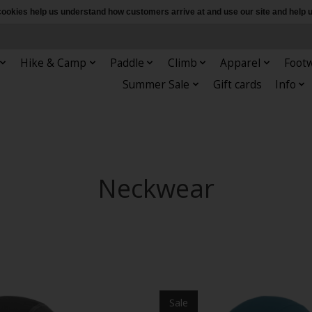
e cookies help us understand how customers arrive at and use our site and hel
Hike & Camp
Paddle
Climb
Apparel
Foot
Summer Sale
Gift cards
Info
Neckwear
Sale