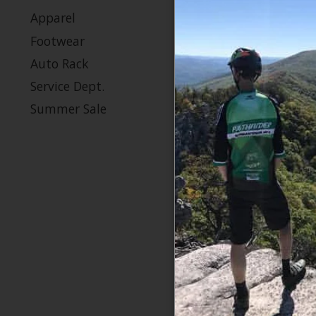
$2
Apparel
Footwear
Auto Rack
Sale
Service Dept.
Summer Sale