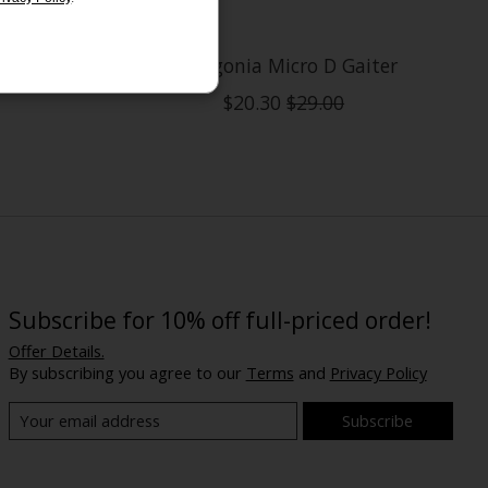
Gaiter
Patagonia Micro D Gaiter
$20.30
$29.00
Subscribe for 10% off full-priced order!
Offer Details.
By subscribing you agree to our
Terms
and
Privacy Policy
Subscribe