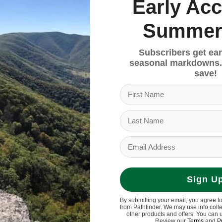
4.50
$35.00
Early Acc
Summer
Sale
Subscribers get ear
seasonal markdowns.
save!
Sign U
By submitting your email, you agree t
from Pathfinder. We may use info coll
other products and offers. You can 
Review our
Terms
and
P