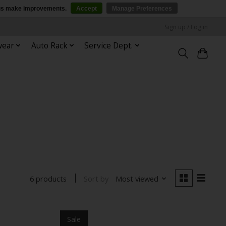
p us make improvements.
Accept
Manage Preferences
Sign up / Log in
wear
Auto Rack
Service Dept.
Sort by
Most viewed
6 products
Sale