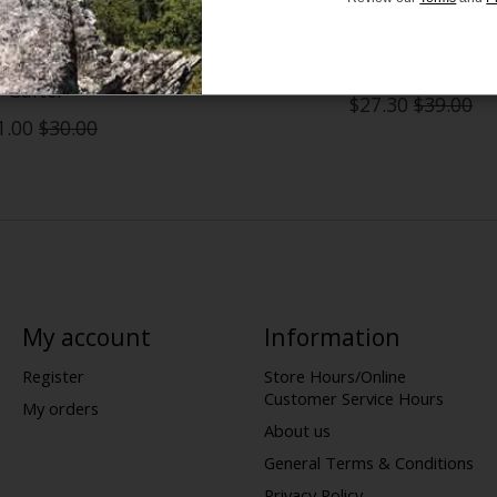
Face Freedom Fleece
Patagonia R1 Daily Neck 
Gaiter
$27.30
$39.00
1.00
$30.00
My account
Information
Register
Store Hours/Online
Customer Service Hours
My orders
About us
General Terms & Conditions
Privacy Policy