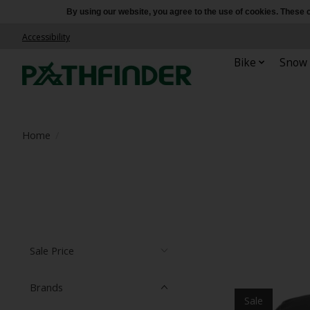
By using our website, you agree to the use of cookies. Thes
Accessibility
Bike
Snow
Home
/
Sale Price
Brands
Sale