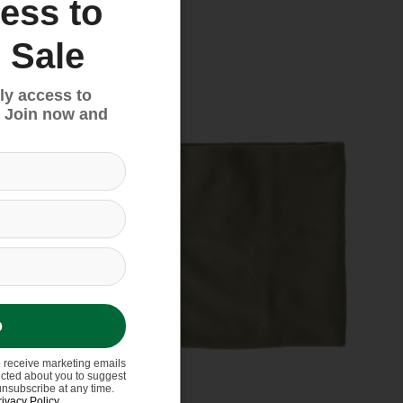
ess to
 Sale
Sale
ly access to
 Join now and
p
o receive marketing emails
ected about you to suggest
unsubscribe at any time.
rivacy Policy
.