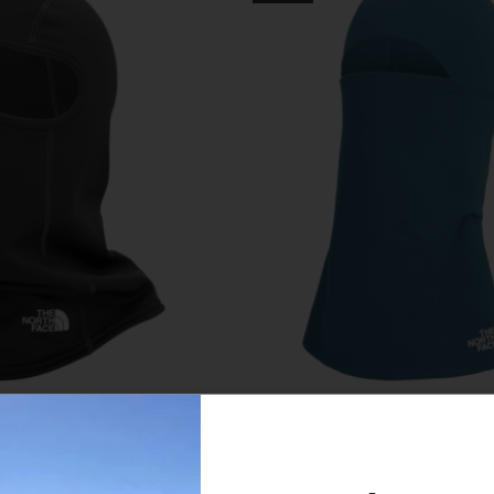
Face Freedom Fleece
The North Face Base Bal
Balaclava
$28.00
$40.00