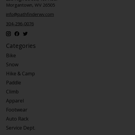
Morgantown, WV 26505
info@pathfinderwv.com
304-296-0076
Categories
Bike
Snow
Hike & Camp
Paddle
Climb
Apparel
Footwear
Auto Rack
Service Dept.