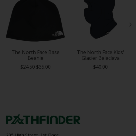
The North Face Base
The North Face Kids'
Beanie
Glacier Balaclava
$24.50
$35.00
$40.00
235 High Street, 1st Floor