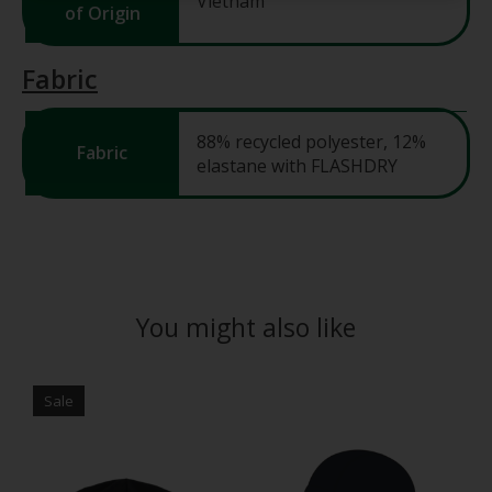
Vietnam
of Origin
Fabric
88% recycled polyester, 12%
Fabric
elastane with FLASHDRY
You might also like
Product carousel items
Sale