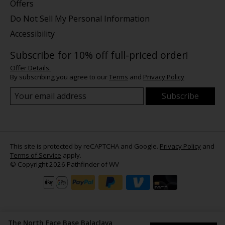
Offers
Do Not Sell My Personal Information
Accessibility
Subscribe for 10% off full-priced order!
Offer Details.
By subscribing you agree to our
Terms
and
Privacy Policy
Subscribe
This site is protected by reCAPTCHA and Google.
Privacy Policy
and
Terms of Service
apply.
© Copyright 2026 Pathfinder of WV
The North Face Base Balaclava