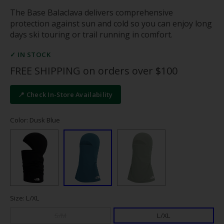
The Base Balaclava delivers comprehensive
protection against sun and cold so you can enjoy long
days ski touring or trail running in comfort.
✓ IN STOCK
FREE SHIPPING on orders over $100
📍 Check In-Store Availability
Color: Dusk Blue
Size: L/XL
S/M
L/XL