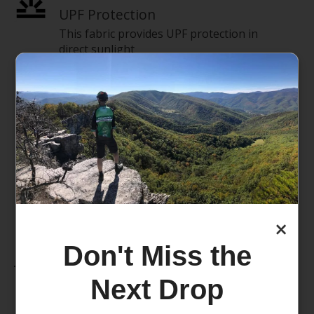
UPF Protection
This fabric provides UPF protection in
direct sunlight
Reflective
Light reflection detailing helps you stay
visible in low-light conditions.
Stretch
This product features stretch materials.
×
Don't Miss the
Features
Next Drop
Breathable fabric
Double-layer fabric in front for added