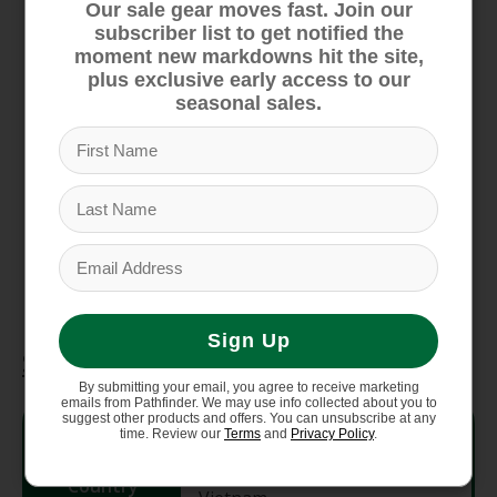
protection
Our sale gear moves fast. Join our
subscriber list to get notified the
FLASHDRY materials offer enhanced
moment new markdowns hit the site,
moisture management to help keep you
plus exclusive early access to our
comfortable
seasonal sales.
Fabric made with 88% recycled polyester
Provides Ultraviolet Protection Factor (UPF)
40+ protection only to covered areas
Hinged construction for an adjustable fit
Helmet and goggle compatible
Reflective heat transfer logo
Sign Up
Specifications
By submitting your email, you agree to receive marketing
emails from Pathfinder. We may use info collected about you to
suggest other products and offers. You can unsubscribe at any
Style #
NF0A8889
time. Review our
Terms
and
Privacy Policy
.
Country