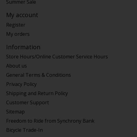
Summer Sale
My account
Register
My orders
Information
Store Hours/Online Customer Service Hours
About us
General Terms & Conditions
Privacy Policy
Shipping and Return Policy
Customer Support
Sitemap
Freedom to Ride from Synchrony Bank
Bicycle Trade-In