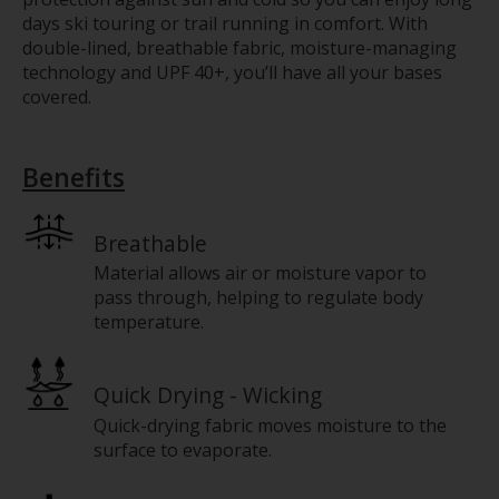
days ski touring or trail running in comfort. With
double-lined, breathable fabric, moisture-managing
technology and UPF 40+, you’ll have all your bases
covered.
Benefits
Breathable
Material allows air or moisture vapor to
pass through, helping to regulate body
temperature.
Quick Drying - Wicking
Quick-drying fabric moves moisture to the
surface to evaporate.