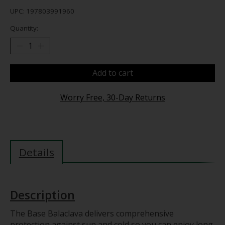
UPC: 197803991960
Quantity:
Add to cart
Worry Free, 30-Day Returns
Details
Description
The Base Balaclava delivers comprehensive
protection against sun and cold so you can enjoy long