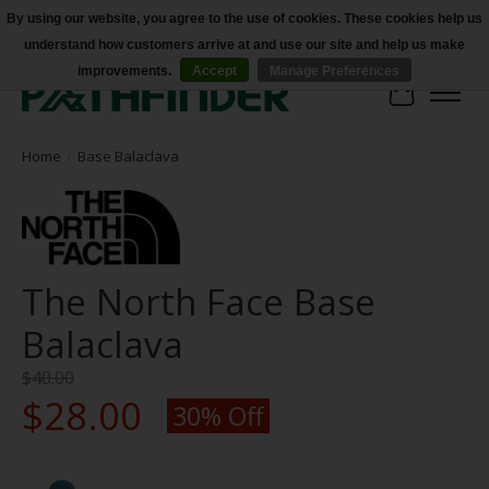
By using our website, you agree to the use of cookies. These cookies help us
understand how customers arrive at and use our site and help us make
Accessibility
improvements.
Accept
Manage Preferences
Cart
Home
/
Base Balaclava
The North Face Base
Balaclava
$40.00
$28.00
30% Off
Product image slideshow Items