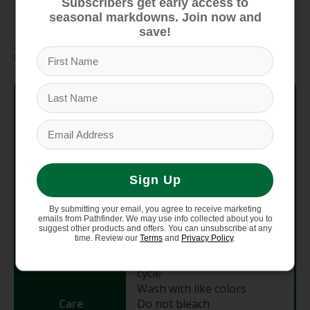
conscious performance and durability
Subscribers get early access to
seasonal markdowns. Join now and
save!
Specifications
Style #
SW016369
Material
100% Merino Wool
Fabric
250 g/m2
Sign Up
Weight
By submitting your email, you agree to receive marketing
Fit
Slim Fit
emails from Pathfinder. We may use info collected about you to
suggest other products and offers. You can unsubscribe at any
time. Review our
Terms
and
Privacy Policy
.
Machine wash warm gentle
cycle
Wash with like colors
Care
Do not bleach