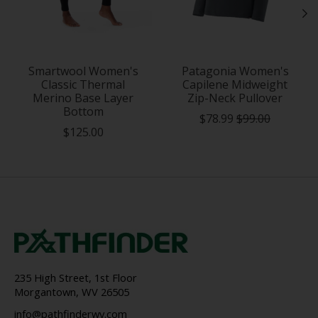
Smartwool Women's
Patagonia Women's
Classic Thermal
Capilene Midweight
Merino Base Layer
Zip-Neck Pullover
Bottom
$78.99
$99.00
$125.00
235 High Street, 1st Floor
Morgantown, WV 26505
info@pathfinderwv.com