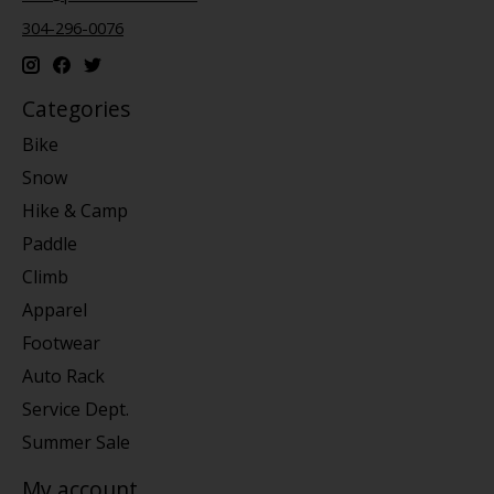
304-296-0076
Categories
Bike
Snow
Hike & Camp
Paddle
Climb
Apparel
Footwear
Auto Rack
Service Dept.
Summer Sale
My account