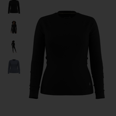
Product image slideshow Items