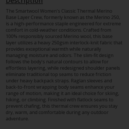
Description
The Smartwool Women's Classic Thermal Merino
Base Layer Crew, formerly known as the Merino 250,
is a high-performance staple engineered for extreme
comfort in cold-weather conditions. Crafted from
100% responsibly sourced Merino wool, this base
layer utilizes a heavy 250gsm interlock-knit fabric that
provides exceptional warmth while naturally
managing moisture and odors. The slim-fit design
follows the body's natural contours to allow for
effortless layering, while redesigned shoulder panels
eliminate traditional top seams to reduce friction
under heavy backpack straps. Raglan sleeves and
back-to-front wrapping body seams enhance your
range of motion, making it an ideal choice for skiing,
hiking, or climbing. Finished with flatlock seams to
prevent chafing, this thermal crew ensures you stay
dry, warm, and comfortable during any outdoor
adventure.