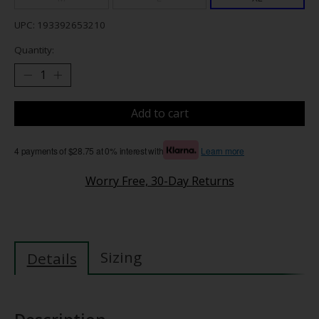
UPC: 193392653210
Quantity:
Add to cart
4 payments of $28.75 at 0% interest with
Learn more
Worry Free, 30-Day Returns
Sizing
Details