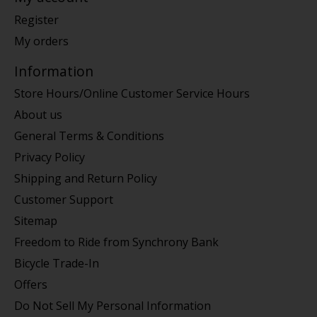
Register
My orders
Information
Store Hours/Online Customer Service Hours
About us
General Terms & Conditions
Privacy Policy
Shipping and Return Policy
Customer Support
Sitemap
Freedom to Ride from Synchrony Bank
Bicycle Trade-In
Offers
Do Not Sell My Personal Information