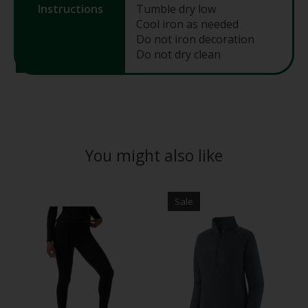
Instructions
Tumble dry low
Cool iron as needed
Do not iron decoration
Do not dry clean
You might also like
Product carousel items
Sale