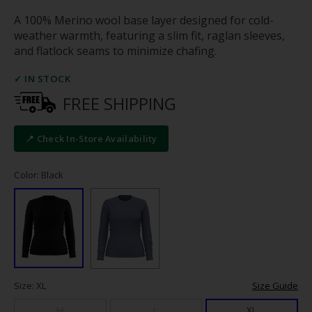
A 100% Merino wool base layer designed for cold-
weather warmth, featuring a slim fit, raglan sleeves,
and flatlock seams to minimize chafing.
✓ IN STOCK
FREE SHIPPING
📍 Check In-Store Availability
Color: Black
Size: XL
Size Guide
M
L
XL