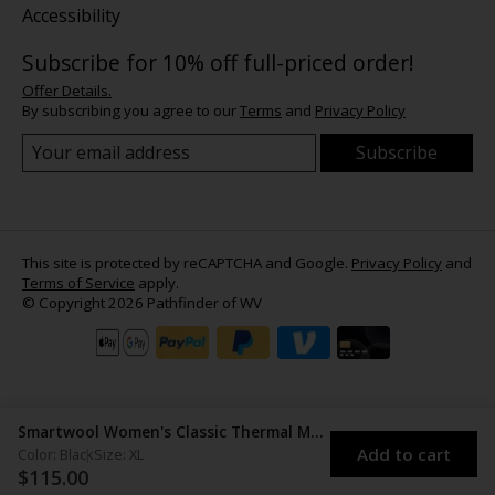
Accessibility
Subscribe for 10% off full-priced order!
Offer Details.
By subscribing you agree to our
Terms
and
Privacy Policy
Subscribe
This site is protected by reCAPTCHA and Google.
Privacy Policy
and
Terms of Service
apply.
© Copyright 2026 Pathfinder of WV
Smartwool Women's Classic Thermal Merino Base Layer Crew
Add to cart
Color: Black
Size: XL
$115.00