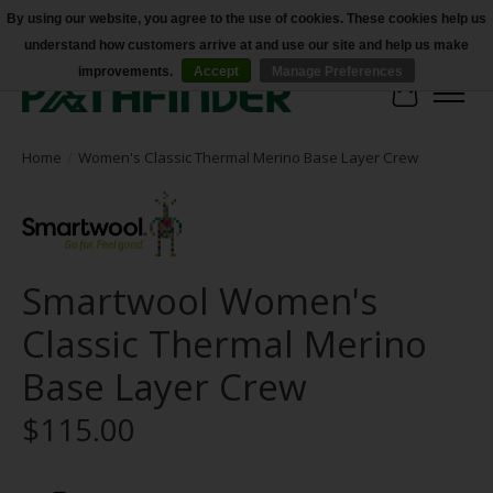
By using our website, you agree to the use of cookies. These cookies help us
understand how customers arrive at and use our site and help us make
Accessibility
improvements.
Accept
Manage Preferences
Cart
Home
/
Women's Classic Thermal Merino Base Layer Crew
Smartwool Women's
Classic Thermal Merino
Base Layer Crew
$115.00