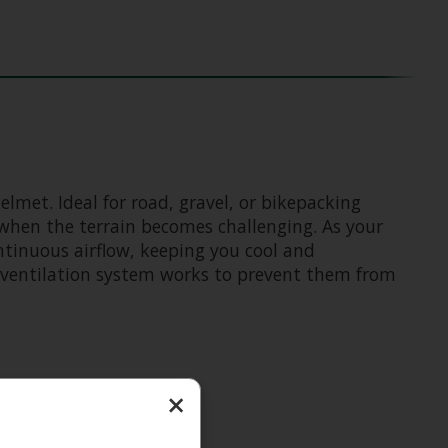
lmet. Ideal for road, gravel, or bikepacking
when the terrain becomes challenging. As your
ontinuous airflow, keeping you cool and
c ventilation system works to prevent them from
×