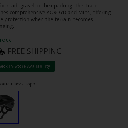
for road, gravel, or bikepacking, the Trace
nes comprehensive KOROYD and Mips, offering
ble protection when the terrain becomes
nging.
STOCK
FREE SHIPPING
heck In-Store Availability
Matte Black / Topo