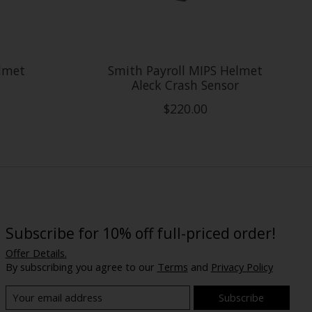
elmet
Smith Payroll MIPS Helmet
Aleck Crash Sensor
$220.00
Subscribe for 10% off full-priced order!
Offer Details.
By subscribing you agree to our
Terms
and
Privacy Policy
Subscribe