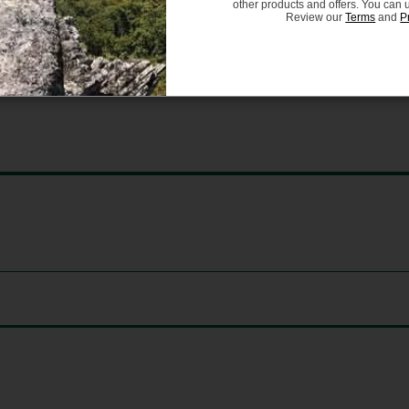
 and reliable performance.
other products and offers. You can 
Review our
Terms
and
P
 Bicycle Helmets for Persons Age 5 and Older, as well 