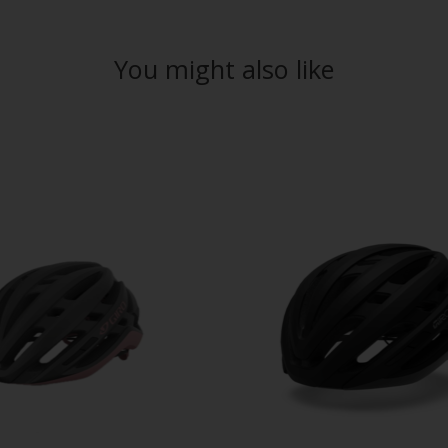
You might also like