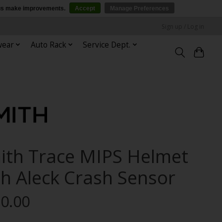
p us make improvements.
Accept
Manage Preferences
Sign up / Log in
wear
Auto Rack
Service Dept.
ith Trace MIPS Helmet
th Aleck Crash Sensor
0.00