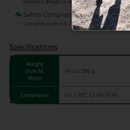
helmet's design is engineered for durability
Safety Compliance
Complies with U.S. CPSC Safety Standard for
Specifications
Weight
(Size M,
10 oz / 280 g
Mips)
Compliance
U.S. CPSC, CE EN 1078