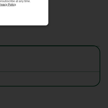
unsubscribe at any time.
rivacy Policy
.
as CE EN 1078 standards.