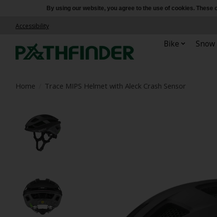
By using our website, you agree to the use of cookies. Thes
Accessibility
Bike
Snow
Home
/
Trace MIPS Helmet with Aleck Crash Sensor
Product image slideshow Items