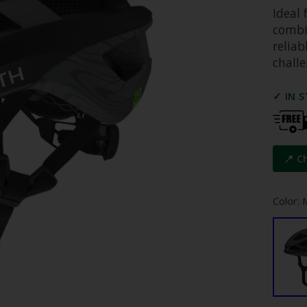
Ideal 
combi
relia
challe
✓ IN 
📍 C
Color: 