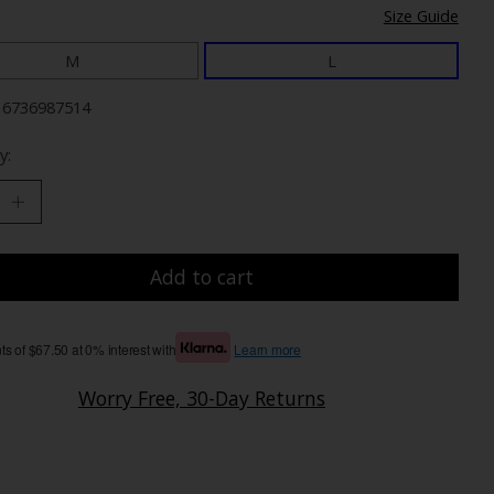
Size Guide
M
L
16736987514
y:
Add to cart
s of $67.50 at 0% interest with
Learn more
Worry Free, 30-Day Returns