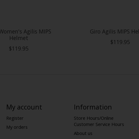
Women's Agilis MIPS
Giro Agilis MIPS H
Helmet
$119.95
$119.95
My account
Information
Register
Store Hours/Online
Customer Service Hours
My orders
About us