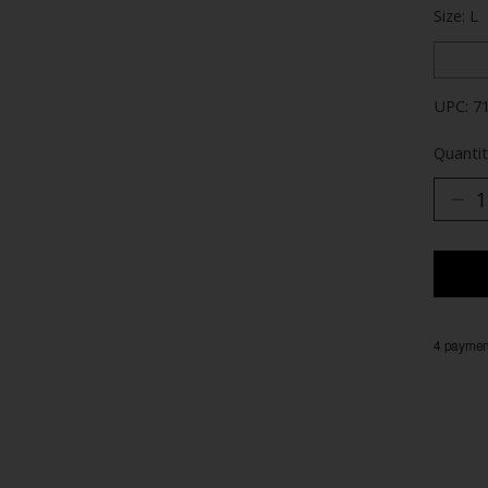
Size: L
UPC: 7
Quantit
4 payment