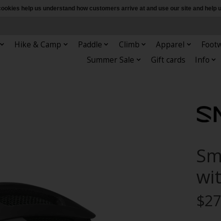
e cookies help us understand how customers arrive at and use our site and hel
Hike & Camp
Paddle
Climb
Apparel
Foot
Summer Sale
Gift cards
Info
Sm
wi
$27