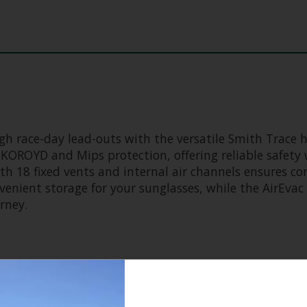
 race-day lead-outs with the versatile Smith Trace he
OROYD and Mips protection, offering reliable safety 
ith 18 fixed vents and internal air channels ensures c
venient storage for your sunglasses, while the AirEva
rney.