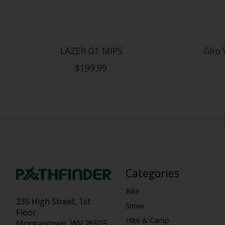
LAZER G1 MIPS
Giro 
$199.99
Categories
Bike
235 High Street, 1st
Snow
Floor
Hike & Camp
Morgantown, WV 26505