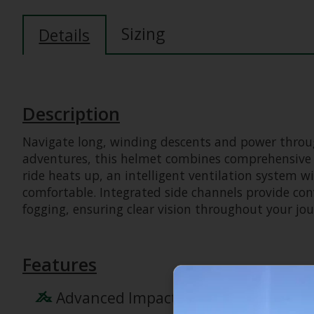
Sizing
Details
Description
Navigate long, winding descents and power through
adventures, this helmet combines comprehensive K
ride heats up, an intelligent ventilation system w
comfortable. Integrated side channels provide con
fogging, ensuring clear vision throughout your jou
Features
Advanced Impact Protection