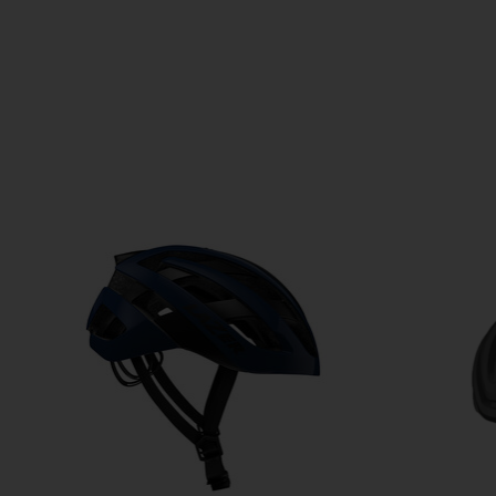
Product carousel items