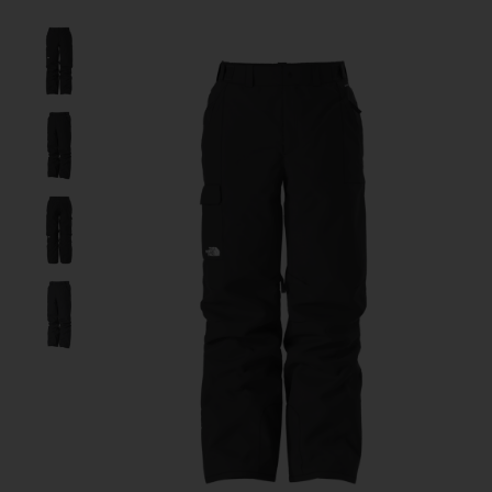
Product image slideshow Items