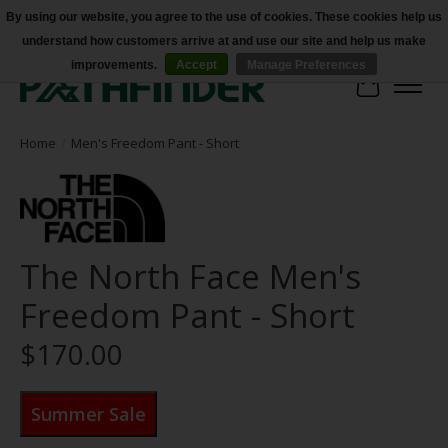
By using our website, you agree to the use of cookies. These cookies help us
understand how customers arrive at and use our site and help us make
Accessibility
improvements.
Accept
Manage Preferences
Cart
Home
/
Men's Freedom Pant - Short
The North Face Men's
Freedom Pant - Short
$170.00
Summer Sale