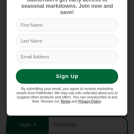
Zip-fly with a snap-tab closure
seasonal markdowns. Join now and
save!
Secure-zip hand pockets
Cargo pocket with hook-and-loop closure on
right thigh
Articulated knees for increased mobility
Reinforced kickpatches and hem
Reinforced kickpatches and hem
Chimney Venting system with mesh-lined
inner-thigh vents and mesh gaiter panels
Sign Up
for temperature regulation
StretchVent gaiters with gripper elastic
By submitting your email, you agree to receive marketing
emails from Pathfinder. We may use info collected about you to
suggest other products and offers. You can unsubscribe at any
time. Review our
Terms
and
Privacy Policy
.
Specifications
Style #
NF0A5ABV