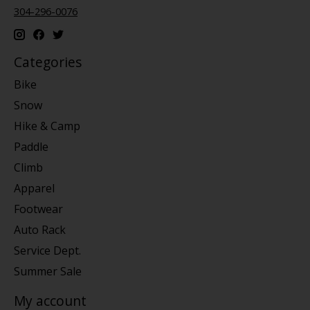
304-296-0076
Categories
Bike
Snow
Hike & Camp
Paddle
Climb
Apparel
Footwear
Auto Rack
Service Dept.
Summer Sale
My account