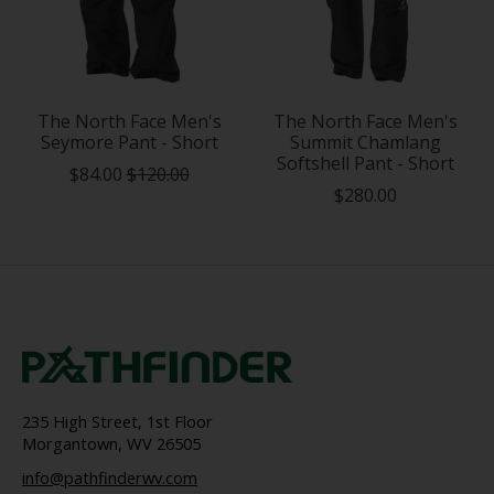
The North Face Men's
The North Face Men's
Seymore Pant - Short
Summit Chamlang
Softshell Pant - Short
$84.00
$120.00
$280.00
235 High Street, 1st Floor
Morgantown, WV 26505
info@pathfinderwv.com