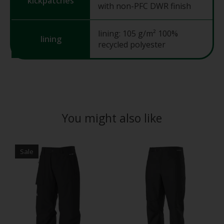
kickpatches
with non-PFC DWR finish
lining: 105 g/m² 100%
lining
recycled polyester
You might also like
Product carousel items
Sale