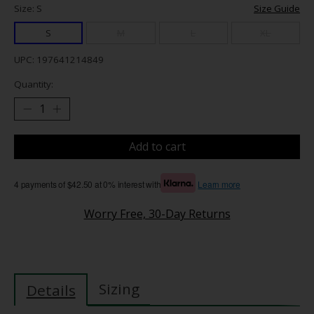
Size: S
Size Guide
S
M
L
XL
UPC: 197641214849
Quantity:
Add to cart
4 payments of $42.50 at 0% interest with
Learn more
Worry Free, 30-Day Returns
Sizing
Details