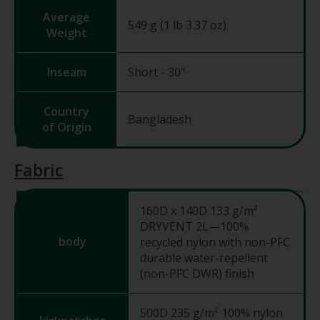
Average
549 g (1 lb 3.37 oz)
Weight
Inseam
Short - 30"
Country
Bangladesh
of Origin
Fabric
160D x 140D 133 g/m²
DRYVENT 2L—100%
body
recycled nylon with non-PFC
durable water-repellent
(non-PFC DWR) finish
500D 235 g/m² 100% nylon