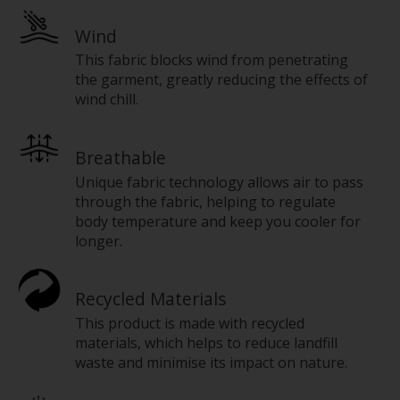
Wind
This fabric blocks wind from penetrating
the garment, greatly reducing the effects of
wind chill.
Breathable
Unique fabric technology allows air to pass
through the fabric, helping to regulate
body temperature and keep you cooler for
longer.
Recycled Materials
This product is made with recycled
materials, which helps to reduce landfill
waste and minimise its impact on nature.