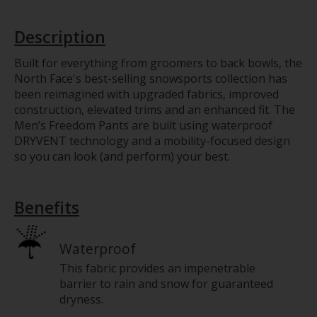
Description
Built for everything from groomers to back bowls, the
North Face's best-selling snowsports collection has
been reimagined with upgraded fabrics, improved
construction, elevated trims and an enhanced fit. The
Men’s Freedom Pants are built using waterproof
DRYVENT technology and a mobility-focused design
so you can look (and perform) your best.
Benefits
Waterproof
This fabric provides an impenetrable
barrier to rain and snow for guaranteed
dryness.