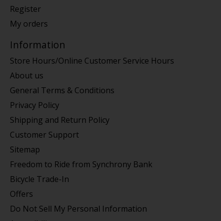
Register
My orders
Information
Store Hours/Online Customer Service Hours
About us
General Terms & Conditions
Privacy Policy
Shipping and Return Policy
Customer Support
Sitemap
Freedom to Ride from Synchrony Bank
Bicycle Trade-In
Offers
Do Not Sell My Personal Information