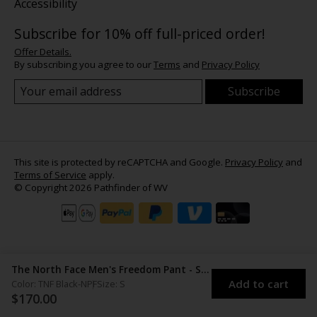
Accessibility
Subscribe for 10% off full-priced order!
Offer Details.
By subscribing you agree to our
Terms
and
Privacy Policy
Subscribe
This site is protected by reCAPTCHA and Google.
Privacy Policy
and
Terms of Service
apply.
© Copyright 2026 Pathfinder of WV
The North Face Men's Freedom Pant - Short
Add to cart
Color: TNF Black-NPF
Size: S
$170.00