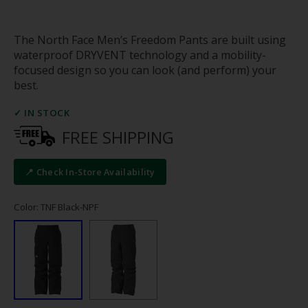
The North Face Men’s Freedom Pants are built using
waterproof DRYVENT technology and a mobility-
focused design so you can look (and perform) your
best.
✓ IN STOCK
FREE SHIPPING
📍 Check In-Store Availability
Color: TNF Black-NPF