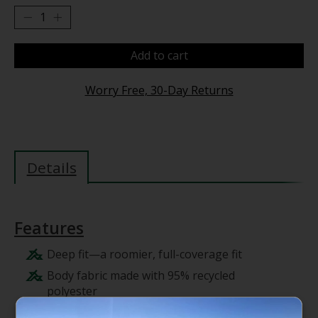
Add to cart
Worry Free, 30-Day Returns
Details
Features
Deep fit—a roomier, full-coverage fit
Body fabric made with 95% recycled
polyester
Cuffed