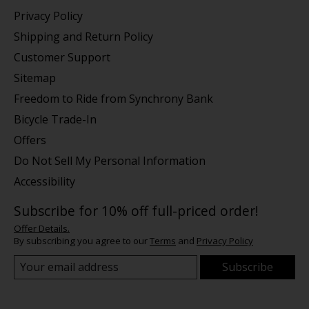
Privacy Policy
Shipping and Return Policy
Customer Support
Sitemap
Freedom to Ride from Synchrony Bank
Bicycle Trade-In
Offers
Do Not Sell My Personal Information
Accessibility
Subscribe for 10% off full-priced order!
Offer Details.
By subscribing you agree to our
Terms
and
Privacy Policy
Subscribe