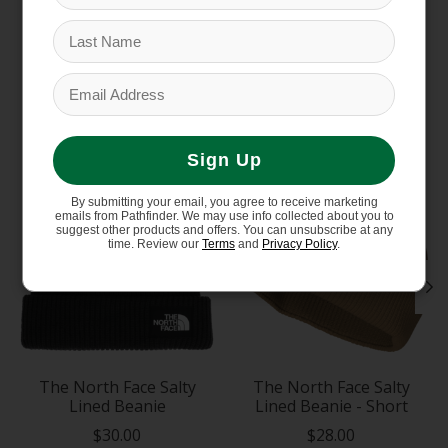
You might also like
Product carousel items
Sign Up
By submitting your email, you agree to receive marketing
emails from Pathfinder. We may use info collected about you to
suggest other products and offers. You can unsubscribe at any
time. Review our
Terms
and
Privacy Policy
.
The North Face Salty
The North Face Salty
Lined Beanie
Lined Beanie - Short
$30.00
$28.00