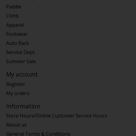
Paddle
Climb
Apparel
Footwear
Auto Rack
Service Dept.
Summer Sale
My account
Register
My orders
Information
Store Hours/Online Customer Service Hours
About us
General Terms & Conditions