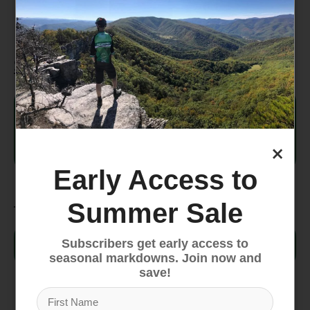
Woven logo patch
Specifications
Style #
NF0A3FNT
Country
×
Indonesia
of Origin
Early Access to
Fabric
Summer Sale
95% recycled polyester, 4%
Subscribers get early access to
body
nylon, 1% elastane
seasonal markdowns. Join now and
save!