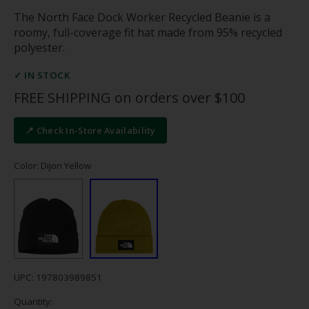
The North Face Dock Worker Recycled Beanie is a
roomy, full-coverage fit hat made from 95% recycled
polyester.
✓ IN STOCK
FREE SHIPPING on orders over $100
📍 Check In-Store Availability
Color: Dijon Yellow
UPC: 197803989851
Quantity: