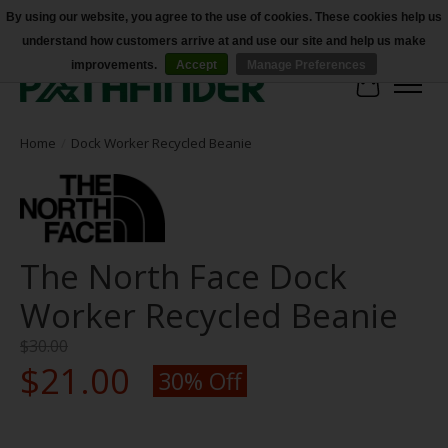
By using our website, you agree to the use of cookies. These cookies help us
understand how customers arrive at and use our site and help us make
Accessibility
improvements.
Accept
Manage Preferences
Cart
Home
/
Dock Worker Recycled Beanie
The North Face Dock
Worker Recycled Beanie
$30.00
$21.00
30% Off
Product image slideshow Items