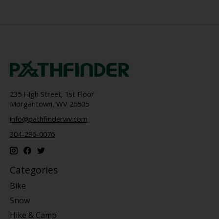
235 High Street, 1st Floor
Morgantown, WV 26505
info@pathfinderwv.com
304-296-0076
Categories
Bike
Snow
Hike & Camp