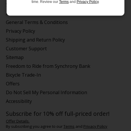
time. Review our
Terms
and
Privacy Policy
.
Store Hours/Online Customer Service Hours
About us
General Terms & Conditions
Privacy Policy
Shipping and Return Policy
Customer Support
Sitemap
Freedom to Ride from Synchrony Bank
Bicycle Trade-In
Offers
Do Not Sell My Personal Information
Accessibility
Subscribe for 10% off full-priced order!
Offer Details.
By subscribing you agree to our
Terms
and
Privacy Policy