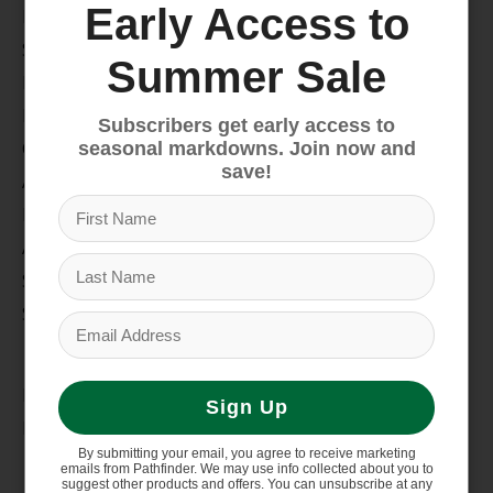
Early Access to
Bike
Snow
Summer Sale
Hike & Camp
Paddle
Subscribers get early access to
Climb
seasonal markdowns. Join now and
save!
Apparel
Footwear
Auto Rack
Service Dept.
Summer Sale
My account
Register
Sign Up
My orders
By submitting your email, you agree to receive marketing
Information
emails from Pathfinder. We may use info collected about you to
suggest other products and offers. You can unsubscribe at any