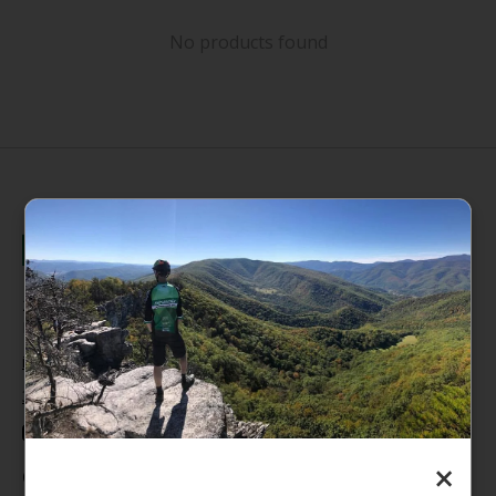
No products found
235 High Street, 1st Floor
Morgantown, WV 26505
info@pathfinderwv.com
304-296-0076
×
Categories