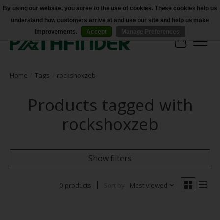
By using our website, you agree to the use of cookies. These cookies help us
understand how customers arrive at and use our site and help us make
Accessibility
improvements.
Accept
Manage Preferences
Cart
Home
/
Tags
/
rockshoxzeb
Products tagged with
rockshoxzeb
Show filters
0 products
Sort by
Most viewed