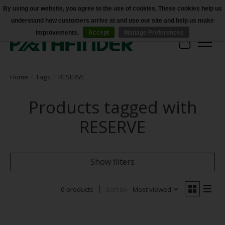
By using our website, you agree to the use of cookies. These cookies help us
understand how customers arrive at and use our site and help us make
Accessibility
improvements.
Accept
Manage Preferences
Cart
Home
/
Tags
/
RESERVE
Products tagged with
RESERVE
Show filters
0 products
Sort by
Most viewed