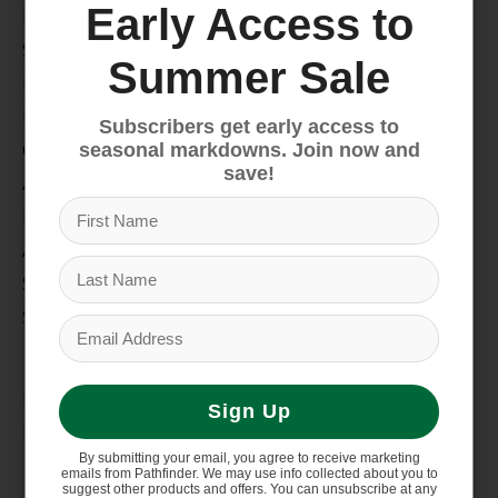
Early Access to
Bike
Snow
Summer Sale
Hike & Camp
Paddle
Subscribers get early access to
Climb
seasonal markdowns. Join now and
save!
Apparel
Footwear
Auto Rack
Service Dept.
Summer Sale
My account
Register
Sign Up
My orders
By submitting your email, you agree to receive marketing
Information
emails from Pathfinder. We may use info collected about you to
suggest other products and offers. You can unsubscribe at any