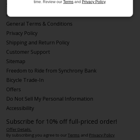
time. Review our
Terms
and
Privacy Policy
.
Store Hours/Online Customer Service Hours
About us
General Terms & Conditions
Privacy Policy
Shipping and Return Policy
Customer Support
Sitemap
Freedom to Ride from Synchrony Bank
Bicycle Trade-In
Offers
Do Not Sell My Personal Information
Accessibility
Subscribe for 10% off full-priced order!
Offer Details.
By subscribing you agree to our
Terms
and
Privacy Policy