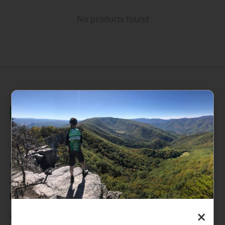
No products found
235 High Street, 1st Floor
Morgantown, WV 26505
info@pathfinderwv.com
304-296-0076
×
Categories