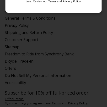
time. Review our
Terms
and
Privacy Policy
.
Store Hours/Online Customer Service Hours
About us
General Terms & Conditions
Privacy Policy
Shipping and Return Policy
Customer Support
Sitemap
Freedom to Ride from Synchrony Bank
Bicycle Trade-In
Offers
Do Not Sell My Personal Information
Accessibility
Subscribe for 10% off full-priced order!
Offer Details.
By subscribing you agree to our
Terms
and
Privacy Policy