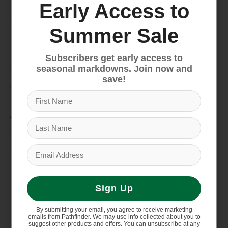
Early Access to
Bike
Snow
Summer Sale
Hike & Camp
Paddle
Subscribers get early access to
Climb
seasonal markdowns. Join now and
save!
Apparel
Footwear
Auto Rack
Service Dept.
Summer Sale
My account
Register
Sign Up
My orders
By submitting your email, you agree to receive marketing
Information
emails from Pathfinder. We may use info collected about you to
suggest other products and offers. You can unsubscribe at any