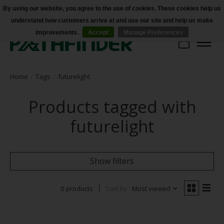
By using our website, you agree to the use of cookies. These cookies help us
understand how customers arrive at and use our site and help us make
Accessibility
improvements.
Accept
Manage Preferences
Cart
Home
/
Tags
/
futurelight
Products tagged with
futurelight
Show filters
0 products
Sort by
Most viewed