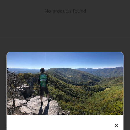
No products found
235 High Street, 1st Floor
Morgantown, WV 26505
info@pathfinderwv.com
304-296-0076
×
Categories