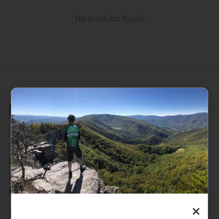
No products found
235 High Street, 1st Floor
Morgantown, WV 26505
info@pathfinderwv.com
304-296-0076
×
Categories