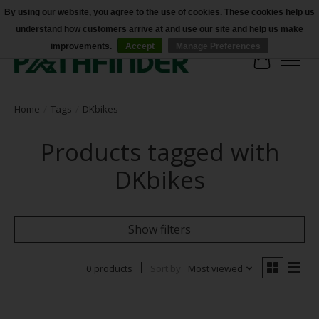
By using our website, you agree to the use of cookies. These cookies help us
understand how customers arrive at and use our site and help us make
Accessibility
improvements.
Accept
Manage Preferences
Cart
Home
/
Tags
/
DKbikes
Products tagged with
DKbikes
Show filters
0 products
Sort by
Most viewed