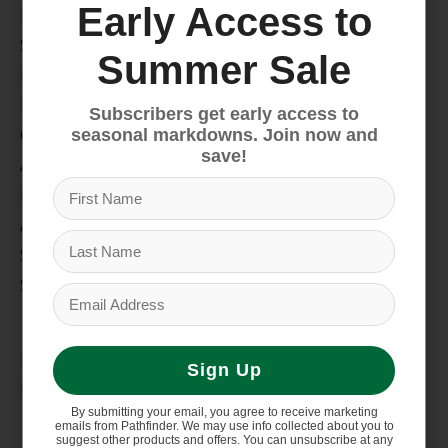
Early Access to
Bike
Snow
Summer Sale
Hike & Camp
Paddle
Subscribers get early access to
Climb
seasonal markdowns. Join now and
save!
Apparel
Footwear
Auto Rack
Service Dept.
Summer Sale
My account
Register
Sign Up
My orders
By submitting your email, you agree to receive marketing
Information
emails from Pathfinder. We may use info collected about you to
suggest other products and offers. You can unsubscribe at any