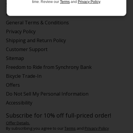
time. Review our
Terms
and
Privacy Policy
.
Store Hours/Online Customer Service Hours
About us
General Terms & Conditions
Privacy Policy
Shipping and Return Policy
Customer Support
Sitemap
Freedom to Ride from Synchrony Bank
Bicycle Trade-In
Offers
Do Not Sell My Personal Information
Accessibility
Subscribe for 10% off full-priced order!
Offer Details.
By subscribing you agree to our
Terms
and
Privacy Policy