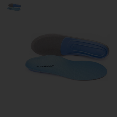
Product image slideshow Items