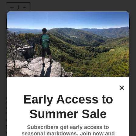
Add to cart
Worry Free, 30-Day Returns
Details
×
Early Access to
Superfeet BLUE - All-Purpose
Support Medium Arch Insole
Summer Sale
Enhance your comfort on every adventure with
Superfeet BLUE insoles. Designed for medium arches,
Subscribers get early access to
these all-purpose insoles provide structured support,
seasonal markdowns. Join now and