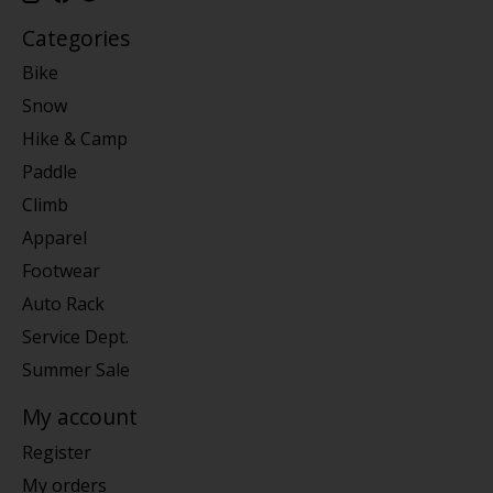
Categories
Bike
Snow
Hike & Camp
Paddle
Climb
Apparel
Footwear
Auto Rack
Service Dept.
Summer Sale
My account
Register
My orders