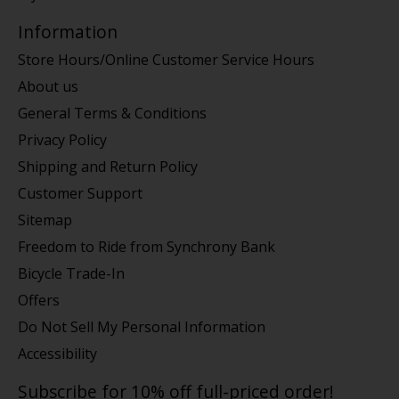
Information
Store Hours/Online Customer Service Hours
About us
General Terms & Conditions
Privacy Policy
Shipping and Return Policy
Customer Support
Sitemap
Freedom to Ride from Synchrony Bank
Bicycle Trade-In
Offers
Do Not Sell My Personal Information
Accessibility
Subscribe for 10% off full-priced order!