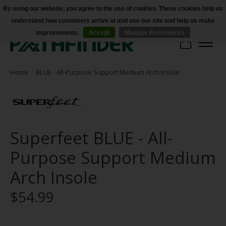
By using our website, you agree to the use of cookies. These cookies help us
understand how customers arrive at and use our site and help us make
Accessibility
improvements.
Accept
Manage Preferences
Cart
Home
/
BLUE - All-Purpose Support Medium Arch Insole
Superfeet BLUE - All-
Purpose Support Medium
Arch Insole
$54.99