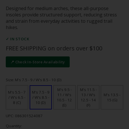
Designed for medium arches, these all-purpose
insoles provide structured support, reducing stress
and strain from everyday activities to rugged trail
hikes.
✓ IN STOCK
FREE SHIPPING on orders over $100
📍 Check In-Store Availability
Size: M's 7.5 - 9 / W's 8.5 - 10 (D)
M's 9.5 -
M's 11.5 -
M's 5.5 - 7
M's 7.5 - 9
11 / W's
13 / W's
M's 13.5 -
/ W's 6.5 -
/ W's 8.5 -
10.5 - 12
12.5 - 14
15 (G)
8 (C)
10 (D)
(E)
(F)
UPC: 086301524087
Quantity: