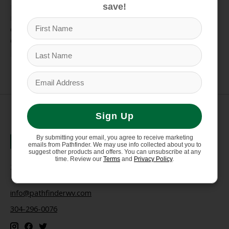
reducing stress and strain from everyday activities to
save!
rugged trail hikes. Upgrade any footwear for lasting
comfort and improved fit, ensuring you're ready to
explore the trails and town with ease. Trim to fit your
perfect size.
Sign Up
By submitting your email, you agree to receive marketing
emails from Pathfinder. We may use info collected about you to
suggest other products and offers. You can unsubscribe at any
time. Review our
Terms
and
Privacy Policy
.
235 High Street, 1st Floor
Morgantown, WV 26505
info@pathfinderwv.com
304-296-0076