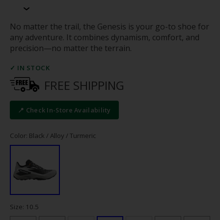
No matter the trail, the Genesis is your go-to shoe for
any adventure. It combines dynamism, comfort, and
precision—no matter the terrain.
✓ IN STOCK
FREE SHIPPING
📍 Check In-Store Availability
Color: Black / Alloy / Turmeric
Size: 10.5