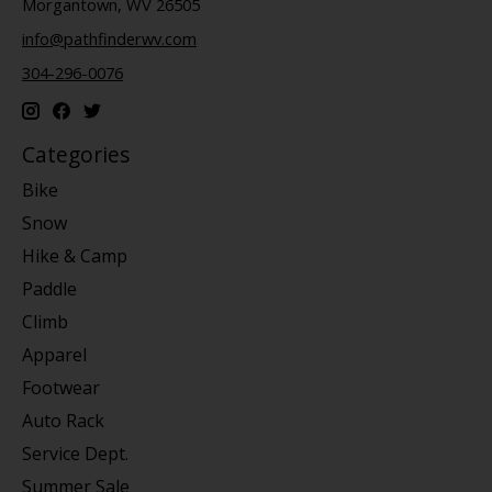
Morgantown, WV 26505
info@pathfinderwv.com
304-296-0076
Categories
Bike
Snow
Hike & Camp
Paddle
Climb
Apparel
Footwear
Auto Rack
Service Dept.
Summer Sale