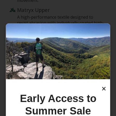
movement.
Matryx Upper
A high-performance textile designed to
resist abrasion with individually-coated high-
tenacity Kevlar and technical yarn – that also
make it light and breathable.
optiFOAM Midsole
Lightweight & cushioned EVA foam for a
performance usage.
All Terrain contaGRIP Outsole
Salomon's All Terrain contaGRIP is built for
the widest variety of surfaces. It delivers
durability & confidence on wet, dry, hard or
×
loose surfaces.
Early Access to
endoFit
An internal fit sleeve designed to hug the
Summer Sale
foot in exactly the right places and provide a