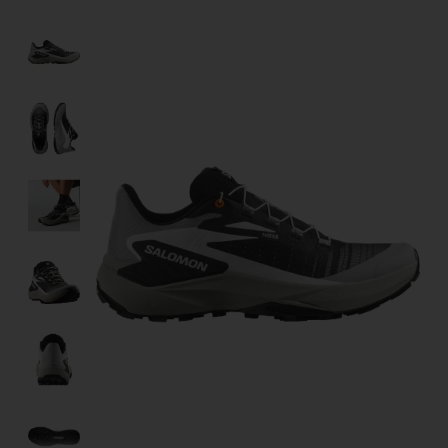
Product image slideshow Items