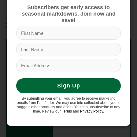
precise fit.
Subscribers get early access to
seasonal markdowns. Join now and
save!
Specifications
Cushioning
Moderate
Drop Value
8 MM
Lug Depth
4.5 MM
Sign Up
Foot
High
Protection
By submitting your email, you agree to receive marketing
emails from Pathfinder. We may use info collected about you to
suggest other products and offers. You can unsubscribe at any
time. Review our
Terms
and
Privacy Policy
.
Run
2-3 runs per week
Frequency