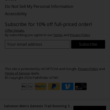
Do Not Sell My Personal Information
Accessibility
Subscribe for 10% off full-priced order!
Offer Details.
By subscribing you agree to our
Terms
and
Privacy Policy
Subscribe
This site is protected by reCAPTCHA and Google.
Privacy Policy
and
Terms of Service
apply.
© Copyright 2026 Pathfinder of WV
Salomon Men's Genesis Trail Running Shoes